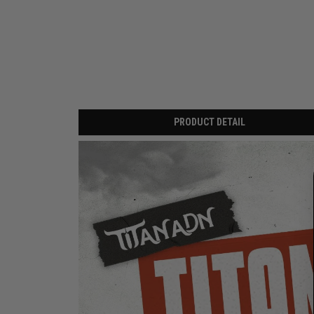
PRODUCT DETAIL