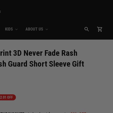
F
KIDS
ABOUT US
int 3D Never Fade Rash 
h Guard Short Sleeve Gift 
2.01 OFF