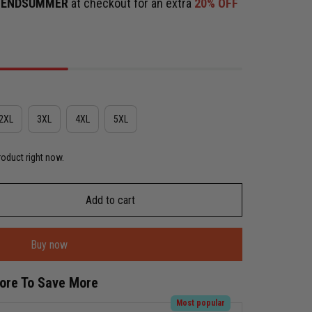
e
ENDSUMMER
at checkout for an extra
20% OFF
2XL
3XL
4XL
5XL
roduct right now.
Add to cart
Buy now
More To Save More
Most popular