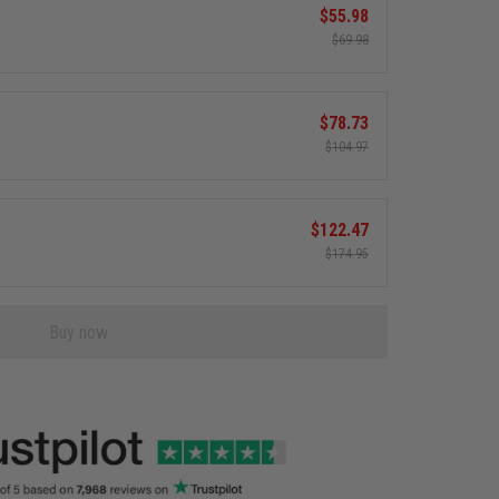
$55.98
$69.98
$78.73
$104.97
$122.47
$174.95
Buy now