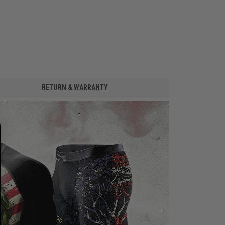
RETURN & WARRANTY