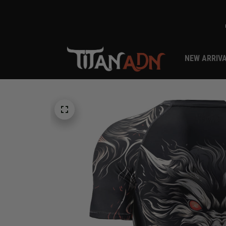
NEW ARRIV