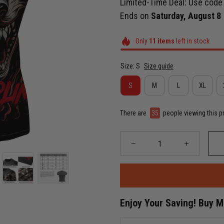
Limited-Time Deal: Use cod
Ends on
Saturday, August 8
Only
11
items
left in stock
Size: S
Size guide
S
M
L
XL
There are
35
people viewing this p
Enjoy Your Saving! Buy 