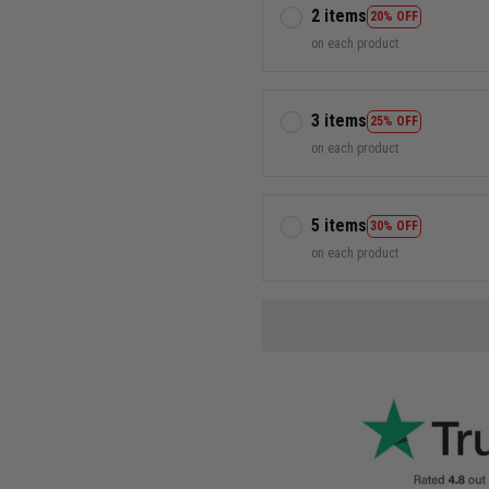
2 items
20% OFF
on each product
3 items
25% OFF
on each product
5 items
30% OFF
on each product