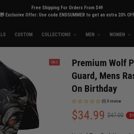
Free Shipping For Orders From $49
🎁 Exclusive Offer: Use code ENDSUMMER to get an extra 20% OF
ALS
CUSTOM
COLLECTIONS
MEN
WOMEN
Premium Wolf Pr
SALE
Guard, Mens Ras
On Birthday
(0) 0 review
$34.99
$47.00
$1