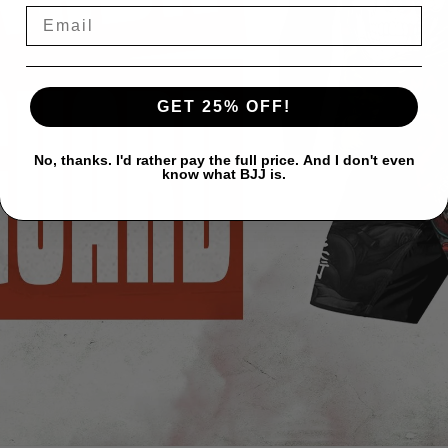
GET 25% OFF!
No, thanks. I'd rather pay the full price. And I don't even
know what BJJ is.