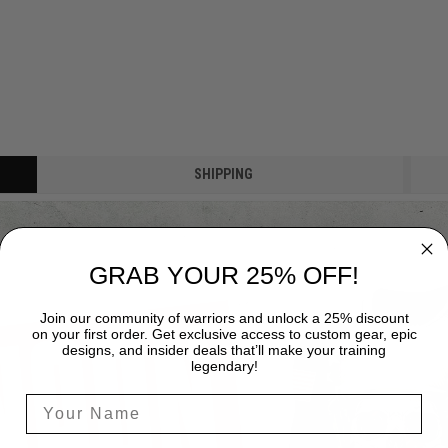
SHIPPING
GRAB YOUR 25% OFF!
Join our community of warriors and unlock a 25% discount
on your first order. Get exclusive access to custom gear, epic
designs, and insider deals that’ll make your training
legendary!