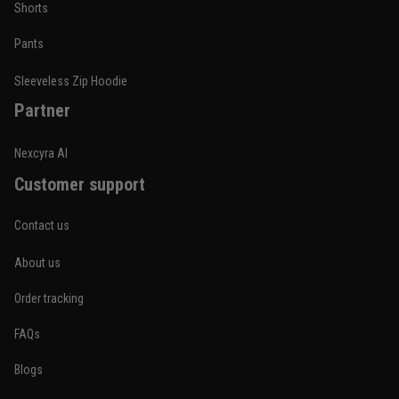
Shorts
Pants
Sleeveless Zip Hoodie
Partner
Nexcyra AI
Customer support
Contact us
About us
Order tracking
FAQs
Blogs