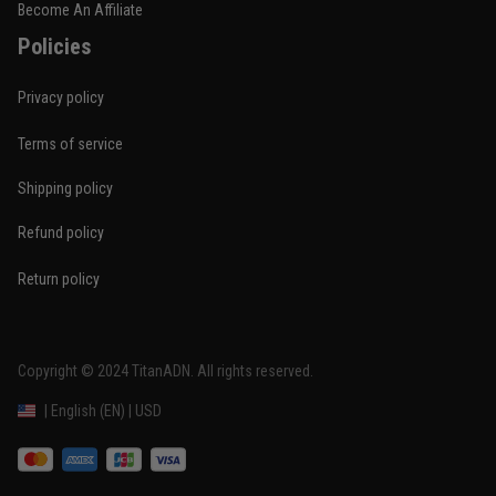
Become An Affiliate
Policies
Privacy policy
Terms of service
Shipping policy
Refund policy
Return policy
Copyright © 2024 
TitanADN
. All rights reserved. 
DMCA Report
| English (EN) | USD