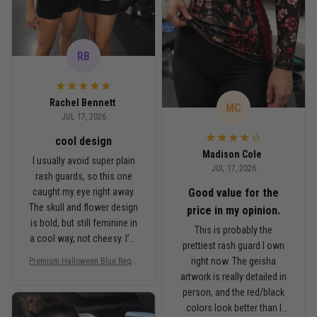
RB
Rachel Bennett
MC
JUL 17, 2026
cool design
Madison Cole
I usually avoid super plain
JUL 17, 2026
rash guards, so this one
Good value for the
caught my eye right away.
The skull and flower design
price in my opinion.
is bold, but still feminine in
This is probably the
a cool way, not cheesy. I’m
prettiest rash guard I own
5'6", around 145 lbs, and
right now. The geisha
Premium Halloween Blue Requi
Medium fits me well. It’s
em Floral Skull Women’s BJJ R
artwork is really detailed in
fitted like a rash guard
ash Guard No-Gi Compression
person, and the red/black
should be, but I can still
Shirt Jiu-Jitsu 3D Print Never F
colors look better than I
ade PNRL00027
move comfortably when