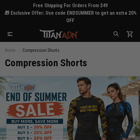
Free Shipping For Orders From $49
🎁 Exclusive Offer: Use code ENDSUMMER to get an extra 20%
OFF
Home
Compression Shorts
Compression Shorts