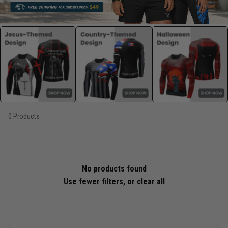
0 Products
No products found
Use fewer filters, or
clear all