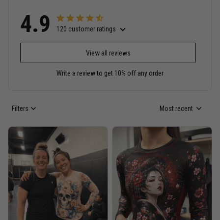
4.9
120 customer ratings
View all reviews
Write a review to get 10% off any order
Filters
Most recent