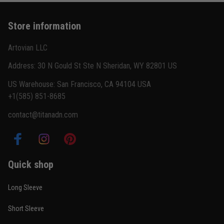
Store information
Artovian LLC
Address: 30 N Gould St Ste N Sheridan, WY 82801 US
US Warehouse: San Francisco, CA 94104 USA
+1(585) 851-8685
contact@titanadn.com
Quick shop
Long Sleeve
Short Sleeve