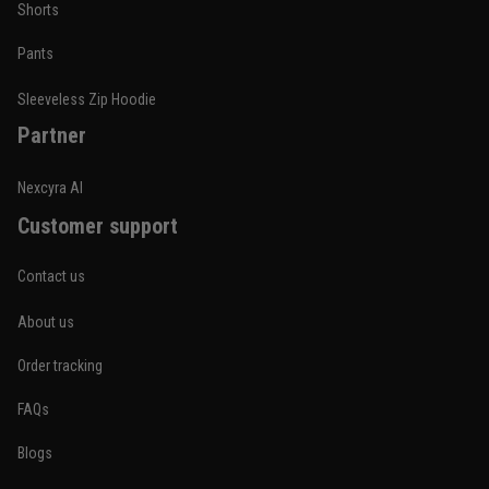
Shorts
Pants
Sleeveless Zip Hoodie
Partner
Nexcyra AI
Customer support
Contact us
About us
Order tracking
FAQs
Blogs