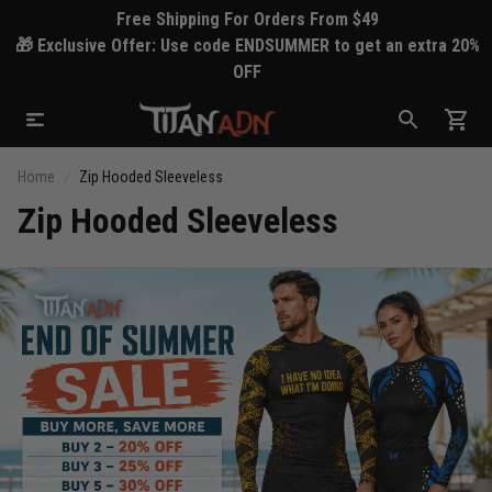
Free Shipping For Orders From $49
🎁 Exclusive Offer: Use code ENDSUMMER to get an extra 20%
OFF
Home
Zip Hooded Sleeveless
Zip Hooded Sleeveless