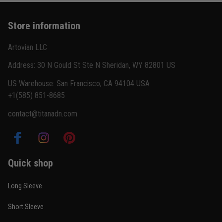
Store information
Artovian LLC
Address: 30 N Gould St Ste N Sheridan, WY 82801 US
US Warehouse: San Francisco, CA 94104 USA
+1(585) 851-8685
contact@titanadn.com
Quick shop
Long Sleeve
Short Sleeve