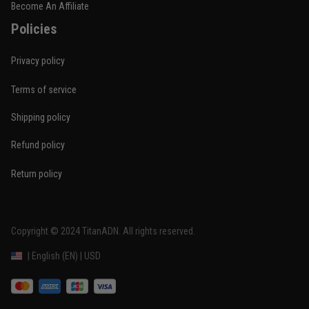
Become An Affiliate
Policies
Privacy policy
Terms of service
Shipping policy
Refund policy
Return policy
Copyright © 2024 
TitanADN
. All rights reserved. 
DMCA Report
| English (EN) | USD