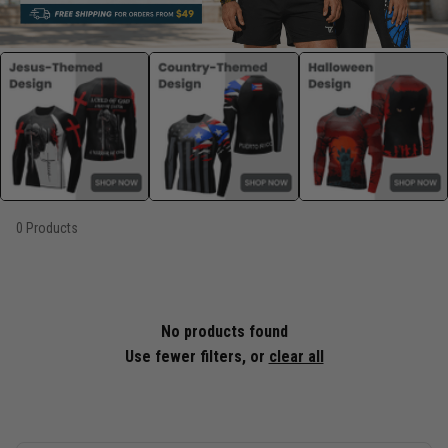
0 Products
No products found
Use fewer filters, or
clear all