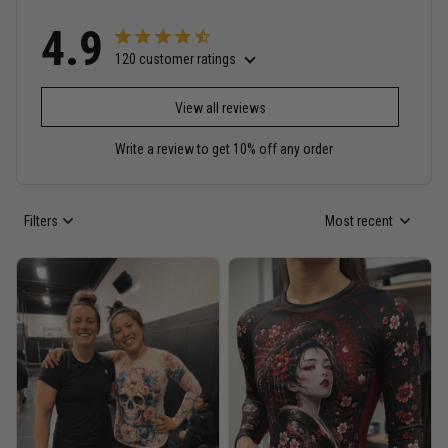
4.9
120 customer ratings
View all reviews
Write a review to get 10% off any order
Filters
Most recent