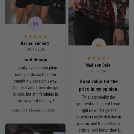
RB
Rachel Bennett
MC
JUL 17, 2026
cool design
Madison Cole
I usually avoid super plain
JUL 17, 2026
rash guards, so this one
Good value for the
caught my eye right away.
The skull and flower design
price in my opinion.
is bold, but still feminine in
This is probably the
a cool way, not cheesy. I’m
prettiest rash guard I own
5'6", around 145 lbs, and
right now. The geisha
Premium Halloween Blue Requi
Medium fits me well. It’s
em Floral Skull Women’s BJJ R
artwork is really detailed in
fitted like a rash guard
ash Guard No-Gi Compression
person, and the red/black
should be, but I can still
Shirt Jiu-Jitsu 3D Print Never F
colors look better than I
ade PNRL00027
move comfortably when