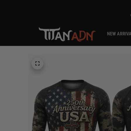
NEW ARRIV