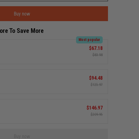
Buy now
More To Save More
Most popular
$67.18
$83.98
$94.48
$125.97
$146.97
$209.95
Buy now