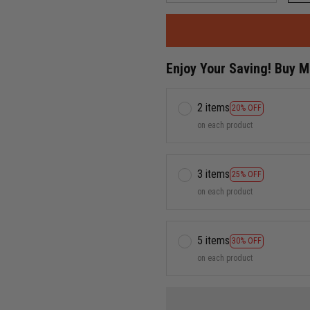
Enjoy Your Saving! Buy 
2 items
20% OFF
on each product
3 items
25% OFF
on each product
5 items
30% OFF
on each product