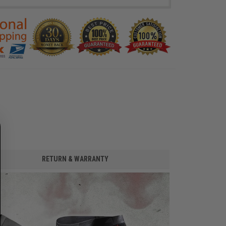
RETURN & WARRANTY