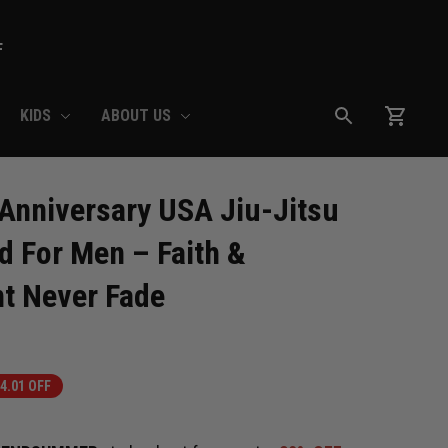
F
KIDS
ABOUT US
nniversary USA Jiu-Jitsu 
For Men – Faith & 
t Never Fade
4.01 OFF