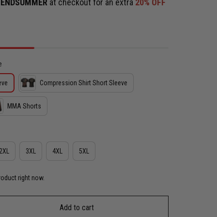
e
ENDSUMMER
at checkout for an extra
20% OFF
e
eve
Compression Shirt Short Sleeve
MMA Shorts
2XL
3XL
4XL
5XL
roduct right now.
Add to cart