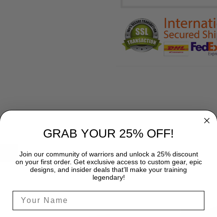
GRAB YOUR 25% OFF!
SHIPPING
Join our community of warriors and unlock a 25% discount
on your first order. Get exclusive access to custom gear, epic
designs, and insider deals that’ll make your training
legendary!