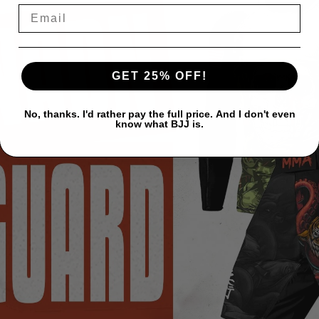
GET 25% OFF!
No, thanks. I'd rather pay the full price. And I don't even
know what BJJ is.