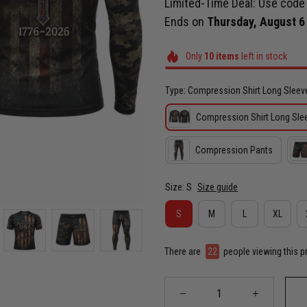
Limited-Time Deal: Use cod
Ends on
Thursday, August 6
Only
10
items
left in stock
Type: Compression Shirt Long Sleev
Compression Shirt Long Sle
Compression Pants
Size: S
Size guide
S
M
L
XL
There are
24
people viewing this p