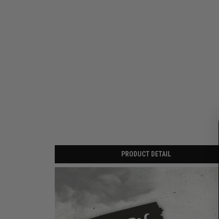
PRODUCT DETAIL