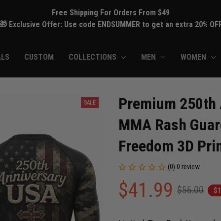
Free Shipping For Orders From $49
🎁 Exclusive Offer: Use code ENDSUMMER to get an extra 20% OF
ALS
CUSTOM
COLLECTIONS
MEN
WOMEN
Premium 250th A
SALE
MMA Rash Guard 
Freedom 3D Prin
(0) 0 review
$41.99
$56.00
$1