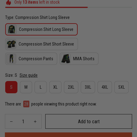
Only
13
items
left in stock
Type: Compression Shirt Long Sleeve
Compression Shirt Long Sleeve
Compression Shirt Short Sleeve
Compression Pants
MMA Shorts
Size: S
Size guide
S
M
L
XL
2XL
3XL
4XL
5XL
There are
32
people viewing this product right now.
Add to cart