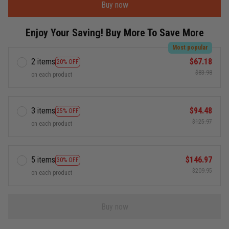
Buy now
Enjoy Your Saving! Buy More To Save More
Most popular
2 items
$67.18
20% OFF
$83.98
on each product
3 items
$94.48
25% OFF
$125.97
on each product
5 items
$146.97
30% OFF
$209.95
on each product
Buy now