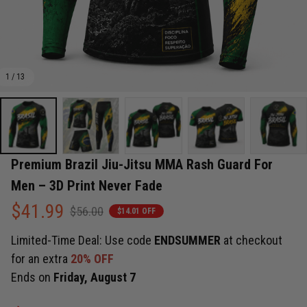
1 / 13
Premium Brazil Jiu-Jitsu MMA Rash Guard For 
Men – 3D Print Never Fade
$41.99
$56.00
$14.01 OFF
Limited-Time Deal: Use code
ENDSUMMER
at checkout
for an extra
20% OFF
Ends on
Friday, August 7