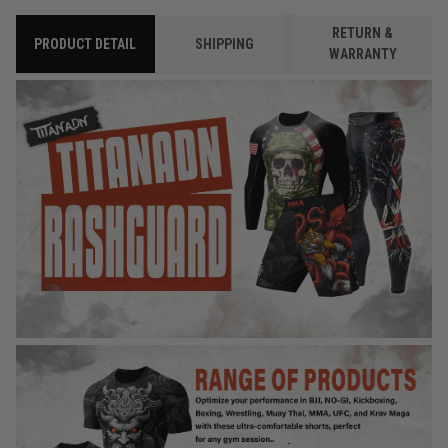
RETURN &
PRODUCT DETAIL
SHIPPING
WARRANTY