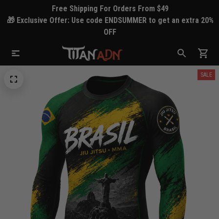
Free Shipping For Orders From $49
🎁 Exclusive Offer: Use code ENDSUMMER to get an extra 20%
OFF
SALE