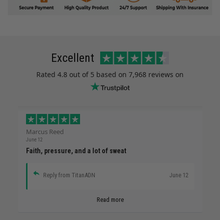
Excellent
Rated
4.8
out of 5 based on
7,968 reviews
on
Marcus Reed
June 12
Faith, pressure, and a lot of sweat
Reply from TitanADN
June 12
Read more