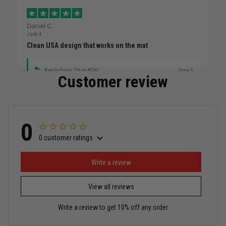
Daniel C.
June 4
Clean USA design that works on the mat
Reply from TitanADN
June 5
Customer review
Read more
0
0 customer ratings
Miguel Rosario
May 29
Puerto Rico represented the right way
Write a review
View all reviews
Reply from TitanADN
May 30
Write a review to get 10% off any order
Read more