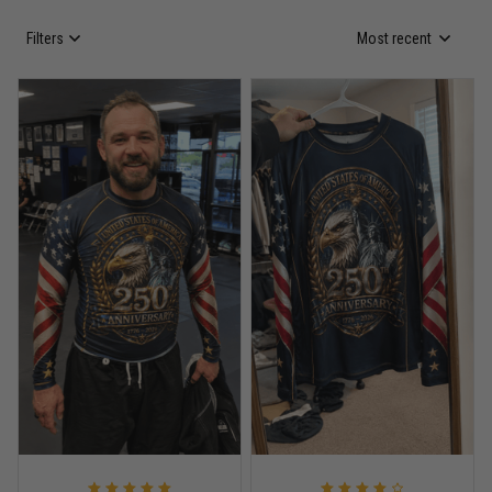
Filters
Most recent
Anthony R.
May 18
Bought it for the joke, kept it for training
Reply from TitanADN
May 18
Read more
Rafael Almeida
May 6
Proud to wear this one at open mat
Reply from TitanADN
May 8
Read more