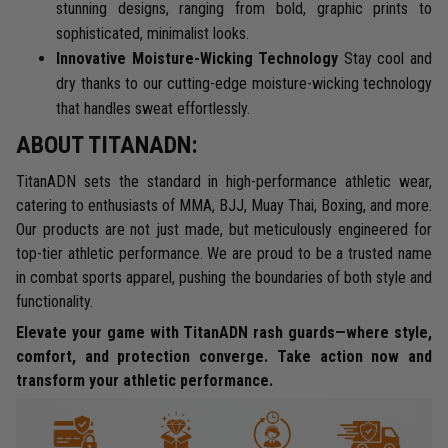
stunning designs, ranging from bold, graphic prints to
sophisticated, minimalist looks.
Innovative Moisture-Wicking Technology
Stay cool and
dry thanks to our cutting-edge moisture-wicking technology
that handles sweat effortlessly.
ABOUT TITANADN:
TitanADN sets the standard in high-performance athletic wear,
catering to enthusiasts of MMA, BJJ, Muay Thai, Boxing, and more.
Our products are not just made, but meticulously engineered for
top-tier athletic performance. We are proud to be a trusted name
in combat sports apparel, pushing the boundaries of both style and
functionality.
Elevate your game with TitanADN rash guards—where style,
comfort, and protection converge. Take action now and
transform your athletic performance.