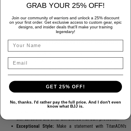
GRAB YOUR 25% OFF!
Join our community of warriors and unlock a 25% discount
on your first order. Get exclusive access to custom gear, epic
designs, and insider deals that’ll make your training
legendary!
WHY CHOOSE TITANADN RASH GUARDS?
Premium Quality:
Each TitanADN rash guard is expertly
crafted from a premium blend of 85% Polyester and 15%
Spandex, providing durability that endures the most rigorous
training sessions.
Peak Performance:
Designed for freedom, our rash
GET 25% OFF!
guards ensure complete flexibility, allowing you to move
seamlessly and confidently.
No, thanks. I'd rather pay the full price. And I don't even
Superior Protection:
Protect yourself from the rigors of
know what BJJ is.
intense training with our rash guards, engineered to prevent
skin abrasions and offer unmatched mat burn protection.
Exceptional Style:
Make a statement with TitanADN's