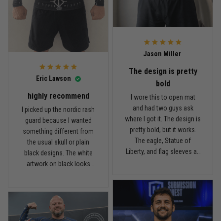
Read more
rash guard, but definitely
is pretty good. I’ve rolled in
better than I expected for
it a few times and washed
what I paid.
it twice, and so far it still
looks good.
Andre Johnson
Jason Miller
March 28
My rest day has officially been canceled
The design is pretty
Eric Lawson
bold
Reply from TitanADN
March 30
highly recommend
I wore this to open mat
and had two guys ask
I picked up the nordic rash
Read more
where I got it. The design is
guard because I wanted
pretty bold, but it works.
something different from
The eagle, Statue of
the usual skull or plain
Liberty, and flag sleeves all
black designs. The white
Samuel Wright
look sharp without feeling
artwork on black looks
March 10
like a costume. I’m 5'9",
really clean, and the
A strong design with real meaning
about 185 lbs, and Large
symbols on the sleeves
fits right. It has a good
give it a cool look without
Reply from TitanADN
March 11
compression feel, but I
being too much. I’m 6'0",
can still move comfortably.
around 190 lbs, and Large