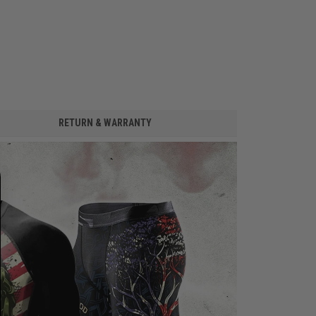
RETURN & WARRANTY