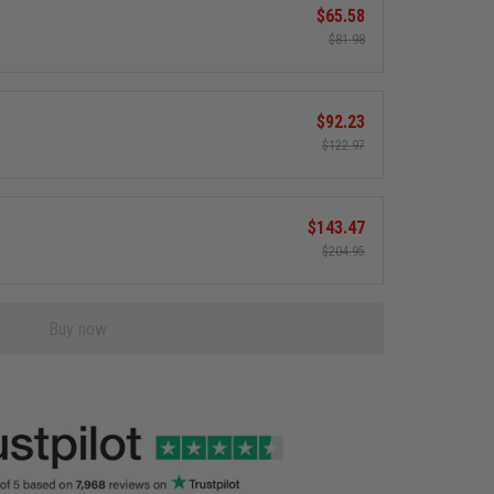
$65.58
$81.98
$92.23
$122.97
$143.47
$204.95
Buy now