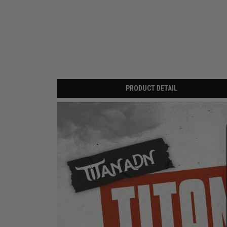
PRODUCT DETAIL