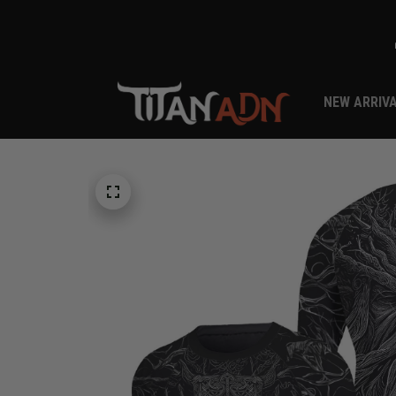
NEW ARRIV