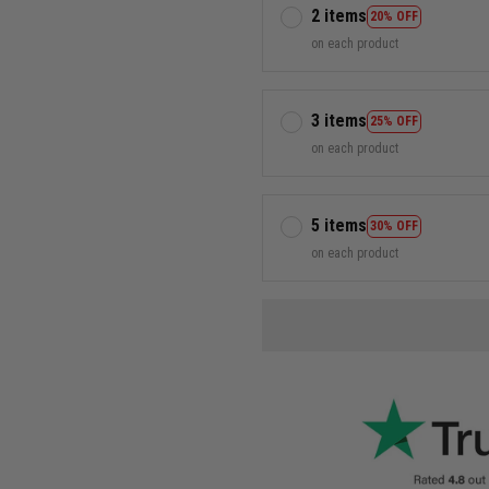
2 items
20% OFF
on each product
3 items
25% OFF
on each product
5 items
30% OFF
on each product