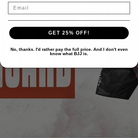
GET 25% OFF!
No, thanks. I'd rather pay the full price. And I don't even
know what BJJ is.