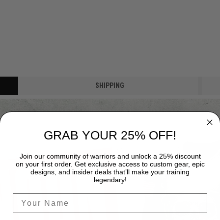
SHIPPING
GRAB YOUR 25% OFF!
Join our community of warriors and unlock a 25% discount
on your first order. Get exclusive access to custom gear, epic
designs, and insider deals that’ll make your training
legendary!