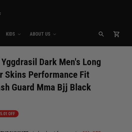
F
KIDS
ABOUT US
Yggdrasil Dark Men's Long 
r Skins Performance Fit 
sh Guard Mma Bjj Black
5.01 OFF