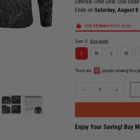
Limited-Time Deal: Use cod
Ends on
Saturday, August 8
Only
12
items
left in stock
Size: S
Size guide
S
M
L
XL
There are
47
people viewing this p
Enjoy Your Saving! Buy 