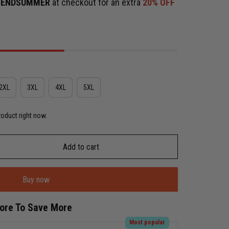
e
ENDSUMMER
at checkout for an extra
20% OFF
2XL
3XL
4XL
5XL
roduct right now.
Add to cart
Buy now
More To Save More
Most popular