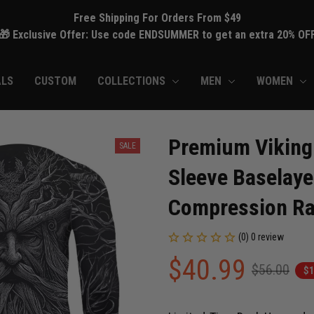
Free Shipping For Orders From $49
🎁 Exclusive Offer: Use code ENDSUMMER to get an extra 20% OF
ALS
CUSTOM
COLLECTIONS
MEN
WOMEN
Premium Viking 
SALE
Sleeve Baselaye
Compression Ra
(0) 0 review
$40.99
$56.00
$1