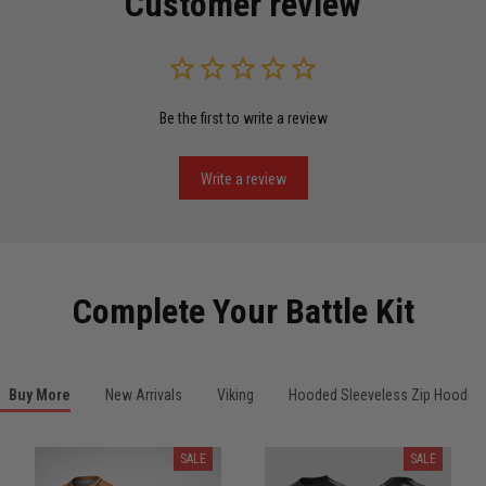
Customer review
Read more
Be the first to write a review
Miguel Rosario
May 29
Puerto Rico represented the right way
Write a review
Reply from TitanADN
May 30
Read more
Complete Your Battle Kit
Anthony R.
Buy More
New Arrivals
Viking
Hooded Sleeveless Zip Hoodies
May 18
Bought it for the joke, kept it for training
SALE
SALE
Reply from TitanADN
May 18