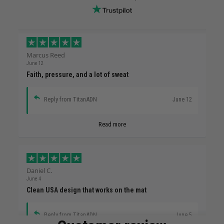
Marcus Reed
June 12
Faith, pressure, and a lot of sweat
Reply from TitanADN
June 12
Read more
Daniel C.
June 4
Clean USA design that works on the mat
Reply from TitanADN
June 5