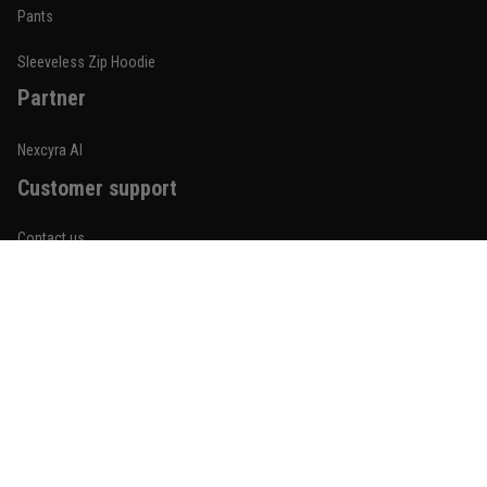
Built for rolling, not just photos
Pants
Reply from TitanADN
January 20
Sleeveless Zip Hoodie
Partner
Read more
Nexcyra AI
Customer support
Lauren Mitchell
January 7
Contact us
Comfortable without looking basic
About us
Reply from TitanADN
January 8
Order tracking
Read more
FAQs
Blogs
Become An Affiliate
Jordan Hayes
December 14