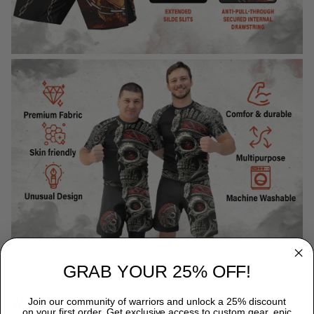
GRAB YOUR 25% OFF!
WHY CHOOSE TITANADN RASH GUARDS?
Join our community of warriors and unlock a 25% discount
on your first order. Get exclusive access to custom gear, epic