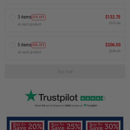
3 items
$132.75
25% OFF
$177.00
on each product
5 items
$206.50
30% OFF
$295.00
on each product
Buy now