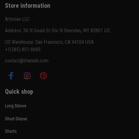
Store information
Reply from TitanADN
February 22
Artovian LLC
Read more
Address: 30 N Gould St Ste N Sheridan, WY 82801 US
US Warehouse: San Francisco, CA 94104 USA
+1(585) 851-8685
Carlos Rivera
contact@titanadn.com
February 3
Fit felt right after one size check
Reply from TitanADN
February 4
Quick shop
Read more
Long Sleeve
Short Sleeve
Nathan Brooks
Shorts
January 19