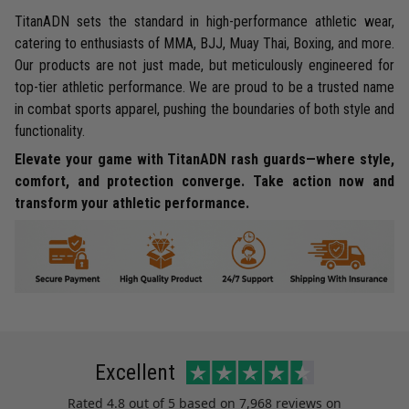
TitanADN sets the standard in high-performance athletic wear,
catering to enthusiasts of MMA, BJJ, Muay Thai, Boxing, and more.
Our products are not just made, but meticulously engineered for
top-tier athletic performance. We are proud to be a trusted name
in combat sports apparel, pushing the boundaries of both style and
functionality.
Elevate your game with TitanADN rash guards—where style,
comfort, and protection converge. Take action now and
transform your athletic performance.
Excellent
Rated
4.8
out of 5 based on
7,968 reviews
on