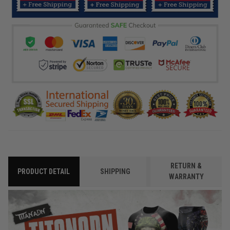
RETURN &
PRODUCT DETAIL
SHIPPING
WARRANTY