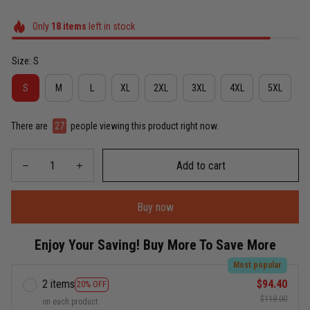
Only
18
items
left in stock
Size: S
S
M
L
XL
2XL
3XL
4XL
5XL
There are
29
people viewing this product right now.
Add to cart
Buy now
Enjoy Your Saving! Buy More To Save More
Most popular
2 items
$94.40
20% OFF
$118.00
on each product