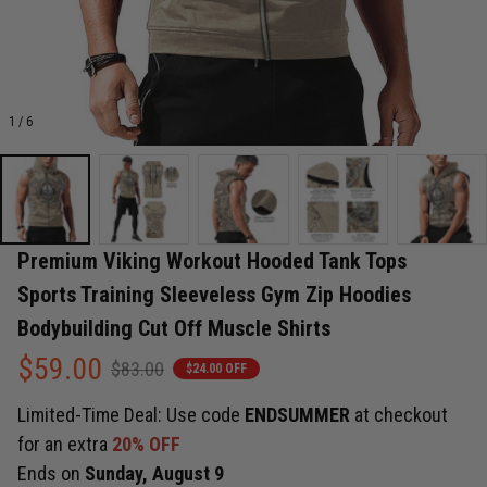
1 / 6
Premium Viking Workout Hooded Tank Tops 
Sports Training Sleeveless Gym Zip Hoodies 
Bodybuilding Cut Off Muscle Shirts
$59.00
$83.00
$24.00 OFF
Limited-Time Deal: Use code
ENDSUMMER
at checkout
for an extra
20% OFF
Ends on
Sunday, August 9