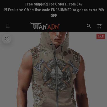
Free Shipping For Orders From $49
🎁 Exclusive Offer: Use code ENDSUMMER to get an extra 20%
OFF
SALE