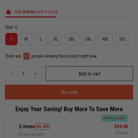
Only
8
items
left in stock
Size: S
S
M
L
XL
2XL
3XL
4XL
5XL
There are
15
people viewing this product right now.
Add to cart
Buy now
Enjoy Your Saving! Buy More To Save More
Most popular
2 items
$94.40
20% OFF
$118.00
on each product