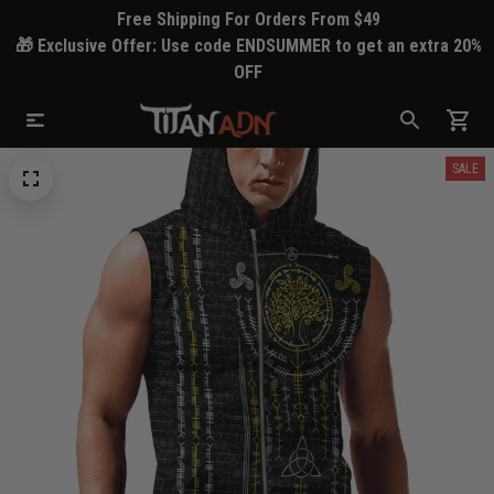
Free Shipping For Orders From $49
🎁 Exclusive Offer: Use code ENDSUMMER to get an extra 20%
OFF
SALE