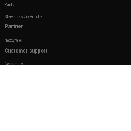
Built for rolling, not just photos
Pants
Reply from TitanADN
January 20
Sleeveless Zip Hoodie
Partner
Read more
Nexcyra AI
Customer support
Lauren Mitchell
January 7
Contact us
Comfortable without looking basic
About us
Reply from TitanADN
January 8
Order tracking
Read more
FAQs
Blogs
Become An Affiliate
Jordan Hayes
December 14