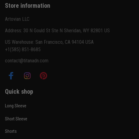
Store information
Reply from TitanADN
February 22
Artovian LLC
Read more
Address: 30 N Gould St Ste N Sheridan, WY 82801 US
US Warehouse: San Francisco, CA 94104 USA
+1(585) 851-8685
Carlos Rivera
contact@titanadn.com
February 3
Fit felt right after one size check
Reply from TitanADN
February 4
Quick shop
Read more
Long Sleeve
Short Sleeve
Nathan Brooks
Shorts
January 19