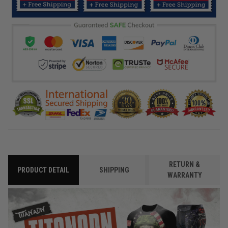
RETURN &
PRODUCT DETAIL
SHIPPING
WARRANTY