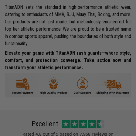
TitanADN sets the standard in high-performance athletic wear,
catering to enthusiasts of MMA, BJJ, Muay Thai, Boxing, and more.
Our products are not just made, but meticulously engineered for
top-tier athletic performance. We are proud to be a trusted name
in combat sports apparel, pushing the boundaries of both style and
functionality.
Elevate your game with TitanADN rash guards—where style,
comfort, and protection converge. Take action now and
transform your athletic performance.
Excellent
Rated
4.8
out of 5 based on
7,968 reviews
on