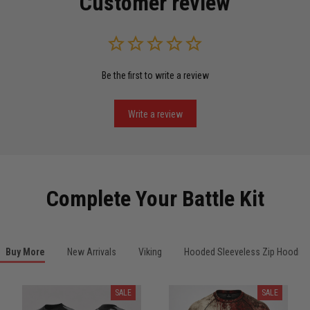
Customer review
Read more
Be the first to write a review
Miguel Rosario
May 29
Puerto Rico represented the right way
Write a review
Reply from TitanADN
May 30
Read more
Complete Your Battle Kit
Anthony R.
Buy More
New Arrivals
Viking
Hooded Sleeveless Zip Hoodies
May 18
Bought it for the joke, kept it for training
SALE
SALE
Reply from TitanADN
May 18