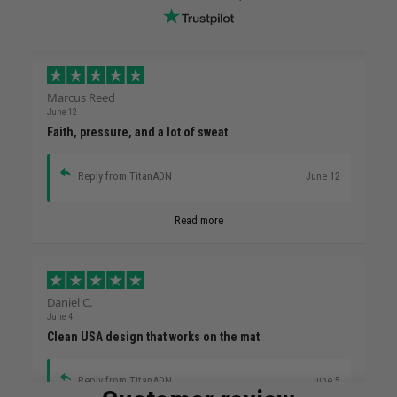
Marcus Reed
June 12
Faith, pressure, and a lot of sweat
Reply from TitanADN
June 12
Read more
Daniel C.
June 4
Clean USA design that works on the mat
Reply from TitanADN
June 5