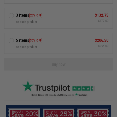
3 items
$132.75
25% OFF
$177.00
on each product
5 items
$206.50
30% OFF
$295.00
on each product
Buy now