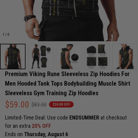
1 / 6
Premium Viking Rune Sleeveless Zip Hoodies For 
Men Hooded Tank Tops Bodybuilding Muscle Shirt 
Sleeveless Gym Training Zip Hoodies
$59.00
$83.00
$24.00 OFF
Limited-Time Deal: Use code
ENDSUMMER
at checkout
for an extra
20% OFF
Ends on
Thursday, August 6