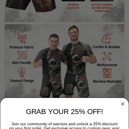
GRAB YOUR 25% OFF!
WHY CHOOSE TITANADN RASH GUARDS?
Join our community of warriors and unlock a 25% discount
on your first order. Get exclusive access to custom gear, epic