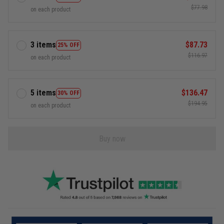
$77.98
on each product
3 items
$87.73
25% OFF
$116.97
on each product
5 items
$136.47
30% OFF
$194.95
on each product
Buy now