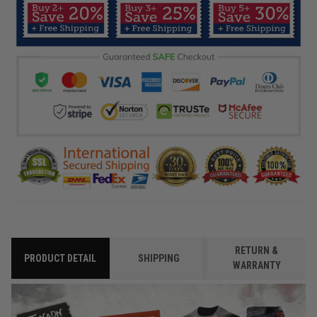
RETURN &
PRODUCT DETAIL
SHIPPING
WARRANTY