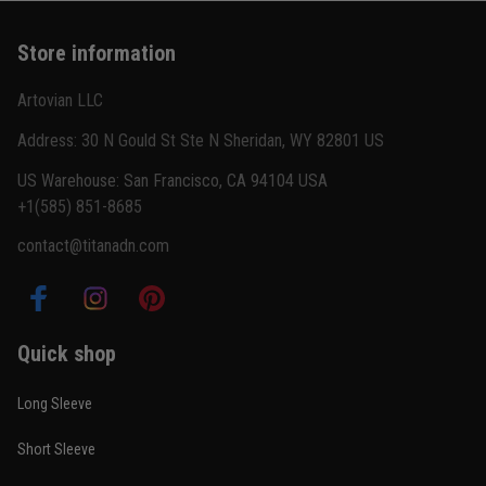
Basically my weekend uniform now
Store information
Reply from TitanADN
February 22
Artovian LLC
Read more
Address: 30 N Gould St Ste N Sheridan, WY 82801 US
US Warehouse: San Francisco, CA 94104 USA
+1(585) 851-8685
Carlos Rivera
contact@titanadn.com
February 3
Fit felt right after one size check
Reply from TitanADN
February 4
Quick shop
Read more
Long Sleeve
Short Sleeve
Nathan Brooks