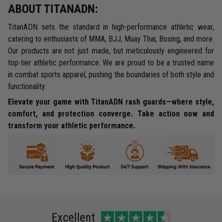
ABOUT TITANADN:
TitanADN sets the standard in high-performance athletic wear,
catering to enthusiasts of MMA, BJJ, Muay Thai, Boxing, and more.
Our products are not just made, but meticulously engineered for
top-tier athletic performance. We are proud to be a trusted name
in combat sports apparel, pushing the boundaries of both style and
functionality.
Elevate your game with TitanADN rash guards—where style,
comfort, and protection converge. Take action now and
transform your athletic performance.
Excellent