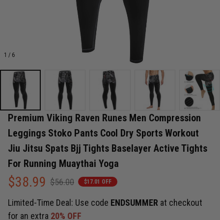
1 / 6
Premium Viking Raven Runes Men Compression 
Leggings Stoko Pants Cool Dry Sports Workout 
Jiu Jitsu Spats Bjj Tights Baselayer Active Tights 
For Running Muaythai Yoga
$38.99
$56.00
$17.01 OFF
Limited-Time Deal: Use code
ENDSUMMER
at checkout
for an extra
20% OFF