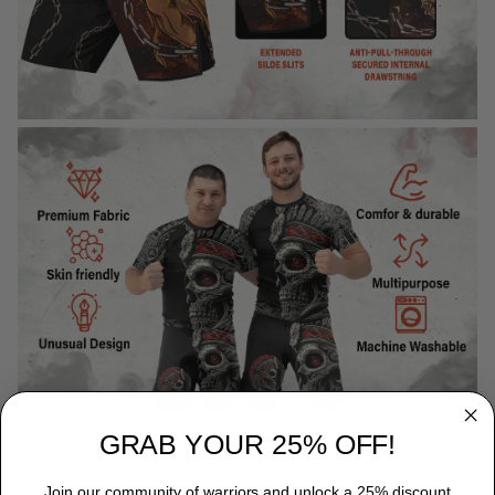
GRAB YOUR 25% OFF!
Join our community of warriors and unlock a 25% discount