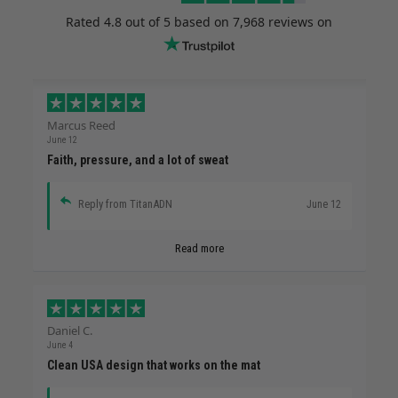
Rated
4.8
out of 5 based on
7,968 reviews
on
Marcus Reed
June 12
Faith, pressure, and a lot of sweat
Reply from TitanADN
June 12
Read more
Daniel C.
June 4
Clean USA design that works on the mat