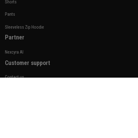
Shorts
January 19
Built for rolling, not just photos
Pants
Reply from TitanADN
January 20
Sleeveless Zip Hoodie
Partner
Read more
Nexcyra AI
Customer support
Lauren Mitchell
January 7
Contact us
Comfortable without looking basic
About us
Reply from TitanADN
January 8
Order tracking
Read more
FAQs
Blogs