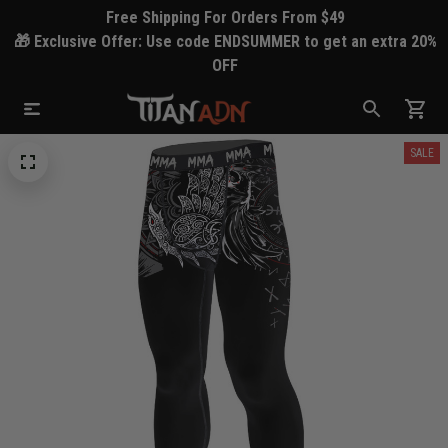
Free Shipping For Orders From $49
🎁 Exclusive Offer: Use code ENDSUMMER to get an extra 20%
OFF
SALE