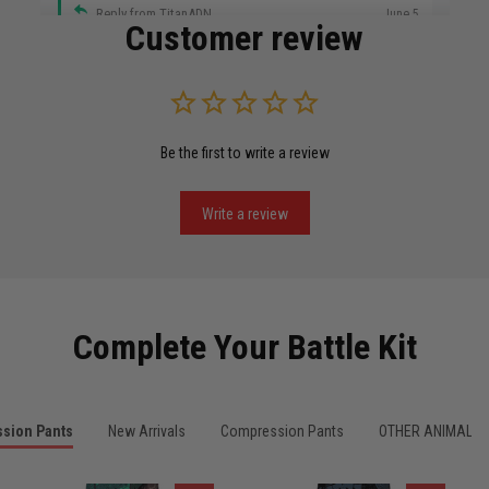
Reply from TitanADN
June 5
Customer review
Read more
Be the first to write a review
Miguel Rosario
May 29
Puerto Rico represented the right way
Write a review
Reply from TitanADN
May 30
Read more
Complete Your Battle Kit
Anthony R.
sion Pants
New Arrivals
Compression Pants
OTHER ANIMALS
May 18
Bought it for the joke, kept it for training