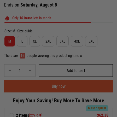
Ends on
Saturday, August 8
Only
16
items
left in stock
Size: M
Size guide
M
L
XL
2XL
3XL
4XL
5XL
There are
16
people viewing this product right now.
Add to cart
Buy now
Enjoy Your Saving! Buy More To Save More
Most popular
2 items
$62.38
20% OFF