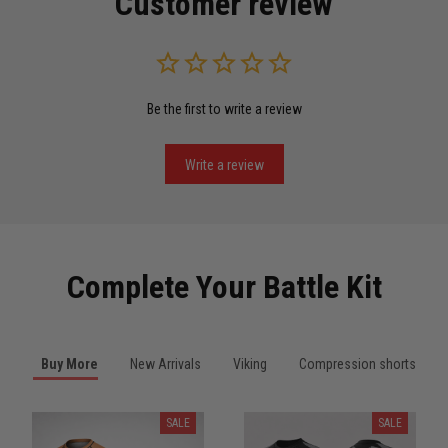
Customer review
Read more
Be the first to write a review
Miguel Rosario
May 29
Puerto Rico represented the right way
Write a review
Reply from TitanADN
May 30
Read more
Complete Your Battle Kit
Anthony R.
Buy More
New Arrivals
Viking
Compression shorts
May 18
Bought it for the joke, kept it for training
SALE
SALE
Reply from TitanADN
May 18