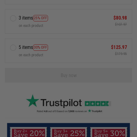
3 items
$80.98
25% OFF
$107.97
on each product
5 items
$125.97
30% OFF
$179.95
on each product
Buy now