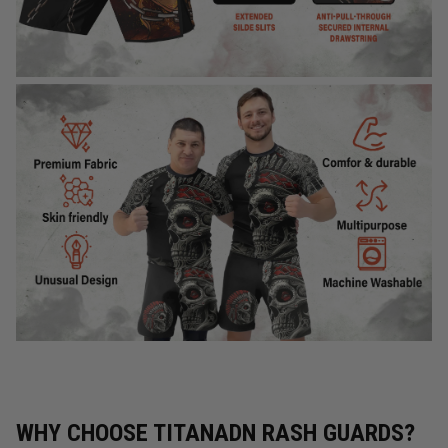
WHY CHOOSE TITANADN RASH GUARDS?