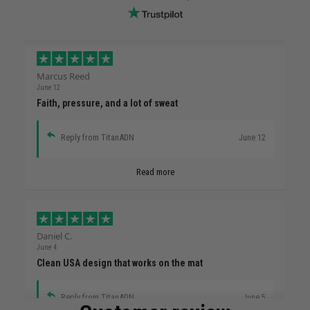
Marcus Reed
June 12
Faith, pressure, and a lot of sweat
Reply from TitanADN
June 12
Read more
Daniel C.
June 4
Clean USA design that works on the mat
Reply from TitanADN
June 5