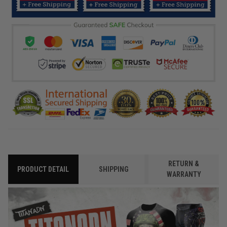
RETURN &
PRODUCT DETAIL
SHIPPING
WARRANTY