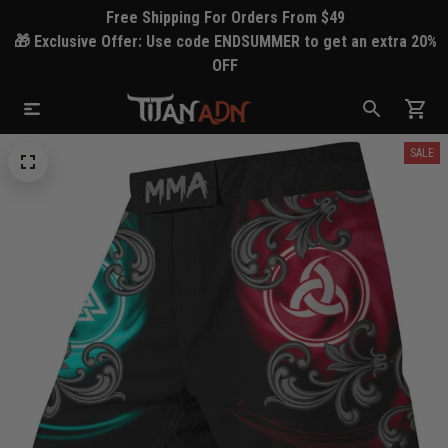
Free Shipping For Orders From $49
🎁 Exclusive Offer: Use code ENDSUMMER to get an extra 20%
OFF
SALE