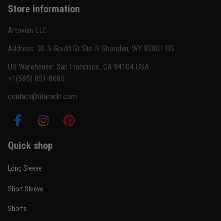
Store information
Reply from TitanADN
February 22
Artovian LLC
Read more
Address: 30 N Gould St Ste N Sheridan, WY 82801 US
US Warehouse: San Francisco, CA 94104 USA
+1(585) 851-8685
Carlos Rivera
contact@titanadn.com
February 3
Fit felt right after one size check
Reply from TitanADN
February 4
Quick shop
Read more
Long Sleeve
Short Sleeve
Nathan Brooks
Shorts
January 19