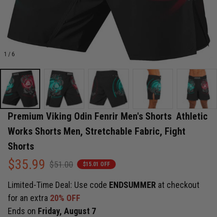
1 / 6
Premium Viking Odin Fenrir Men's Shorts  Athletic 
Works Shorts Men, Stretchable Fabric, Fight 
Shorts
$35.99
$51.00
$15.01 OFF
Limited-Time Deal: Use code
ENDSUMMER
at checkout
for an extra
20% OFF
Ends on
Friday, August 7