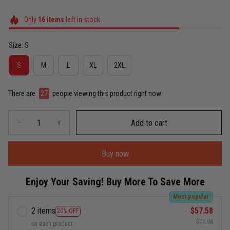
Only
16
items
left in stock
Size: S
S
M
L
XL
2XL
There are
27
people viewing this product right now.
Add to cart
Buy now
Enjoy Your Saving! Buy More To Save More
Most popular
2 items
$57.58
20% OFF
$71.98
on each product