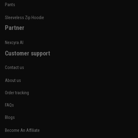
Built for rolling, not just photos
Pants
Reply from TitanADN
January 20
Sleeveless Zip Hoodie
Partner
Read more
Nexcyra AI
Customer support
Lauren Mitchell
January 7
Contact us
Comfortable without looking basic
About us
Reply from TitanADN
January 8
Order tracking
Read more
FAQs
Blogs
Become An Affiliate
Jordan Hayes
December 14