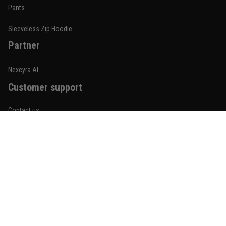
Built for rolling, not just photos
Pants
Reply from TitanADN
January 20
Sleeveless Zip Hoodie
Partner
Read more
Nexcyra AI
Customer support
Lauren Mitchell
January 7
Contact us
Comfortable without looking basic
About us
Reply from TitanADN
January 8
Order tracking
Read more
FAQs
Blogs
Become An Affiliate
Jordan Hayes
December 14