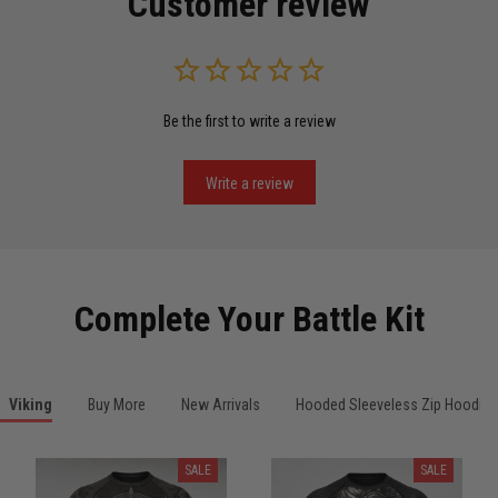
Customer review
Read more
Be the first to write a review
Miguel Rosario
May 29
Puerto Rico represented the right way
Write a review
Reply from TitanADN
May 30
Read more
Complete Your Battle Kit
Anthony R.
Viking
Buy More
New Arrivals
Hooded Sleeveless Zip Hoodies
May 18
Bought it for the joke, kept it for training
SALE
SALE
Reply from TitanADN
May 18