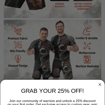
GRAB YOUR 25% OFF!
WHY CHOOSE TITANADN RASH GUARDS?
Join our community of warriors and unlock a 25% discount
on your first order. Get exclusive access to custom gear, epic