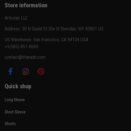
Store information
Reply from TitanADN
February 22
Artovian LLC
Read more
Address: 30 N Gould St Ste N Sheridan, WY 82801 US
US Warehouse: San Francisco, CA 94104 USA
+1(585) 851-8685
Carlos Rivera
contact@titanadn.com
February 3
Fit felt right after one size check
Reply from TitanADN
February 4
Quick shop
Read more
Long Sleeve
Short Sleeve
Nathan Brooks
Shorts
January 19