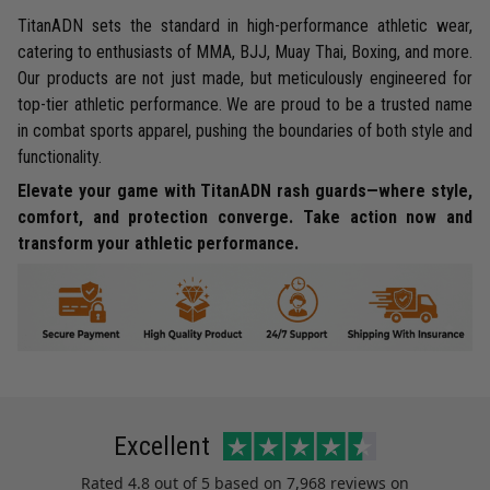
TitanADN sets the standard in high-performance athletic wear,
catering to enthusiasts of MMA, BJJ, Muay Thai, Boxing, and more.
Our products are not just made, but meticulously engineered for
top-tier athletic performance. We are proud to be a trusted name
in combat sports apparel, pushing the boundaries of both style and
functionality.
Elevate your game with TitanADN rash guards—where style,
comfort, and protection converge. Take action now and
transform your athletic performance.
Excellent
Rated
4.8
out of 5 based on
7,968 reviews
on