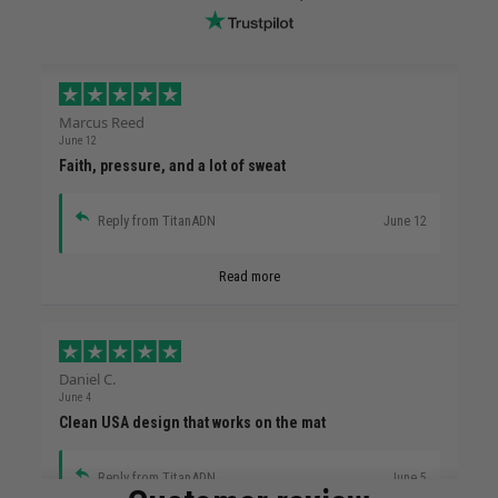
Marcus Reed
June 12
Faith, pressure, and a lot of sweat
Reply from TitanADN
June 12
Read more
Daniel C.
June 4
Clean USA design that works on the mat
Reply from TitanADN
June 5