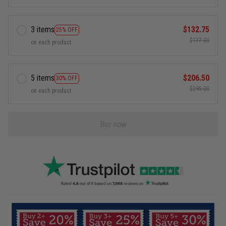
3 items
$132.75
25% OFF
$177.00
on each product
5 items
$206.50
30% OFF
$295.00
on each product
Buy now