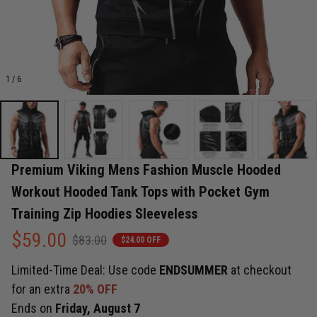
1 / 6
Premium Viking Mens Fashion Muscle Hooded 
Workout Hooded Tank Tops with Pocket Gym 
Training Zip Hoodies Sleeveless
$59.00
$83.00
$24.00 OFF
Limited-Time Deal: Use code
ENDSUMMER
at checkout
for an extra
20% OFF
Ends on
Friday, August 7