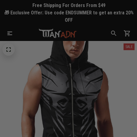
Free Shipping For Orders From $49
🎁 Exclusive Offer: Use code ENDSUMMER to get an extra 20%
OFF
SALE