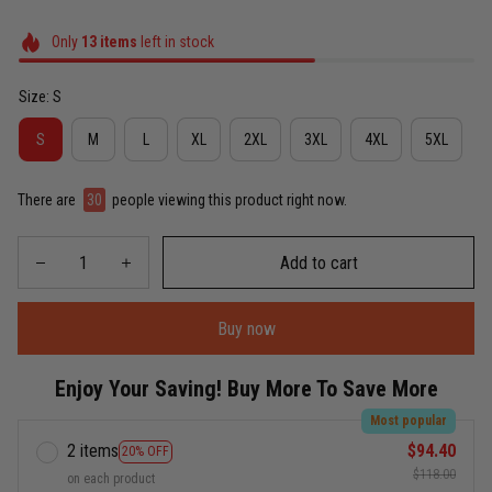
Only
13
items
left in stock
Size: S
S
M
L
XL
2XL
3XL
4XL
5XL
There are
30
people viewing this product right now.
Add to cart
Buy now
Enjoy Your Saving! Buy More To Save More
Most popular
2 items
$94.40
20% OFF
$118.00
on each product