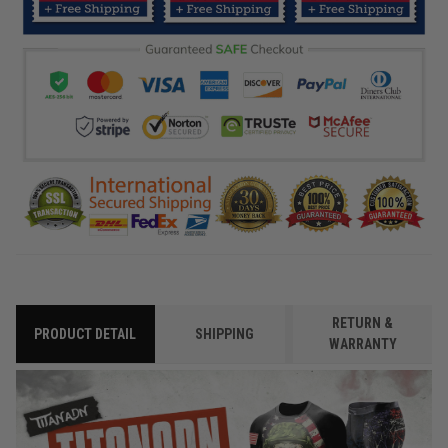
RETURN &
PRODUCT DETAIL
SHIPPING
WARRANTY