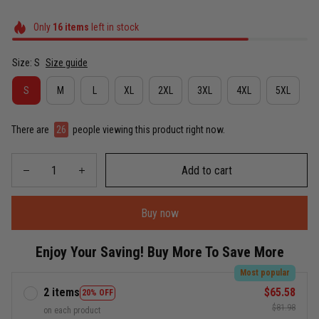
Only
16
items
left in stock
Size: S
Size guide
S
M
L
XL
2XL
3XL
4XL
5XL
There are
26
people viewing this product right now.
Add to cart
Buy now
Enjoy Your Saving! Buy More To Save More
Most popular
2 items
$65.58
20% OFF
$81.98
on each product