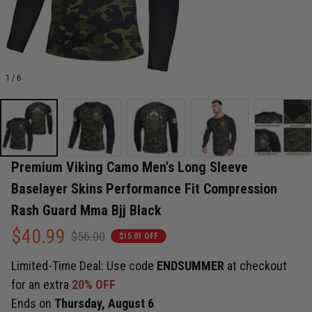
1 / 6
Premium Viking Camo Men's Long Sleeve 
Baselayer Skins Performance Fit Compression 
Rash Guard Mma Bjj Black
$40.99
$56.00
$15.01 OFF
Limited-Time Deal: Use code
ENDSUMMER
at checkout
for an extra
20% OFF
Ends on
Thursday, August 6