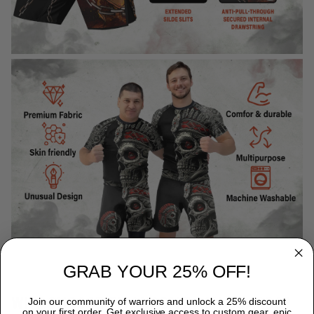
GRAB YOUR 25% OFF!
WHY CHOOSE TITANADN RASH GUARDS?
Join our community of warriors and unlock a 25% discount
on your first order. Get exclusive access to custom gear, epic