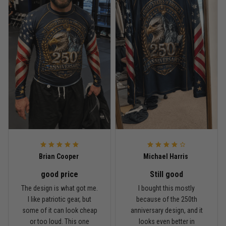
Read more
Rafael Almeida
May 6
Proud to wear this one at open mat
Reply from TitanADN
May 8
Read more
Brian Cooper
Michael Harris
good price
Still good
Chris Walker
The design is what got me.
I bought this mostly
April 26
I like patriotic gear, but
because of the 250th
Every grappler understands this joke
some of it can look cheap
anniversary design, and it
or too loud. This one
looks even better in