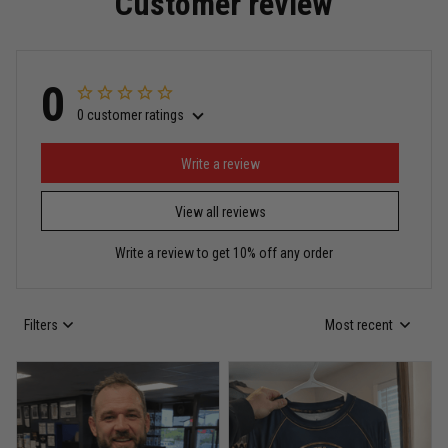
Customer review
Read more
0
0 customer ratings
Miguel Rosario
May 29
Puerto Rico represented the right way
Write a review
View all reviews
Reply from TitanADN
May 30
Write a review to get 10% off any order
Read more
Filters
Most recent
Anthony R.
May 18
Bought it for the joke, kept it for training
Reply from TitanADN
May 18