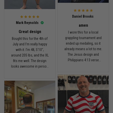
For the price, the quality is
honestly pretty fair, and the
Reply from TitanADN
February 22
design is the main reason
Daniel Brooks
I’d recommend it.
Read more
Mark Reynolds
amen
Great design
I wore this for a local
grappling tournament and
Bought this for the 4th of
ended up medaling, so it
July and I’m really happy
Carlos Rivera
already means a lot to me.
with it. I’m 48, 5'10",
February 3
The Jesus design and
around 205 lbs, and the XL
Fit felt right after one size check
Philippians 4:13 verse
fits me well. The design
really hit home, and the
looks awesome in person
Reply from TitanADN
February 4
rash guard stayed
and feels patriotic without
comfortable through every
being too much. I’ve rolled
Read more
match. Great fit, great
in it a few times already,
design, and definitely one
washed it twice, and the
of my favorites.
colors still look great.
Nathan Brooks
January 19