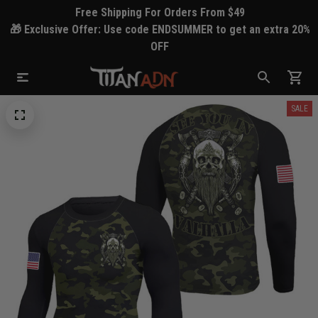
Free Shipping For Orders From $49
🎁 Exclusive Offer: Use code ENDSUMMER to get an extra 20%
OFF
SALE