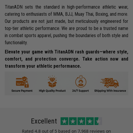
TitanADN sets the standard in high-performance athletic wear,
catering to enthusiasts of MMA, BJJ, Muay Thai, Boxing, and more.
Our products are not just made, but meticulously engineered for
top-tier athletic performance. We are proud to be a trusted name
in combat sports apparel, pushing the boundaries of both style and
functionality.
Elevate your game with TitanADN rash guards—where style,
comfort, and protection converge. Take action now and
transform your athletic performance.
Excellent
Rated
4.8
out of 5 based on
7,968 reviews
on