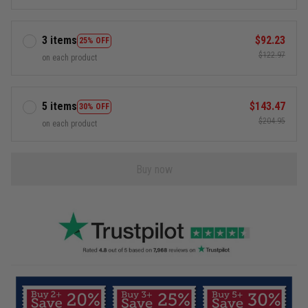
3 items
$92.23
25% OFF
$122.97
on each product
5 items
$143.47
30% OFF
$204.95
on each product
Buy now