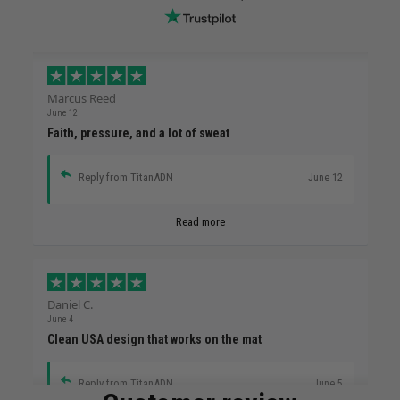
Marcus Reed
June 12
Faith, pressure, and a lot of sweat
Reply from TitanADN
June 12
Read more
Daniel C.
June 4
Clean USA design that works on the mat
Reply from TitanADN
June 5