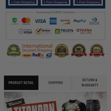
RETURN &
PRODUCT DETAIL
SHIPPING
WARRANTY