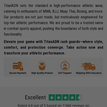
TitanADN sets the standard in high-performance athletic wear,
catering to enthusiasts of MMA, BJJ, Muay Thai, Boxing, and more.
Our products are not just made, but meticulously engineered for
top-tier athletic performance. We are proud to be a trusted name
in combat sports apparel, pushing the boundaries of both style and
functionality.
Elevate your game with TitanADN rash guards—where style,
comfort, and protection converge. Take action now and
transform your athletic performance.
Excellent
Rated
4.8
out of 5 based on
7,968 reviews
on