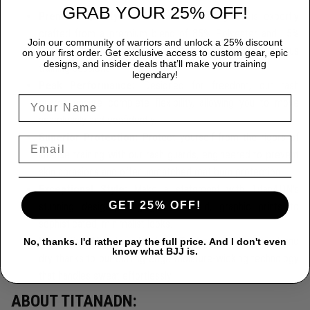
GRAB YOUR 25% OFF!
Premium Quality:
Each TitanADN rash guard is expertly
crafted from a premium blend of 85% Polyester and 15%
Join our community of warriors and unlock a 25% discount
Spandex, providing durability that endures the most rigorous
on your first order. Get exclusive access to custom gear, epic
designs, and insider deals that’ll make your training
training sessions.
legendary!
Peak Performance:
Designed for freedom, our rash
guards ensure complete flexibility, allowing you to move
seamlessly and confidently.
Superior Protection:
Protect yourself from the rigors of
intense training with our rash guards, engineered to prevent
skin abrasions and offer unmatched mat burn protection.
Exceptional Style:
Make a statement with TitanADN's
GET 25% OFF!
stunning designs, ranging from bold, graphic prints to
sophisticated, minimalist looks.
Innovative Moisture-Wicking Technology
Stay cool and
No, thanks. I'd rather pay the full price. And I don't even
know what BJJ is.
dry thanks to our cutting-edge moisture-wicking technology
that handles sweat effortlessly.
ABOUT TITANADN: