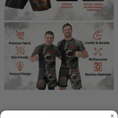
WHY CHOOSE TITANADN RASH GUARDS?