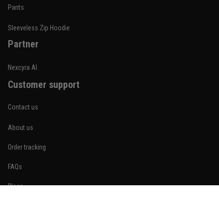
Built for rolling, not just photos
Pants
Reply from TitanADN
January 20
Sleeveless Zip Hoodie
Partner
Read more
Nexcyra AI
Customer support
Lauren Mitchell
January 7
Contact us
Comfortable without looking basic
About us
Reply from TitanADN
January 8
Order tracking
Read more
FAQs
Blogs
Become An Affiliate
Jordan Hayes
December 14