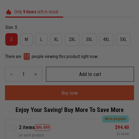
Only
9
items
left in stock
Size: S
S
M
L
XL
2XL
3XL
4XL
5XL
There are
17
people viewing this product right now.
Add to cart
Buy now
Enjoy Your Saving! Buy More To Save More
Most popular
2 items
$94.40
20% OFF
$118.00
on each product