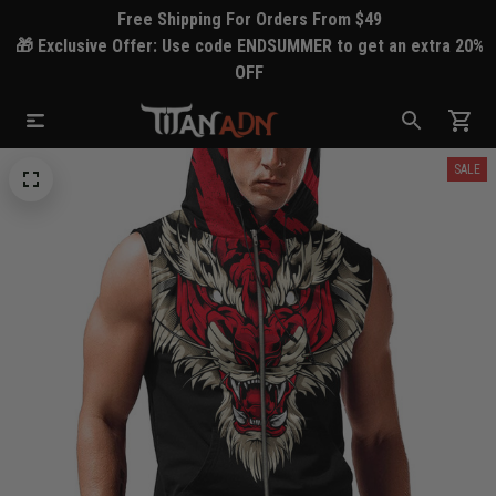
Free Shipping For Orders From $49
🎁 Exclusive Offer: Use code ENDSUMMER to get an extra 20%
OFF
SALE