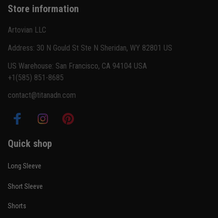
Store information
Reply from TitanADN
February 22
Artovian LLC
Read more
Address: 30 N Gould St Ste N Sheridan, WY 82801 US
US Warehouse: San Francisco, CA 94104 USA
+1(585) 851-8685
Carlos Rivera
contact@titanadn.com
February 3
Fit felt right after one size check
Reply from TitanADN
February 4
Quick shop
Read more
Long Sleeve
Short Sleeve
Nathan Brooks
Shorts
January 19