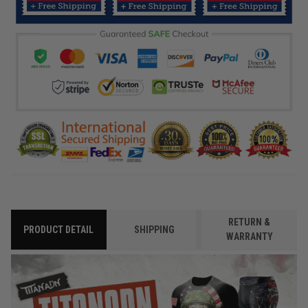
RETURN &
PRODUCT DETAIL
SHIPPING
WARRANTY