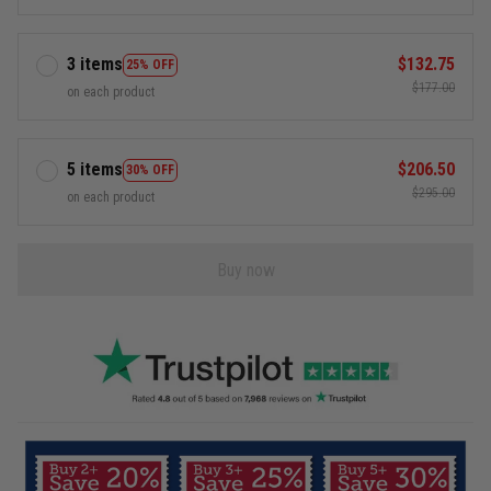
3 items
$132.75
25% OFF
$177.00
on each product
5 items
$206.50
30% OFF
$295.00
on each product
Buy now