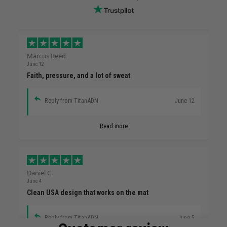
Marcus Reed
June 12
Faith, pressure, and a lot of sweat
Reply from TitanADN
June 12
Read more
Daniel C.
June 4
Clean USA design that works on the mat
Reply from TitanADN
June 5