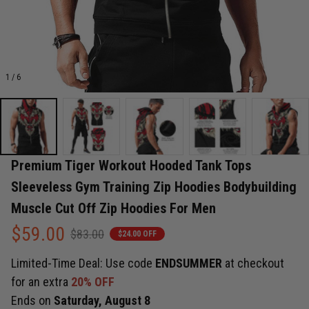
1 / 6
Premium Tiger Workout Hooded Tank Tops 
Sleeveless Gym Training Zip Hoodies Bodybuilding 
Muscle Cut Off Zip Hoodies For Men
$59.00
$83.00
$24.00 OFF
Limited-Time Deal: Use code
ENDSUMMER
at checkout
for an extra
20% OFF
Ends on
Saturday, August 8