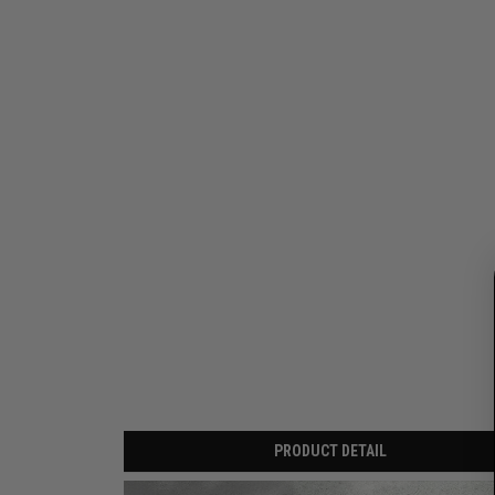
PRODUCT DETAIL