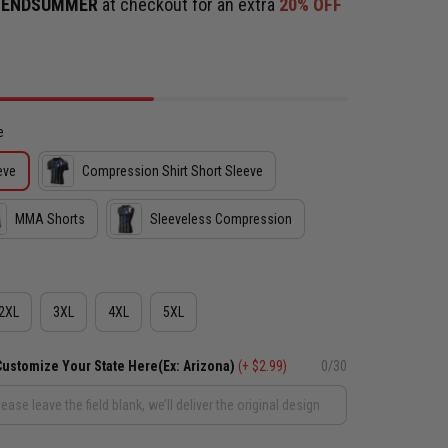
e
ENDSUMMER
at checkout for an extra
20% OFF
e
eve
Compression Shirt Short Sleeve
MMA Shorts
Sleeveless Compression
2XL
3XL
4XL
5XL
Customize Your State Here(Ex: Arizona)
(+ $2.99)
0/30