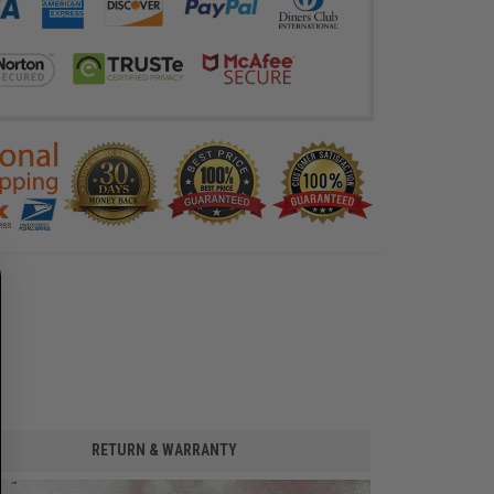
RETURN & WARRANTY