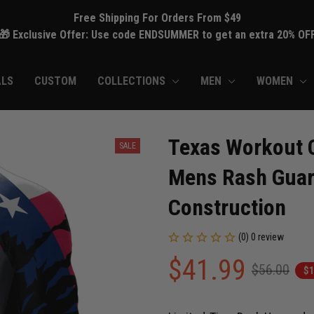
Free Shipping For Orders From $49
🎁 Exclusive Offer: Use code ENDSUMMER to get an extra 20% OF
ALS
CUSTOM
COLLECTIONS
MEN
WOMEN
Texas Workout C
SALE
Mens Rash Guard
Construction
(0) 0 review
$41.99
$56.00
$1