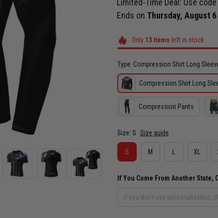
Limited-Time Deal: Use cod
Ends on
Thursday, August 6
Only
13
items
left in stock
Type: Compression Shirt Long Sleev
Compression Shirt Long Sle
Compression Pants
Size: S
Size guide
S
M
L
XL
If You Come From Another State, 