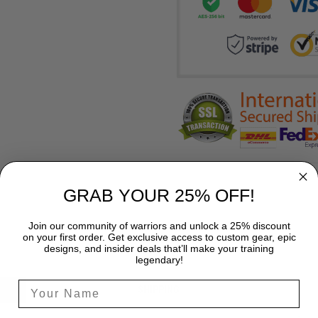
GRAB YOUR 25% OFF!
Join our community of warriors and unlock a 25% discount
on your first order. Get exclusive access to custom gear, epic
designs, and insider deals that’ll make your training
legendary!
SHIPPING