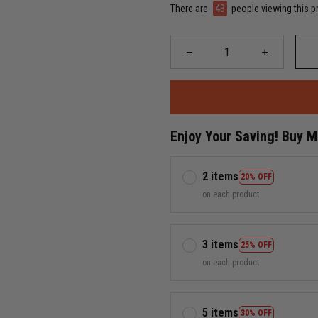
There are
43
people viewing this p
Enjoy Your Saving! Buy 
2 items
20% OFF
on each product
3 items
25% OFF
on each product
5 items
30% OFF