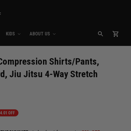
F
KIDS
ABOUT US
ompression Shirts/Pants, 
, Jiu Jitsu 4-Way Stretch 
4.01 OFF