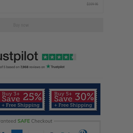
$209.95
Buy now