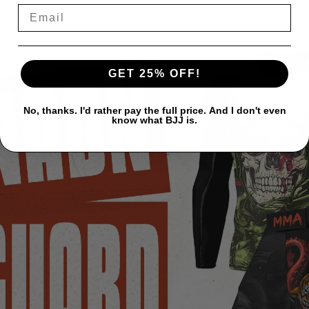
GET 25% OFF!
No, thanks. I'd rather pay the full price. And I don't even
know what BJJ is.