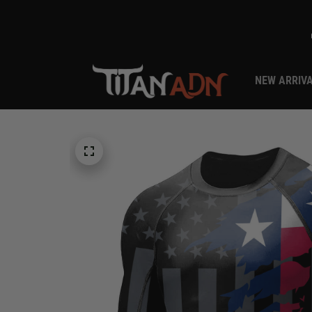
NEW ARRIV