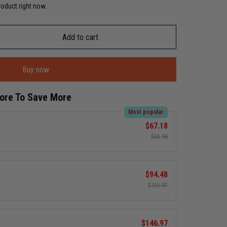
roduct right now.
Add to cart
Buy now
More To Save More
Most popular
$67.18
$83.98
$94.48
$125.97
$146.97