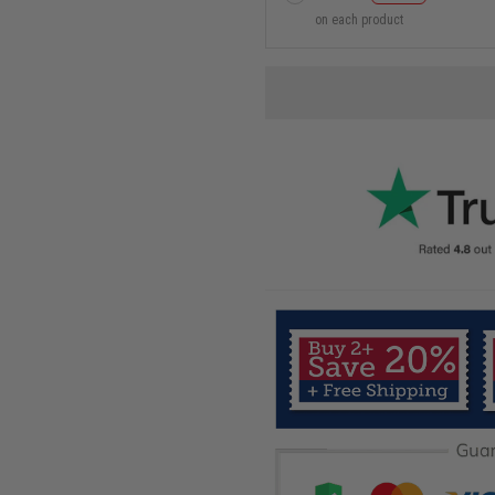
on each product