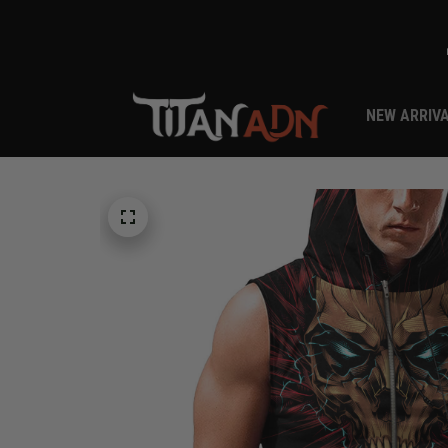
NEW ARRIV