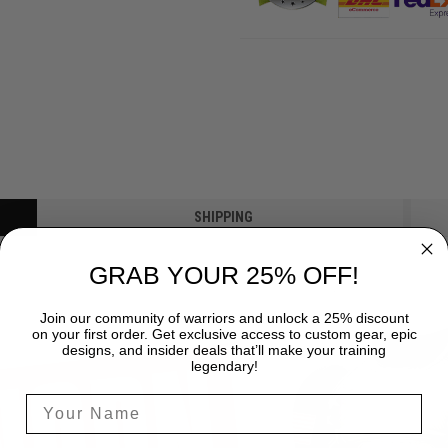
SHIPPING
GRAB YOUR 25% OFF!
Join our community of warriors and unlock a 25% discount
on your first order. Get exclusive access to custom gear, epic
designs, and insider deals that’ll make your training
legendary!