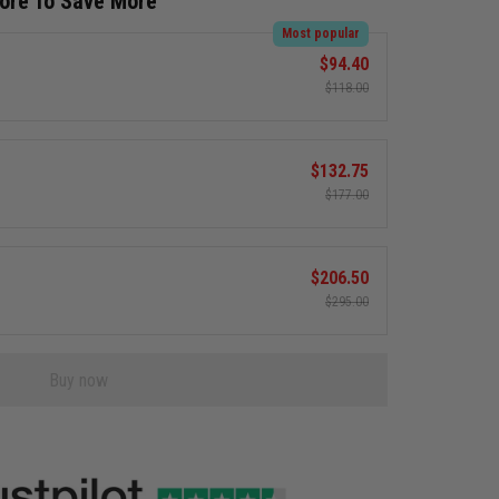
More To Save More
Most popular
$94.40
$118.00
$132.75
$177.00
$206.50
$295.00
Buy now