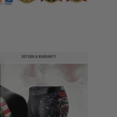
RETURN & WARRANTY