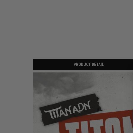
PRODUCT DETAIL