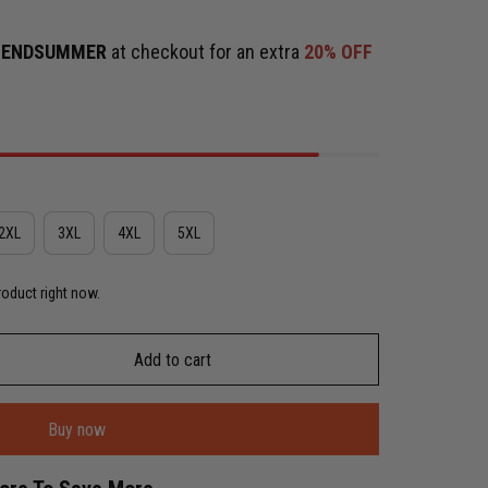
e
ENDSUMMER
at checkout for an extra
20% OFF
2XL
3XL
4XL
5XL
roduct right now.
Add to cart
Buy now