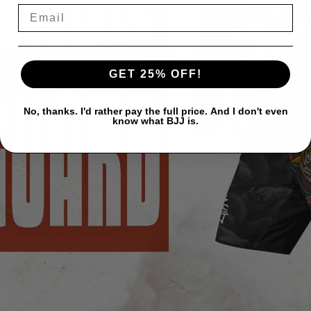
GET 25% OFF!
No, thanks. I'd rather pay the full price. And I don't even
know what BJJ is.