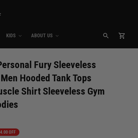
F
KIDS
ABOUT US
ersonal Fury Sleeveless 
 Men Hooded Tank Tops 
scle Shirt Sleeveless Gym 
odies
4.00 OFF