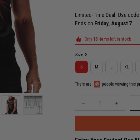
Limited-Time Deal: Use cod
Ends on
Friday, August 7
Only
18
items
left in stock
Size: S
S
M
L
XL
There are
49
people viewing this p