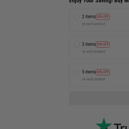
Enjoy Your Saving! Buy 
2 items
20% OFF
on each product
3 items
25% OFF
on each product
5 items
30% OFF
on each product