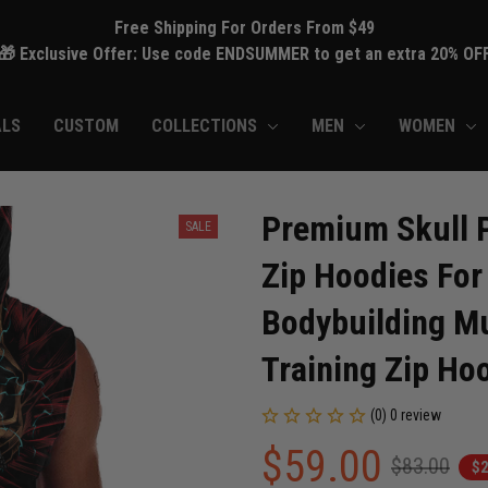
Free Shipping For Orders From $49
🎁 Exclusive Offer: Use code ENDSUMMER to get an extra 20% OF
ALS
CUSTOM
COLLECTIONS
MEN
WOMEN
Premium Skull P
SALE
Zip Hoodies For
Bodybuilding Mu
Training Zip Ho
(0) 0 review
$59.00
$83.00
$2