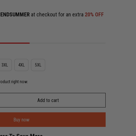
e
ENDSUMMER
at checkout for an extra
20% OFF
3XL
4XL
5XL
roduct right now.
Add to cart
Buy now