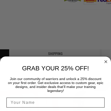
SHIPPING
GRAB YOUR 25% OFF!
Join our community of warriors and unlock a 25% discount
on your first order. Get exclusive access to custom gear, epic
designs, and insider deals that’ll make your training
legendary!