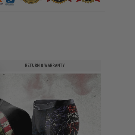
RETURN & WARRANTY