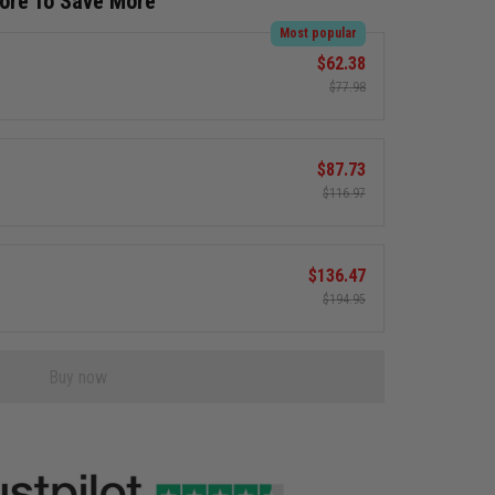
More To Save More
Most popular
$62.38
$77.98
$87.73
$116.97
$136.47
$194.95
Buy now