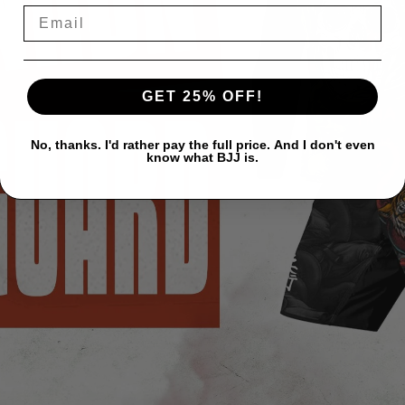
GET 25% OFF!
No, thanks. I'd rather pay the full price. And I don't even
know what BJJ is.