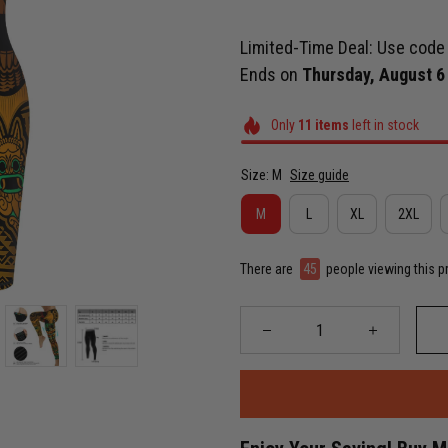
Limited-Time Deal: Use cod
Ends on
Thursday, August 6
Only
11
items
left in stock
Size: M
Size guide
M
L
XL
2XL
There are
49
people viewing this p