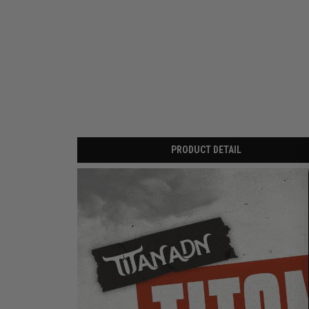
PRODUCT DETAIL