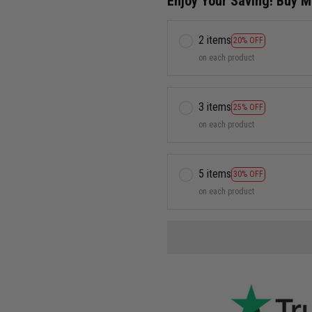
Enjoy Your Saving! Buy 
2 items
20% OFF
on each product
3 items
25% OFF
on each product
5 items
30% OFF
on each product