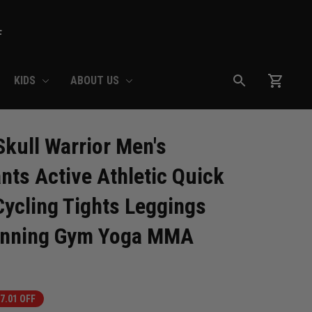
F
KIDS
ABOUT US
ull Warrior Men's 
ts Active Athletic Quick 
ycling Tights Leggings 
Running Gym Yoga MMA
7.01 OFF