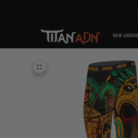
NEW ARRIV