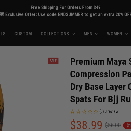
Free Shipping For Orders From $49
🎁 Exclusive Offer: Use code ENDSUMMER to get an extra 20% OF
ALS
CUSTOM
COLLECTIONS
MEN
WOMEN
Premium Maya Sk
SALE
Compression Pan
Dry Base Layer C
Spats For Bjj 
(0) 0 review
$38.99
$56.00
$1