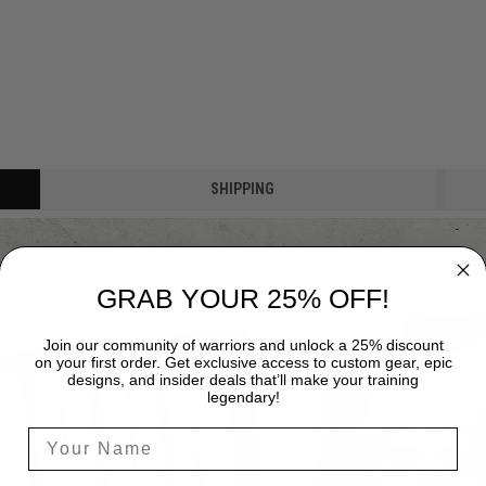
SHIPPING
GRAB YOUR 25% OFF!
Join our community of warriors and unlock a 25% discount
on your first order. Get exclusive access to custom gear, epic
designs, and insider deals that’ll make your training
legendary!