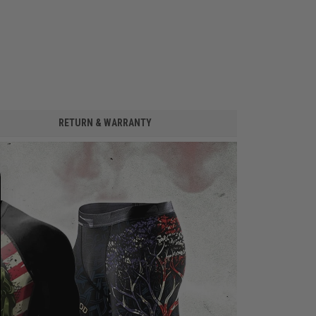
RETURN & WARRANTY