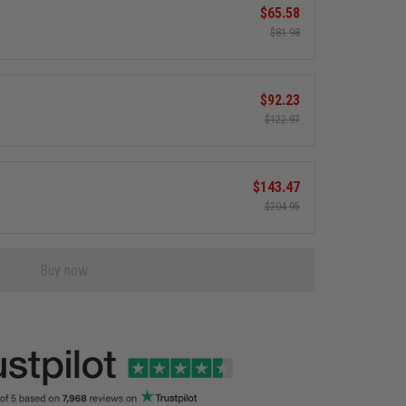
$65.58
$81.98
$92.23
$122.97
$143.47
$204.95
Buy now