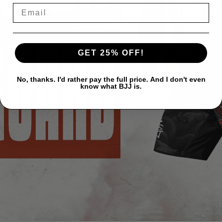
GET 25% OFF!
No, thanks. I'd rather pay the full price. And I don't even
know what BJJ is.