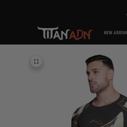
NEW ARRIV