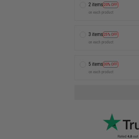
2 items
20% OFF
on each product
3 items
25% OFF
on each product
5 items
30% OFF
on each product