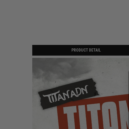
PRODUCT DETAIL