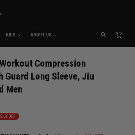
F
KIDS
ABOUT US
Workout Compression 
h Guard Long Sleeve, Jiu 
rd Men
5.01 OFF