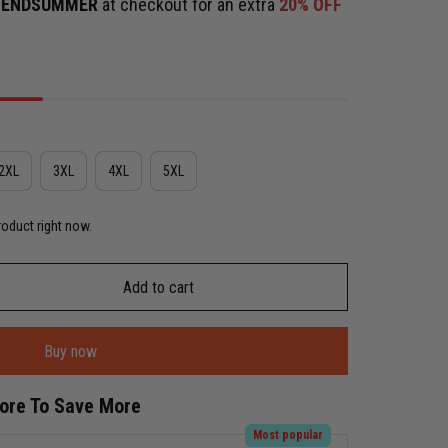
e
ENDSUMMER
at checkout for an extra
20% OFF
2XL
3XL
4XL
5XL
roduct right now.
Add to cart
Buy now
More To Save More
Most popular