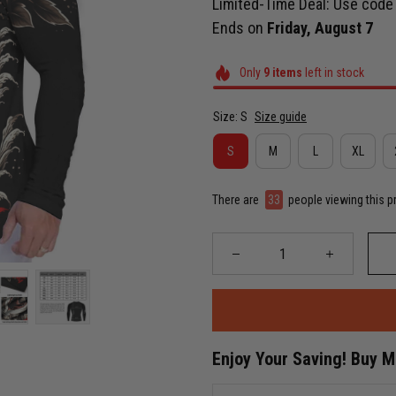
Limited-Time Deal: Use cod
Ends on
Friday, August 7
Only
9
items
left in stock
Size: S
Size guide
S
M
L
XL
There are
37
people viewing this p
Enjoy Your Saving! Buy 