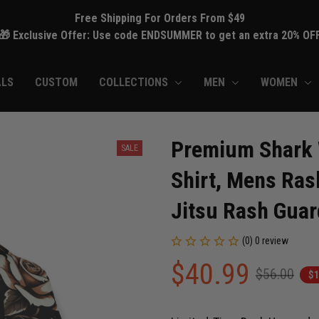
Free Shipping For Orders From $49
🎁 Exclusive Offer: Use code ENDSUMMER to get an extra 20% OF
ALS
CUSTOM
COLLECTIONS
MEN
WOMEN
Premium Shark 
SALE
Shirt, Mens Ras
Jitsu Rash Gua
(0) 0 review
$40.99
$56.00
$1