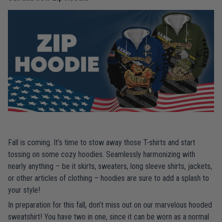
Fall is coming. It’s time to stow away those T-shirts and start
tossing on some cozy hoodies. Seamlessly harmonizing with
nearly anything – be it skirts, sweaters, long sleeve shirts, jackets,
or other articles of clothing – hoodies are sure to add a splash to
your style!
In preparation for this fall, don’t miss out on our marvelous hooded
sweatshirt! You have two in one, since it can be worn as a normal