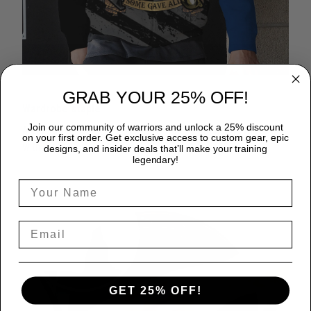
GRAB YOUR 25% OFF!
Wardrobe staple
Join our community of warriors and unlock a 25% discount
A zip hoodie is a great time-saver as it matches flawlessly
on your first order. Get exclusive access to custom gear, epic
with anything in your closet!
designs, and insider deals that’ll make your training
legendary!
GET 25% OFF!