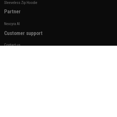
Reply from TitanADN
January 20
Sleeveless Zip Hoodie
Partner
Read more
Nexcyra AI
Customer support
Lauren Mitchell
January 7
Contact us
Comfortable without looking basic
About us
Reply from TitanADN
January 8
Order tracking
Read more
FAQs
Blogs
Become An Affiliate
Jordan Hayes
December 14
Policies
Coach saw it and laughed immediately