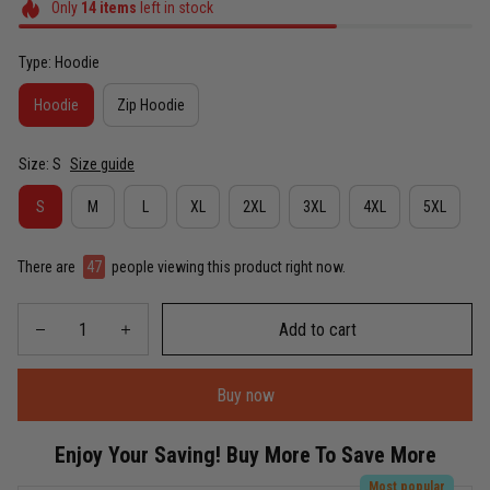
Only
14
items
left in stock
Type: Hoodie
Hoodie
Zip Hoodie
Size: S
Size guide
S
M
L
XL
2XL
3XL
4XL
5XL
There are
47
people viewing this product right now.
Add to cart
Buy now
Enjoy Your Saving! Buy More To Save More
Most popular