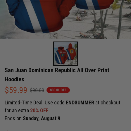
San Juan Dominican Republic All Over Print 
Hoodies
$59.99
$90.00
$30.01 OFF
Limited-Time Deal: Use code
ENDSUMMER
at checkout
for an extra
20% OFF
Ends on
Sunday, August 9