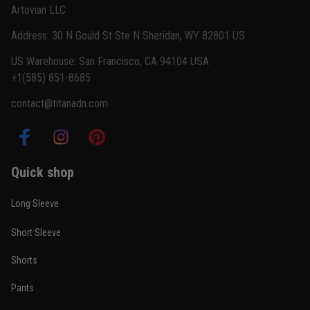
Artovian LLC
Read more
Address: 30 N Gould St Ste N Sheridan, WY 82801 US
US Warehouse: San Francisco, CA 94104 USA
+1(585) 851-8685
Carlos Rivera
contact@titanadn.com
February 3
Fit felt right after one size check
Reply from TitanADN
February 4
Quick shop
Read more
Long Sleeve
Short Sleeve
Nathan Brooks
Shorts
January 19
Built for rolling, not just photos
Pants