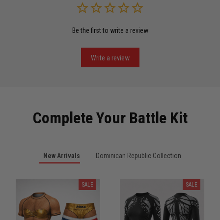
Be the first to write a review
Miguel Rosario
May 29
Puerto Rico represented the right way
Write a review
Reply from TitanADN
May 30
Read more
Complete Your Battle Kit
Anthony R.
New Arrivals
Dominican Republic Collection
May 18
Bought it for the joke, kept it for training
SALE
SALE
Reply from TitanADN
May 18
Read more