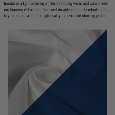
hoodie or a light outer layer. Besides being warm and convenient,
our hoodies will also be the most durable and modern-looking item
in your closet with their high-quality material and stunning prints.