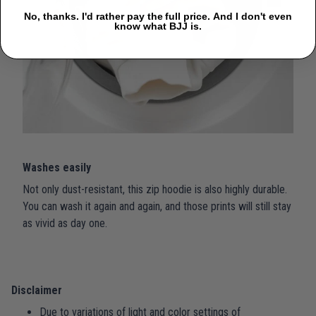
No, thanks. I'd rather pay the full price. And I don't even
know what BJJ is.
Washes easily
Not only dust-resistant, this zip hoodie is also highly durable.
You can wash it again and again, and those prints will still stay
as vivid as day one.
Disclaimer
Due to variations of light and color settings of