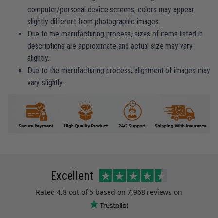
computer/personal device screens, colors may appear
slightly different from photographic images.
Due to the manufacturing process, sizes of items listed in
descriptions are approximate and actual size may vary
slightly.
Due to the manufacturing process, alignment of images may
vary slightly.
Excellent
Rated
4.8
out of 5 based on
7,968 reviews
on