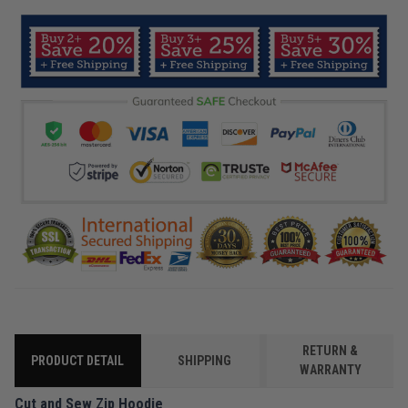
RETURN &
PRODUCT DETAIL
SHIPPING
WARRANTY
Cut and Sew Zip Hoodie