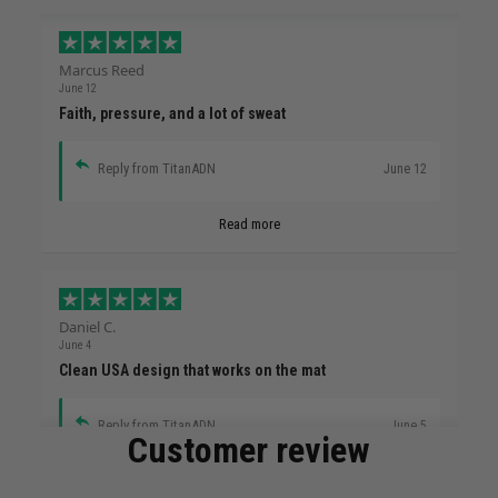
Marcus Reed
June 12
Faith, pressure, and a lot of sweat
Reply from TitanADN
June 12
Read more
Daniel C.
June 4
Clean USA design that works on the mat
Reply from TitanADN
June 5
Customer review
Read more