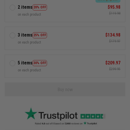
2 items
$95.98
20% OFF
$119.98
on each product
3 items
$134.98
25% OFF
$179.97
on each product
5 items
$209.97
30% OFF
$299.95
on each product
Buy now