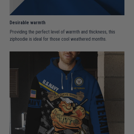
Desirable warmth
Providing the perfect level of warmth and thickness, this
ziphoodie is ideal for those cool weathered months.