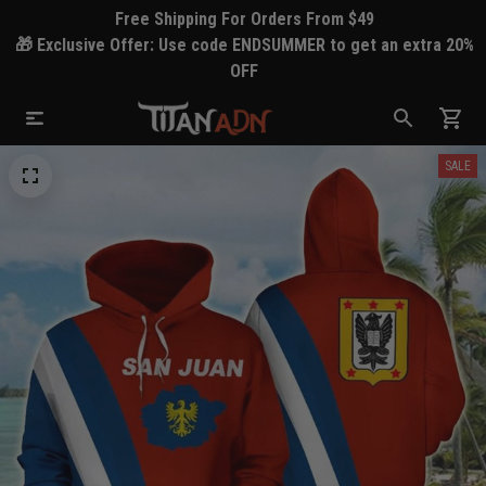
Free Shipping For Orders From $49
🎁 Exclusive Offer: Use code ENDSUMMER to get an extra 20%
OFF
SALE