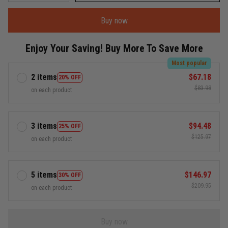
Buy now
Enjoy Your Saving! Buy More To Save More
Most popular
2 items
$67.18
20% OFF
$83.98
on each product
3 items
$94.48
25% OFF
$125.97
on each product
5 items
$146.97
30% OFF
$209.95
on each product
Buy now