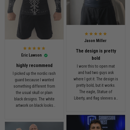
I’m happy with it. Not a $90
the price, I think the quality
Read more
rash guard, but definitely
is pretty good. I’ve rolled in
better than I expected for
it a few times and washed
what I paid.
it twice, and so far it still
looks good.
Andre Johnson
Jason Miller
March 28
My rest day has officially been canceled
The design is pretty
Eric Lawson
bold
Reply from TitanADN
March 30
highly recommend
I wore this to open mat
and had two guys ask
I picked up the nordic rash
Read more
where I got it. The design is
guard because I wanted
pretty bold, but it works.
something different from
The eagle, Statue of
the usual skull or plain
Liberty, and flag sleeves all
black designs. The white
Samuel Wright
look sharp without feeling
artwork on black looks
March 10
like a costume. I’m 5'9",
really clean, and the
A strong design with real meaning
about 185 lbs, and Large
symbols on the sleeves
fits right. It has a good
give it a cool look without
Reply from TitanADN
March 11
compression feel, but I