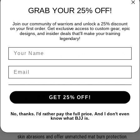
GRAB YOUR 25% OFF!
Join our community of warriors and unlock a 25% discount
on your first order. Get exclusive access to custom gear, epic
designs, and insider deals that’ll make your training
legendary!
WHY CHOOSE TITANADN RASH GUARDS?
Premium Quality:
Each TitanADN rash guard is expertly
crafted from a premium blend of 85% Polyester and 15%
Spandex, providing durability that endures the most rigorous
training sessions.
GET 25% OFF!
Peak Performance:
Designed for freedom, our rash
guards ensure complete flexibility, allowing you to move
seamlessly and confidently.
No, thanks. I'd rather pay the full price. And I don't even
know what BJJ is.
Superior Protection:
Protect yourself from the rigors of
intense training with our rash guards, engineered to prevent
skin abrasions and offer unmatched mat burn protection.