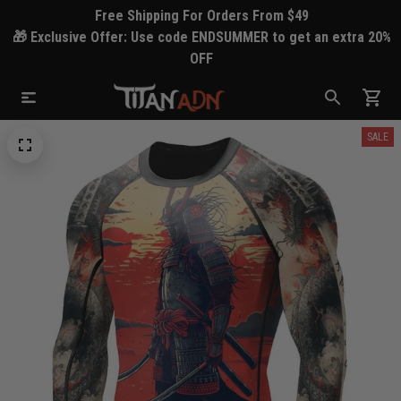
Free Shipping For Orders From $49
🎁 Exclusive Offer: Use code ENDSUMMER to get an extra 20%
OFF
SALE