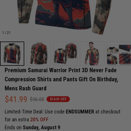
1 / 21
Premium Samurai Warrior Print 3D Never Fade 
Compression Shirts and Pants Gift On Birthday, 
Mens Rash Guard
$41.99
$56.00
$14.01 OFF
Limited-Time Deal: Use code
ENDSUMMER
at checkout
for an extra
20% OFF
Ends on
Sunday, August 9