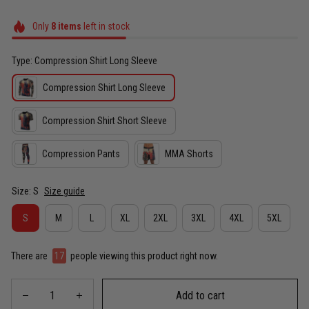
Only
8
items
left in stock
Type: Compression Shirt Long Sleeve
Compression Shirt Long Sleeve
Compression Shirt Short Sleeve
Compression Pants
MMA Shorts
Size: S
Size guide
S
M
L
XL
2XL
3XL
4XL
5XL
There are
17
people viewing this product right now.
Add to cart