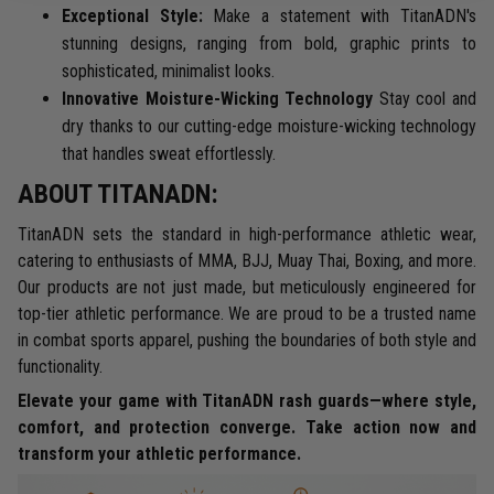
Exceptional Style:
Make a statement with TitanADN's
stunning designs, ranging from bold, graphic prints to
sophisticated, minimalist looks.
Innovative Moisture-Wicking Technology
Stay cool and
dry thanks to our cutting-edge moisture-wicking technology
that handles sweat effortlessly.
ABOUT TITANADN:
TitanADN sets the standard in high-performance athletic wear,
catering to enthusiasts of MMA, BJJ, Muay Thai, Boxing, and more.
Our products are not just made, but meticulously engineered for
top-tier athletic performance. We are proud to be a trusted name
in combat sports apparel, pushing the boundaries of both style and
functionality.
Elevate your game with TitanADN rash guards—where style,
comfort, and protection converge. Take action now and
transform your athletic performance.