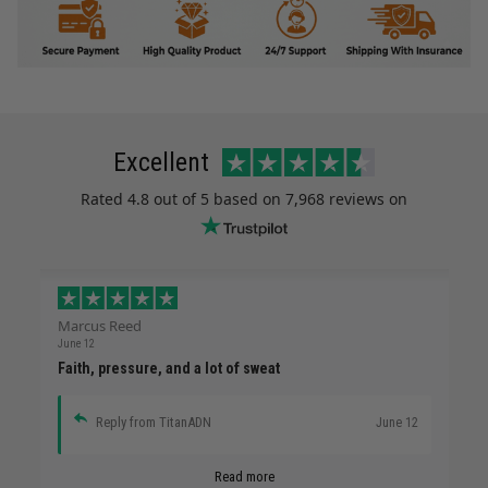
Excellent
Rated
4.8
out of 5 based on
7,968 reviews
on
Marcus Reed
June 12
Faith, pressure, and a lot of sweat
Reply from TitanADN
June 12
Read more