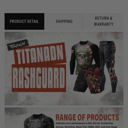
RETURN &
PRODUCT DETAIL
SHIPPING
WARRANTY