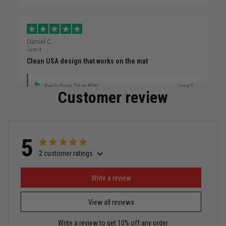
Daniel C.
June 4
Clean USA design that works on the mat
Reply from TitanADN
June 5
Customer review
Read more
5
2 customer ratings
Miguel Rosario
May 29
Puerto Rico represented the right way
Write a review
View all reviews
Reply from TitanADN
May 30
Write a review to get 10% off any order