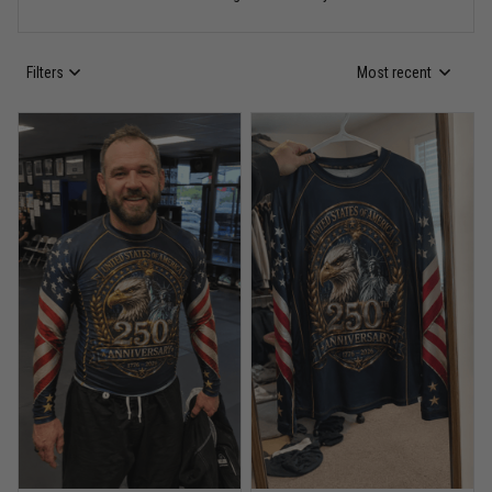
Read more
Filters
Most recent
Anthony R.
May 18
Bought it for the joke, kept it for training
Reply from TitanADN
May 18
Read more
Rafael Almeida
May 6
Proud to wear this one at open mat
Reply from TitanADN
May 8