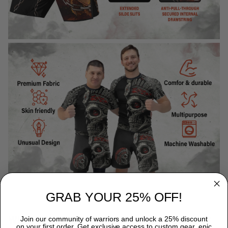
GRAB YOUR 25% OFF!
WHY CHOOSE TITANADN RASH GUARDS?
Join our community of warriors and unlock a 25% discount
on your first order. Get exclusive access to custom gear, epic