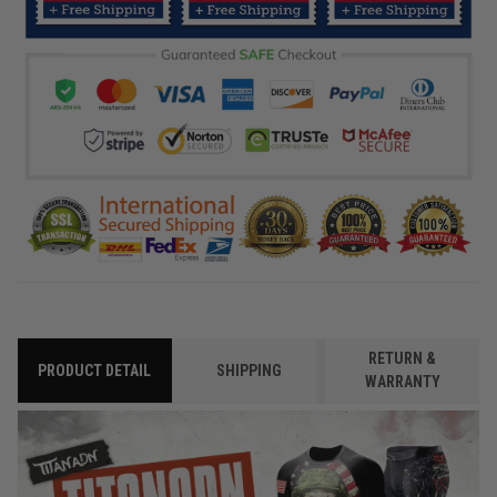
RETURN &
PRODUCT DETAIL
SHIPPING
WARRANTY