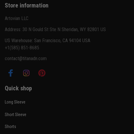
Store information
Reply from TitanADN
February 22
Artovian LLC
Read more
Address: 30 N Gould St Ste N Sheridan, WY 82801 US
US Warehouse: San Francisco, CA 94104 USA
+1(585) 851-8685
Carlos Rivera
contact@titanadn.com
February 3
Fit felt right after one size check
Reply from TitanADN
February 4
Quick shop
Read more
Long Sleeve
Short Sleeve
Nathan Brooks
Shorts
January 19