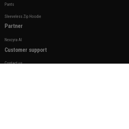
Built for rolling, not just photos
Pants
Reply from TitanADN
January 20
Sleeveless Zip Hoodie
Partner
Read more
Nexcyra AI
Customer support
Lauren Mitchell
January 7
Contact us
Comfortable without looking basic
About us
Reply from TitanADN
January 8
Order tracking
Read more
FAQs
Blogs
Become An Affiliate
Jordan Hayes
December 14