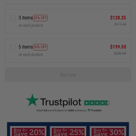
3 items
$128.25
25% OFF
$171.00
on each product
5 items
$199.50
30% OFF
$285.00
on each product
Buy now