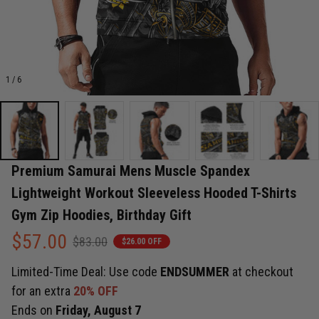
1 / 6
Premium Samurai Mens Muscle Spandex 
Lightweight Workout Sleeveless Hooded T-Shirts 
Gym Zip Hoodies, Birthday Gift
$57.00
$83.00
$26.00 OFF
Limited-Time Deal: Use code
ENDSUMMER
at checkout
for an extra
20% OFF
Ends on
Friday, August 7