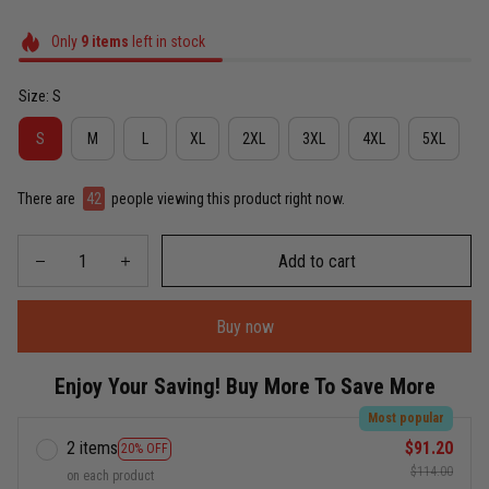
Only
9
items
left in stock
Size: S
S
M
L
XL
2XL
3XL
4XL
5XL
There are
42
people viewing this product right now.
Add to cart
Buy now
Enjoy Your Saving! Buy More To Save More
Most popular
2 items
$91.20
20% OFF
$114.00
on each product