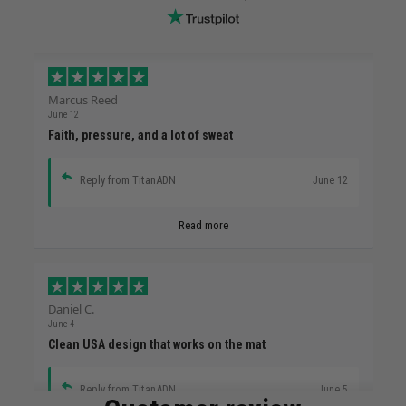
Marcus Reed
June 12
Faith, pressure, and a lot of sweat
Reply from TitanADN
June 12
Read more
Daniel C.
June 4
Clean USA design that works on the mat
Reply from TitanADN
June 5