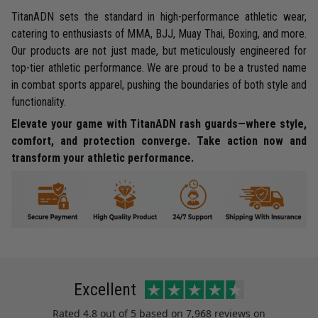
TitanADN sets the standard in high-performance athletic wear,
catering to enthusiasts of MMA, BJJ, Muay Thai, Boxing, and more.
Our products are not just made, but meticulously engineered for
top-tier athletic performance. We are proud to be a trusted name
in combat sports apparel, pushing the boundaries of both style and
functionality.
Elevate your game with TitanADN rash guards—where style,
comfort, and protection converge. Take action now and
transform your athletic performance.
Excellent
Rated
4.8
out of 5 based on
7,968 reviews
on