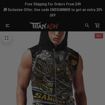
Free Shipping For Orders From $49
🎁 Exclusive Offer: Use code ENDSUMMER to get an extra 20%
OFF
SALE