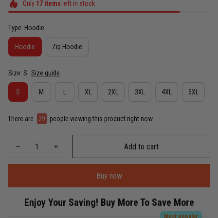
Only
17
items
left in stock
Type: Hoodie
Hoodie
Zip Hoodie
Size: S
Size guide
S
M
L
XL
2XL
3XL
4XL
5XL
There are
29
people viewing this product right now.
Add to cart
Buy now
Enjoy Your Saving! Buy More To Save More
Most popular