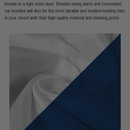
hoodie or a light outer layer. Besides being warm and convenient,
our hoodies will also be the most durable and modern-looking item
in your closet with their high-quality material and stunning prints.