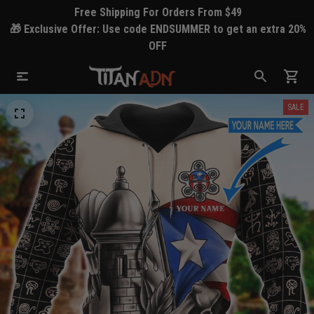
Free Shipping For Orders From $49
🎁 Exclusive Offer: Use code ENDSUMMER to get an extra 20%
OFF
SALE