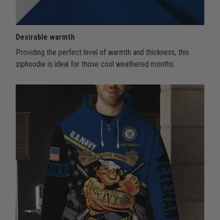
Desirable warmth
Providing the perfect level of warmth and thickness, this
ziphoodie is ideal for those cool weathered months.