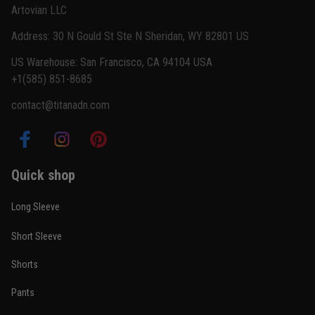
Artovian LLC
Read more
Address: 30 N Gould St Ste N Sheridan, WY 82801 US
US Warehouse: San Francisco, CA 94104 USA
+1(585) 851-8685
Carlos Rivera
contact@titanadn.com
February 3
Fit felt right after one size check
Reply from TitanADN
February 4
Quick shop
Read more
Long Sleeve
Short Sleeve
Nathan Brooks
Shorts
January 19
Built for rolling, not just photos
Pants