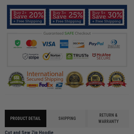
RETURN &
PRODUCT DETAIL
SHIPPING
WARRANTY
Cut and Sew Zip Hoodie