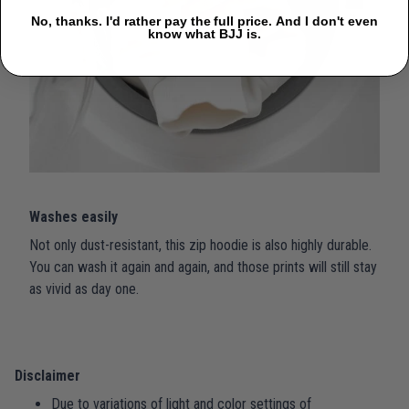
No, thanks. I'd rather pay the full price. And I don't even
know what BJJ is.
Washes easily
Not only dust-resistant, this zip hoodie is also highly durable.
You can wash it again and again, and those prints will still stay
as vivid as day one.
Disclaimer
Due to variations of light and color settings of