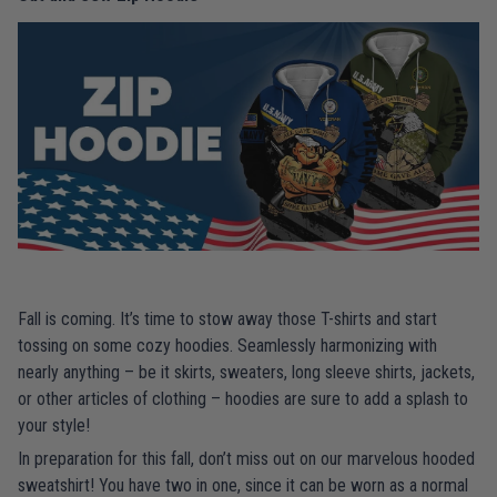
Fall is coming. It’s time to stow away those T-shirts and start
tossing on some cozy hoodies. Seamlessly harmonizing with
nearly anything – be it skirts, sweaters, long sleeve shirts, jackets,
or other articles of clothing – hoodies are sure to add a splash to
your style!
In preparation for this fall, don’t miss out on our marvelous hooded
sweatshirt! You have two in one, since it can be worn as a normal