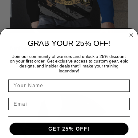
GRAB YOUR 25% OFF!
Wardrobe staple
Join our community of warriors and unlock a 25% discount
A zip hoodie is a great time-saver as it matches flawlessly
on your first order. Get exclusive access to custom gear, epic
with anything in your closet!
designs, and insider deals that’ll make your training
legendary!
GET 25% OFF!