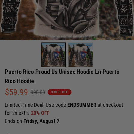
Puerto Rico Proud Us Unisex Hoodie Ln Puerto 
Rico Hoodie
$59.99
$90.00
$30.01 OFF
Limited-Time Deal: Use code
ENDSUMMER
at checkout
for an extra
20% OFF
Ends on
Friday, August 7