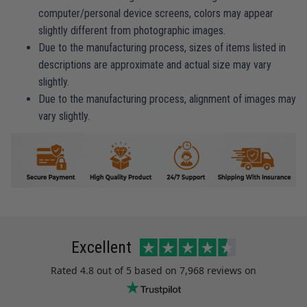
computer/personal device screens, colors may appear
slightly different from photographic images.
Due to the manufacturing process, sizes of items listed in
descriptions are approximate and actual size may vary
slightly.
Due to the manufacturing process, alignment of images may
vary slightly.
Excellent
Rated
4.8
out of 5 based on
7,968 reviews
on