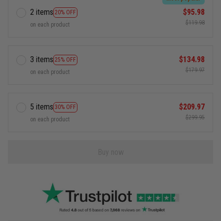
2 items
$95.98
20% OFF
$119.98
on each product
3 items
$134.98
25% OFF
$179.97
on each product
5 items
$209.97
30% OFF
$299.95
on each product
Buy now