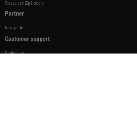
Reply from TitanADN
January 20
Sleeveless Zip Hoodie
Partner
Read more
Nexcyra AI
Customer support
Lauren Mitchell
January 7
Contact us
Comfortable without looking basic
About us
Reply from TitanADN
January 8
Order tracking
Read more
FAQs
Blogs
Become An Affiliate
Jordan Hayes
December 14
Policies
Coach saw it and laughed immediately