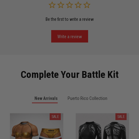
Be the first to write a review
Miguel Rosario
May 29
Puerto Rico represented the right way
Write a review
Reply from TitanADN
May 30
Read more
Complete Your Battle Kit
Anthony R.
New Arrivals
Puerto Rico Collection
May 18
Bought it for the joke, kept it for training
SALE
SALE
Reply from TitanADN
May 18
Read more