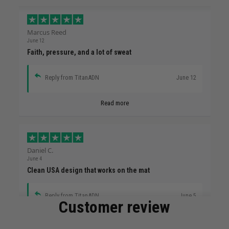
Marcus Reed
June 12
Faith, pressure, and a lot of sweat
Reply from TitanADN
June 12
Read more
Daniel C.
June 4
Clean USA design that works on the mat
Reply from TitanADN
June 5
Customer review
Read more