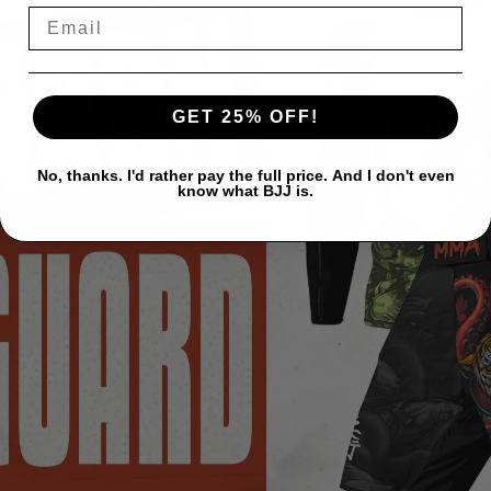
GET 25% OFF!
No, thanks. I'd rather pay the full price. And I don't even
know what BJJ is.