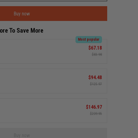
Buy now
More To Save More
Most popular
$67.18
$83.98
$94.48
$125.97
$146.97
$209.95
Buy now