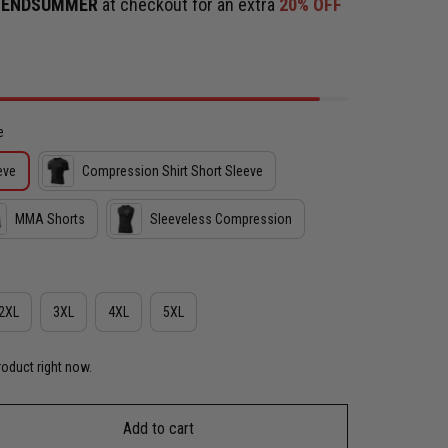
e
ENDSUMMER
at checkout for an extra
20% OFF
e
eve
Compression Shirt Short Sleeve
MMA Shorts
Sleeveless Compression
2XL
3XL
4XL
5XL
roduct right now.
Add to cart