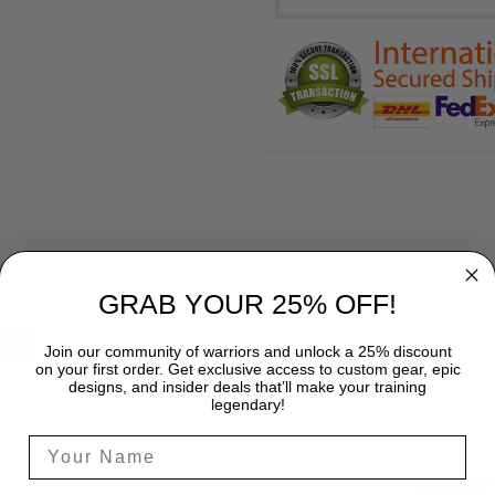
GRAB YOUR 25% OFF!
SHIPPING
Join our community of warriors and unlock a 25% discount
on your first order. Get exclusive access to custom gear, epic
designs, and insider deals that’ll make your training
legendary!