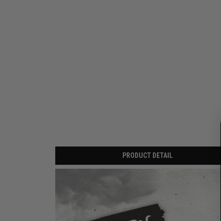
PRODUCT DETAIL