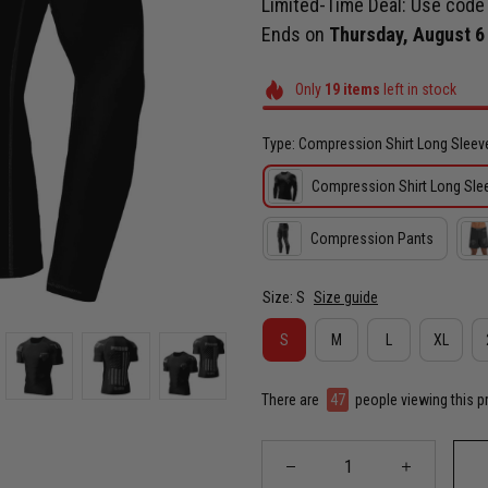
Limited-Time Deal: Use cod
Ends on
Thursday, August 6
Only
19
items
left in stock
Type: Compression Shirt Long Sleev
Compression Shirt Long Sle
Compression Pants
Size: S
Size guide
S
M
L
XL
There are
47
people viewing this p