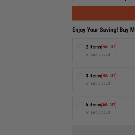
Enjoy Your Saving! Buy 
2 items
20% OFF
on each product
3 items
25% OFF
on each product
5 items
30% OFF
on each product