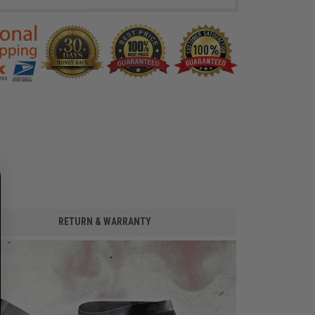
RETURN & WARRANTY