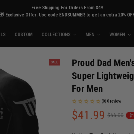
Free Shipping For Orders From $49
🎁 Exclusive Offer: Use code ENDSUMMER to get an extra 20% OF
ALS
CUSTOM
COLLECTIONS
MEN
WOMEN
Proud Dad Men's
SALE
Super Lightweig
For Men
(0) 0 review
$41.99
$56.00
$1