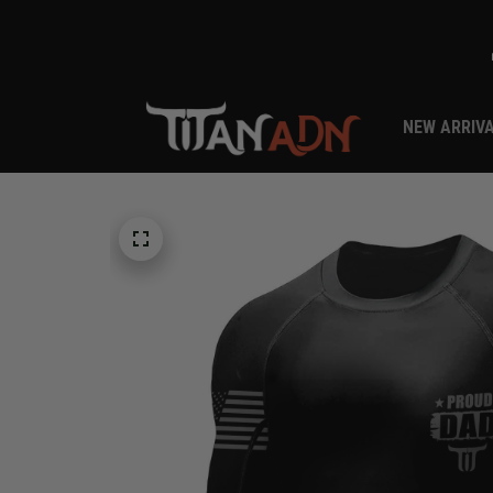
NEW ARRIV