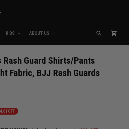
F
KIDS
ABOUT US
 Rash Guard Shirts/Pants 
ht Fabric, BJJ Rash Guards 
4.01 OFF