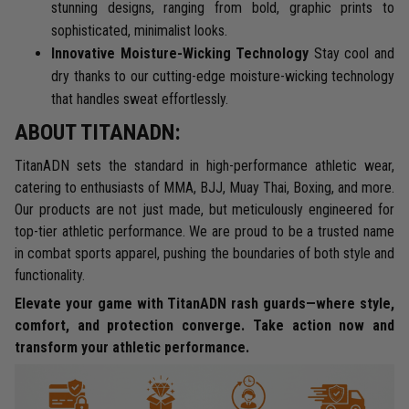
stunning designs, ranging from bold, graphic prints to
sophisticated, minimalist looks.
Innovative Moisture-Wicking Technology
Stay cool and
dry thanks to our cutting-edge moisture-wicking technology
that handles sweat effortlessly.
ABOUT TITANADN:
TitanADN sets the standard in high-performance athletic wear,
catering to enthusiasts of MMA, BJJ, Muay Thai, Boxing, and more.
Our products are not just made, but meticulously engineered for
top-tier athletic performance. We are proud to be a trusted name
in combat sports apparel, pushing the boundaries of both style and
functionality.
Elevate your game with TitanADN rash guards—where style,
comfort, and protection converge. Take action now and
transform your athletic performance.