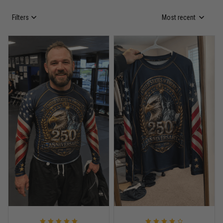
Filters
Most recent
Anthony R.
May 18
Bought it for the joke, kept it for training
Reply from TitanADN
May 18
Read more
Rafael Almeida
May 6
Proud to wear this one at open mat
Reply from TitanADN
May 8
Read more