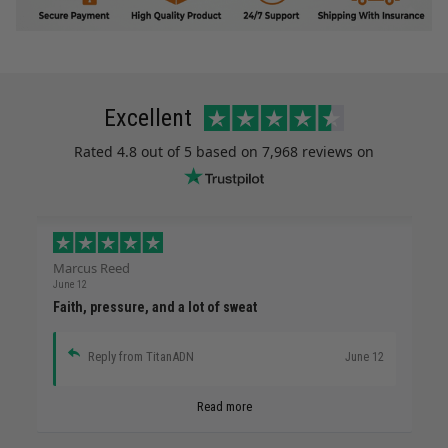
Excellent
Rated
4.8
out of 5 based on
7,968 reviews
on
Marcus Reed
June 12
Faith, pressure, and a lot of sweat
Reply from TitanADN
June 12
Read more