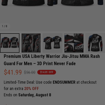
1 / 8
Premium USA Liberty Warrior Jiu-Jitsu MMA Rash 
Guard For Men – 3D Print Never Fade
$41.99
$56.00
$14.01 OFF
Limited-Time Deal: Use code
ENDSUMMER
at checkout
for an extra
20% OFF
Ends on
Saturday, August 8