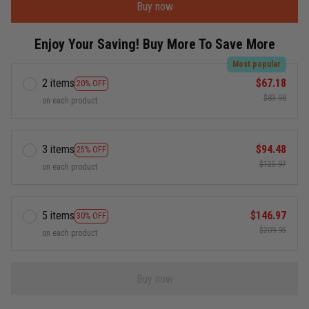
Buy now
Enjoy Your Saving! Buy More To Save More
Most popular
2 items
$67.18
20% OFF
$83.98
on each product
3 items
$94.48
25% OFF
$125.97
on each product
5 items
$146.97
30% OFF
$209.95
on each product
Buy now