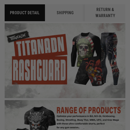
RETURN &
PRODUCT DETAIL
SHIPPING
WARRANTY