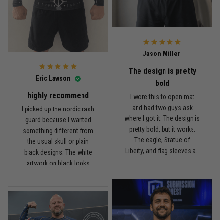
Read more
rash guard, but definitely
is pretty good. I’ve rolled in
better than I expected for
it a few times and washed
what I paid.
it twice, and so far it still
looks good.
Andre Johnson
Jason Miller
March 28
My rest day has officially been canceled
The design is pretty
Eric Lawson
bold
Reply from TitanADN
March 30
highly recommend
I wore this to open mat
and had two guys ask
I picked up the nordic rash
Read more
where I got it. The design is
guard because I wanted
pretty bold, but it works.
something different from
The eagle, Statue of
the usual skull or plain
Liberty, and flag sleeves all
black designs. The white
Samuel Wright
look sharp without feeling
artwork on black looks
March 10
like a costume. I’m 5'9",
really clean, and the
A strong design with real meaning
about 185 lbs, and Large
symbols on the sleeves
fits right. It has a good
give it a cool look without
Reply from TitanADN
March 11
compression feel, but I
being too much. I’m 6'0",
can still move comfortably.
around 190 lbs, and Large