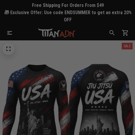
Free Shipping For Orders From $49
🎁 Exclusive Offer: Use code ENDSUMMER to get an extra 20%
OFF
SALE