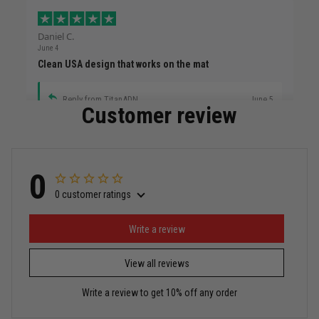
Daniel C.
June 4
Clean USA design that works on the mat
Reply from TitanADN
June 5
Customer review
Read more
0
0 customer ratings
Miguel Rosario
May 29
Puerto Rico represented the right way
Write a review
View all reviews
Reply from TitanADN
May 30
Write a review to get 10% off any order
Read more