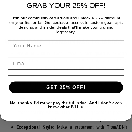
GRAB YOUR 25% OFF!
Join our community of warriors and unlock a 25% discount
on your first order. Get exclusive access to custom gear, epic
designs, and insider deals that’ll make your training
legendary!
WHY CHOOSE TITANADN RASH GUARDS?
Premium Quality:
Each TitanADN rash guard is expertly
crafted from a premium blend of 85% Polyester and 15%
Spandex, providing durability that endures the most rigorous
training sessions.
Peak Performance:
Designed for freedom, our rash
GET 25% OFF!
guards ensure complete flexibility, allowing you to move
seamlessly and confidently.
No, thanks. I'd rather pay the full price. And I don't even
Superior Protection:
Protect yourself from the rigors of
know what BJJ is.
intense training with our rash guards, engineered to prevent
skin abrasions and offer unmatched mat burn protection.
Exceptional Style:
Make a statement with TitanADN's