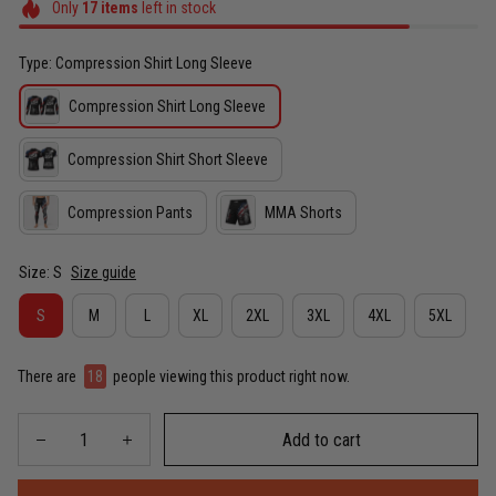
Only
17
items
left in stock
Type: Compression Shirt Long Sleeve
Compression Shirt Long Sleeve
Compression Shirt Short Sleeve
Compression Pants
MMA Shorts
Size: S
Size guide
S
M
L
XL
2XL
3XL
4XL
5XL
There are
19
people viewing this product right now.
Add to cart