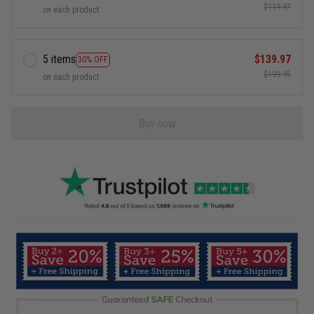
$119.97
on each product
5 items
$139.97
30% OFF
$199.95
on each product
Buy now