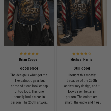
Rafael Almeida
May 6
Proud to wear this one at open mat
Reply from TitanADN
May 8
Read more
Brian Cooper
Michael Harris
good price
Still good
Chris Walker
The design is what got me.
I bought this mostly
April 26
I like patriotic gear, but
because of the 250th
Every grappler understands this joke
some of it can look cheap
anniversary design, and it
or too loud. This one
looks even better in
Reply from TitanADN
April 27
actually looks clean in
person. The colors are
person. The 250th artwork
sharp, the eagle and flag
has a lot of detail, and the
sleeves stand out, and it
Read more