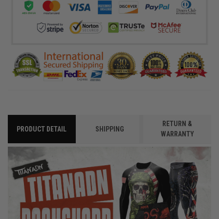
RETURN &
PRODUCT DETAIL
SHIPPING
WARRANTY