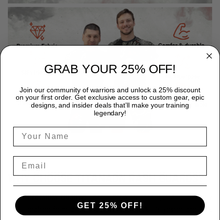
GRAB YOUR 25% OFF!
Join our community of warriors and unlock a 25% discount
on your first order. Get exclusive access to custom gear, epic
designs, and insider deals that’ll make your training
legendary!
WHY CHOOSE TITANADN RASH GUARDS?
Premium Quality:
Each TitanADN rash guard is expertly
GET 25% OFF!
crafted from a premium blend of 85% Polyester and 15%