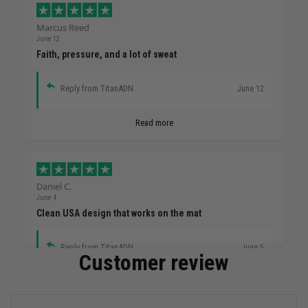
Marcus Reed
June 12
Faith, pressure, and a lot of sweat
Reply from TitanADN
June 12
Read more
Daniel C.
June 4
Clean USA design that works on the mat
Reply from TitanADN
June 5
Customer review
Read more