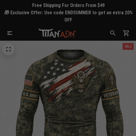
Free Shipping For Orders From $49
🎁 Exclusive Offer: Use code ENDSUMMER to get an extra 20%
OFF
SALE