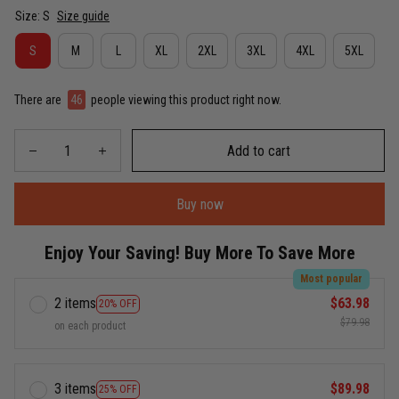
Size: S
Size guide
S
M
L
XL
2XL
3XL
4XL
5XL
There are
46
people viewing this product right now.
Add to cart
Buy now
Enjoy Your Saving! Buy More To Save More
Most popular
2 items
$63.98
20% OFF
$79.98
on each product
3 items
$89.98
25% OFF