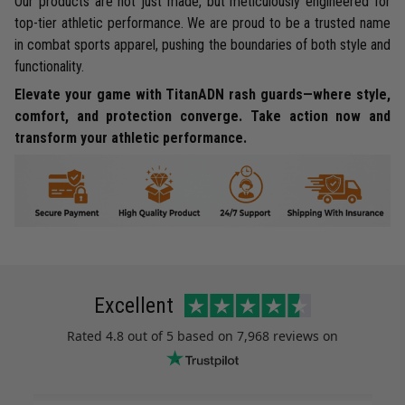
Our products are not just made, but meticulously engineered for
top-tier athletic performance. We are proud to be a trusted name
in combat sports apparel, pushing the boundaries of both style and
functionality.
Elevate your game with TitanADN rash guards—where style,
comfort, and protection converge. Take action now and
transform your athletic performance.
Excellent
Rated
4.8
out of 5 based on
7,968 reviews
on