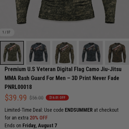
1 / 37
Premium U.S Veteran Digital Flag Camo Jiu-Jitsu 
MMA Rash Guard For Men – 3D Print Never Fade 
PNRL00018
$39.99
$56.00
$16.01 OFF
Limited-Time Deal: Use code
ENDSUMMER
at checkout
for an extra
20% OFF
Ends on
Friday, August 7