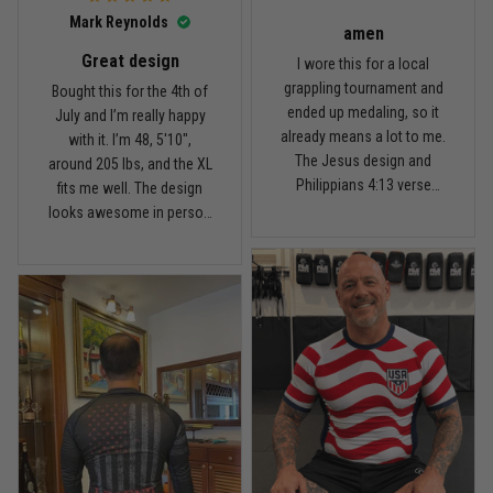
I’d recommend it.
Read more
Mark Reynolds
amen
Great design
I wore this for a local
grappling tournament and
Bought this for the 4th of
ended up medaling, so it
July and I’m really happy
Carlos Rivera
already means a lot to me.
with it. I’m 48, 5'10",
February 3
The Jesus design and
around 205 lbs, and the XL
Fit felt right after one size check
Philippians 4:13 verse
fits me well. The design
really hit home, and the
looks awesome in person
Reply from TitanADN
February 4
rash guard stayed
and feels patriotic without
comfortable through every
being too much. I’ve rolled
Read more
match. Great fit, great
in it a few times already,
design, and definitely one
washed it twice, and the
of my favorites.
colors still look great.
Nathan Brooks
January 19
Built for rolling, not just photos
Reply from TitanADN
January 20