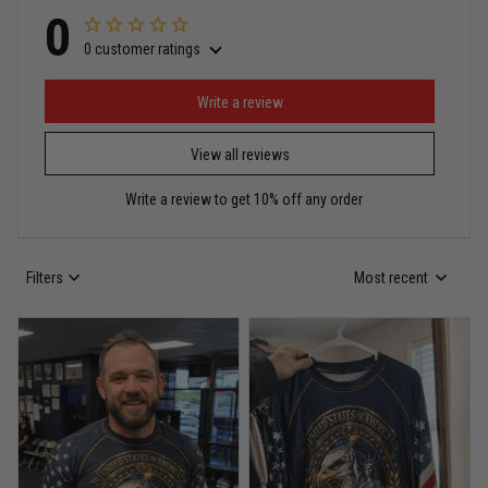
0
0 customer ratings
Miguel Rosario
May 29
Puerto Rico represented the right way
Write a review
View all reviews
Reply from TitanADN
May 30
Write a review to get 10% off any order
Read more
Filters
Most recent
Anthony R.
May 18
Bought it for the joke, kept it for training
Reply from TitanADN
May 18
Read more