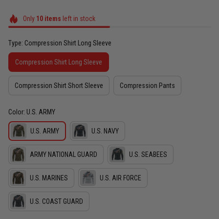
Only
10
items
left in stock
Type: Compression Shirt Long Sleeve
Compression Shirt Long Sleeve
Compression Shirt Short Sleeve
Compression Pants
Color: U.S. ARMY
U.S. ARMY
U.S. NAVY
ARMY NATIONAL GUARD
U.S. SEABEES
U.S. MARINES
U.S. AIR FORCE
U.S. COAST GUARD