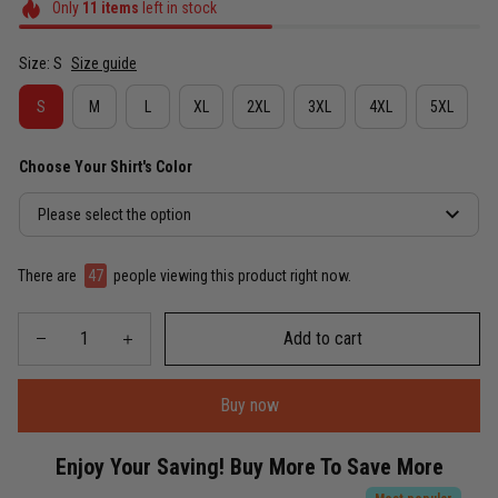
Only
11
items
left in stock
Size: S
Size guide
S
M
L
XL
2XL
3XL
4XL
5XL
Choose Your Shirt's Color
Please select the option
There are
49
people viewing this product right now.
Add to cart
Buy now
Enjoy Your Saving! Buy More To Save More