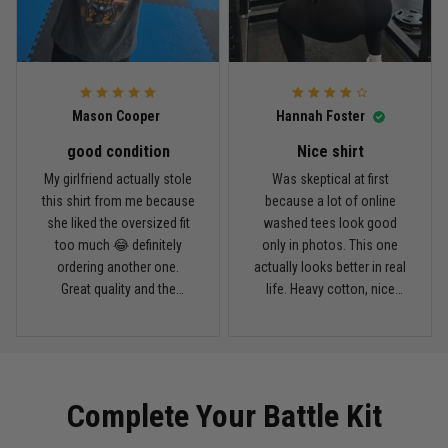
April 14
Looks broken-in without being worn out
Reply from TitanADN
April 14
Mason Cooper
Hannah Foster
Read more
good condition
Nice shirt
My girlfriend actually stole
Was skeptical at first
this shirt from me because
because a lot of online
Andre Johnson
she liked the oversized fit
washed tees look good
March 28
too much 😂 definitely
only in photos. This one
My rest day has officially been canceled
ordering another one.
actually looks better in real
Great quality and the
life. Heavy cotton, nice
Reply from TitanADN
March 30
washed color looks sick.
drop shoulders, and true
vintage feel.
Read more
Complete Your Battle Kit