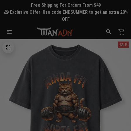
Free Shipping For Orders From $49
🎁 Exclusive Offer: Use code ENDSUMMER to get an extra 20%
OFF
SALE