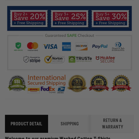
RETURN &
PRODUCT DETAIL
SHIPPING
WARRANTY
Welcome to our premium Washed Cotton T-Shirts