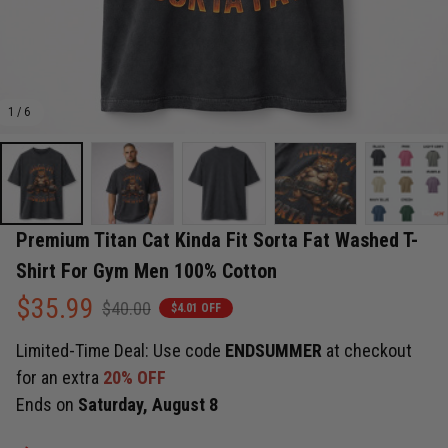
1 / 6
Premium Titan Cat Kinda Fit Sorta Fat Washed T-
Shirt For Gym Men 100% Cotton
$35.99
$40.00
$4.01 OFF
Limited-Time Deal: Use code
ENDSUMMER
at checkout
for an extra
20% OFF
Ends on
Saturday, August 8