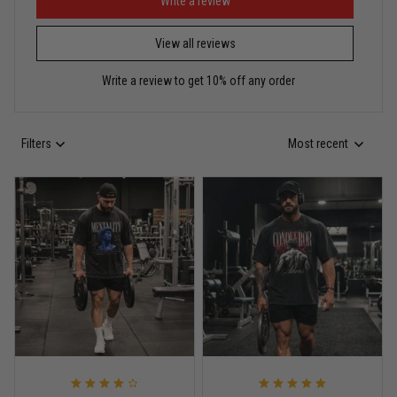
Puerto Rico represented the right way
Write a review
View all reviews
Reply from TitanADN
May 30
Write a review to get 10% off any order
Read more
Filters
Most recent
Anthony R.
May 18
Bought it for the joke, kept it for training
Reply from TitanADN
May 18
Read more
Rafael Almeida
May 6