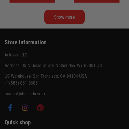
Show more
Store information
Artovian LLC
Address: 30 N Gould St Ste N Sheridan, WY 82801 US
US Warehouse: San Francisco, CA 94104 USA
+1(585) 851-8685
contact@titanadn.com
Quick shop