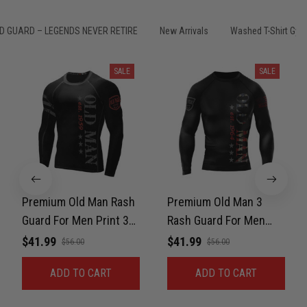
Samuel Wright
March 10
A strong design with real meaning
D GUARD – LEGENDS NEVER RETIRE
New Arrivals
Washed T-Shirt Gym
Reply from TitanADN
March 11
SALE
SALE
Read more
Kevin Nguyen
February 21
Basically my weekend uniform now
Premium Old Man Rash
Premium Old Man 3
Guard For Men Print 3D
Rash Guard For Men
Reply from TitanADN
February 22
Never Fade
Print 3D Never Fade
$41.99
$41.99
$56.00
$56.00
Read more
ADD TO CART
ADD TO CART