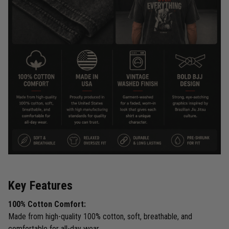
Key Features
100% Cotton Comfort:
Made from high-quality 100% cotton, soft, breathable, and
comfortable for all-day wear.