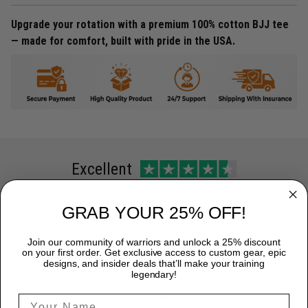
Upgrade your rotation with a premium 100% cotton BJJ tee
— made for comfort, built with pride in the USA.
Excellent
Rated
4.8
out of 5 based on
7,968 reviews
on
GRAB YOUR 25% OFF!
Join our community of warriors and unlock a 25% discount
on your first order. Get exclusive access to custom gear, epic
designs, and insider deals that’ll make your training
Marcus Reed
legendary!
June 12
Faith, pressure, and a lot of sweat