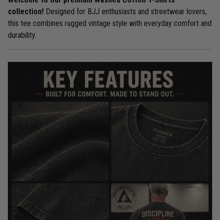
collection!
Designed for BJJ enthusiasts and streetwear lovers,
this tee combines rugged vintage style with everyday comfort and
durability.