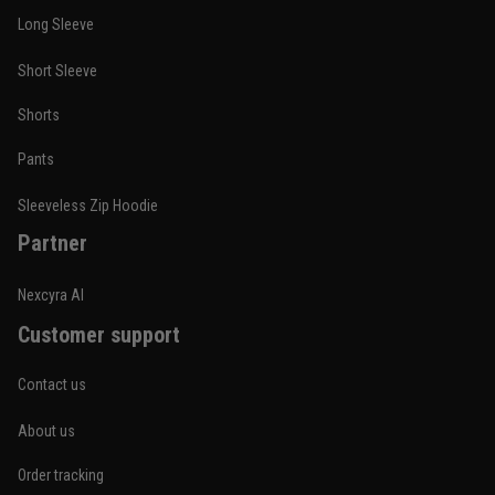
Long Sleeve
Short Sleeve
Shorts
Pants
Sleeveless Zip Hoodie
Partner
Nexcyra AI
Customer support
Contact us
About us
Order tracking