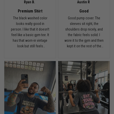
Ryan B.
Austin R
Proud to wear this one at open mat
Premium Shirt
Good
Reply from TitanADN
May 8
The black washed color
Good pump cover. The
looks really good in
sleeves sit right, the
person. I like that it doesn’t
shoulders drop nicely, and
Read more
feel like a basic gym tee. It
the fabric feels solid. I
has that worn-in vintage
wore it to the gym and then
look but still feels
kept it on the rest of the
premium.
day.
Chris Walker
April 26
Every grappler understands this joke
Reply from TitanADN
April 27
Read more
Jason Miller