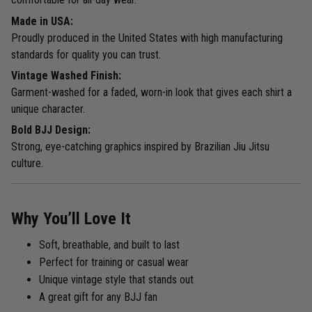
Made in USA:
Proudly produced in the United States with high manufacturing
standards for quality you can trust.
Vintage Washed Finish:
Garment-washed for a faded, worn-in look that gives each shirt a
unique character.
Bold BJJ Design:
Strong, eye-catching graphics inspired by Brazilian Jiu Jitsu
culture.
Why You’ll Love It
Soft, breathable, and built to last
Perfect for training or casual wear
Unique vintage style that stands out
A great gift for any BJJ fan