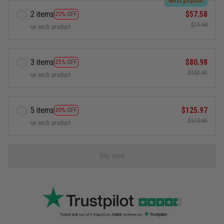
Most popular
2 items
$57.58
20% OFF
$71.98
on each product
3 items
$80.98
25% OFF
$107.97
on each product
5 items
$125.97
30% OFF
$179.95
on each product
Buy now