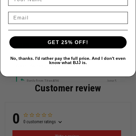
Reply from TitanADN
June 12
Read more
GET 25% OFF!
Daniel C.
No, thanks. I'd rather pay the full price. And I don't even
June 4
know what BJJ is.
Clean USA design that works on the mat
Reply from TitanADN
June 5
Customer review
Read more
0
0 customer ratings
Miguel Rosario
May 29