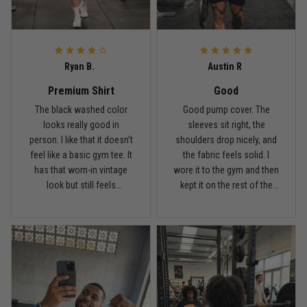
Ryan B.
Austin R
Premium Shirt
Good
The black washed color
Good pump cover. The
looks really good in
sleeves sit right, the
person. I like that it doesn’t
shoulders drop nicely, and
feel like a basic gym tee. It
the fabric feels solid. I
has that worn-in vintage
wore it to the gym and then
look but still feels
kept it on the rest of the
premium.
day.