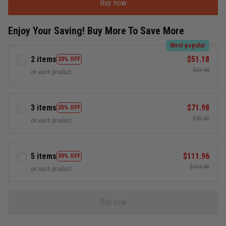
Buy now
Enjoy Your Saving! Buy More To Save More
Most popular
2 items
$51.18
20% OFF
$63.98
on each product
3 items
$71.98
25% OFF
$95.97
on each product
5 items
$111.96
30% OFF
$159.95
on each product
Buy now