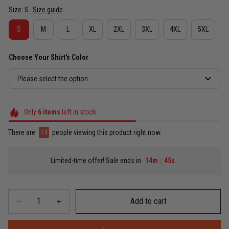
Size: S
Size guide
S
M
L
XL
2XL
3XL
4XL
5XL
Choose Your Shirt's Color
Please select the option
Only
6
items
left in stock
There are
16
people viewing this product right now.
Limited-time offer! Sale ends in
14m
43s
:
Add to cart