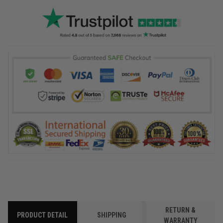
RETURN &
PRODUCT DETAIL
SHIPPING
WARRANTY