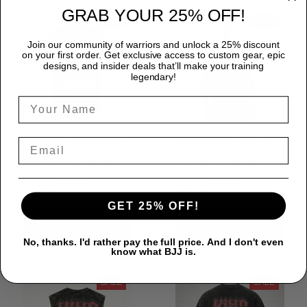
GRAB YOUR 25% OFF!
SALE
SALE
Join our community of warriors and unlock a 25% discount
on your first order. Get exclusive access to custom gear, epic
designs, and insider deals that’ll make your training
legendary!
Premium White Belts
Premium Faith Over
Matter 90's Washed
Fear Back Washed
Oversized Tee For
Sleeveless Muscle
$31.99
$31.99
$40.00
$40.00
BJJ LifeStyle Unisex
Tee For GYM Unisex
GET 25% OFF!
100% Cotton
100% Cotton
ADD TO CART
ADD TO CART
LPNWS00131
No, thanks. I'd rather pay the full price. And I don't even
know what BJJ is.
SALE
SALE