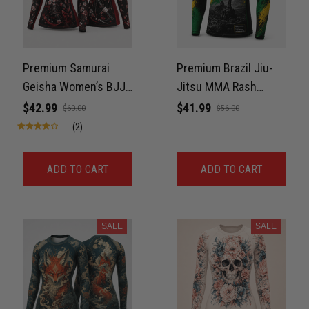
Premium Samurai
Premium Brazil Jiu-
Geisha Women’s BJJ
Jitsu MMA Rash
Rashguard – Cherry
Guard For Men – 3D
$42.99
$41.99
$60.00
$56.00
Blossom No-Gi
Print Never Fade
(2)
Compression Shirt
Jiu-Jitsu 3D Print
ADD TO CART
ADD TO CART
Never Fade
SALE
SALE