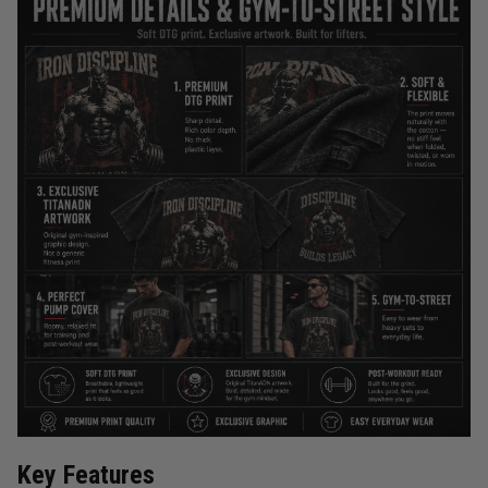
Key Features