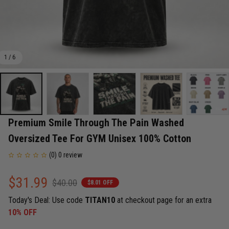
1 / 6
Premium Smile Through The Pain Washed 
Oversized Tee For GYM Unisex 100% Cotton
(0) 0 review
$31.99
$40.00
$8.01 OFF
Today's Deal: Use code
TITAN10
at checkout page for an extra
10% OFF