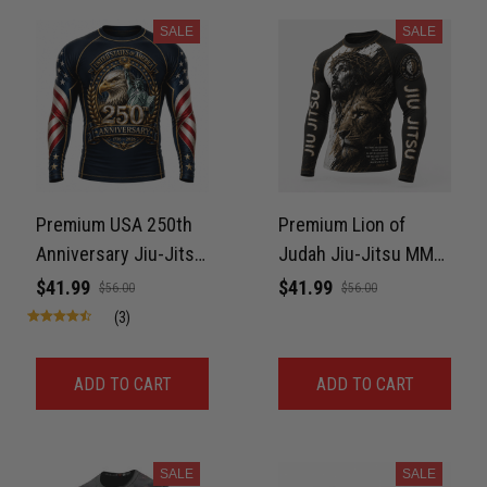
SALE
SALE
Premium USA 250th
Premium Lion of
Anniversary Jiu-Jitsu
Judah Jiu-Jitsu MMA
MMA Rash Guard For
Rash Guard For Men –
$41.99
$41.99
$56.00
$56.00
Men – Freedom Eagle
King of Kings 3D Print
(3)
3D Print Never Fade
Never Fade
ADD TO CART
ADD TO CART
SALE
SALE