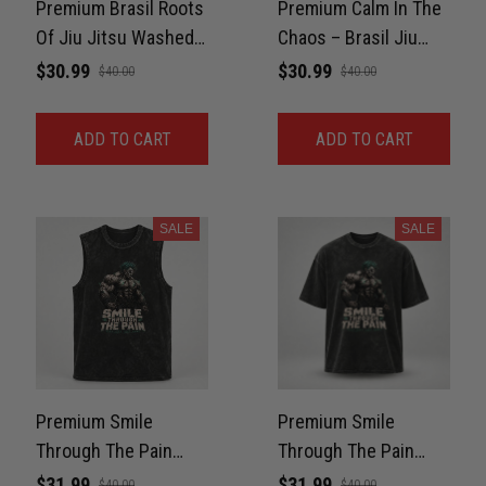
Premium Brasil Roots
Premium Calm In The
Of Jiu Jitsu Washed
Chaos – Brasil Jiu
Shirt For BJJ, GYM
Jitsu Washed Shirt
$30.99
$30.99
$40.00
$40.00
Unisex 100% Cotton
For BJJ, GYM Unisex
100% Cotton
ADD TO CART
ADD TO CART
SALE
SALE
Premium Smile
Premium Smile
Through The Pain
Through The Pain
Washed Tank For Gym
Washed Oversized
$31.99
$31.99
$40.00
$40.00