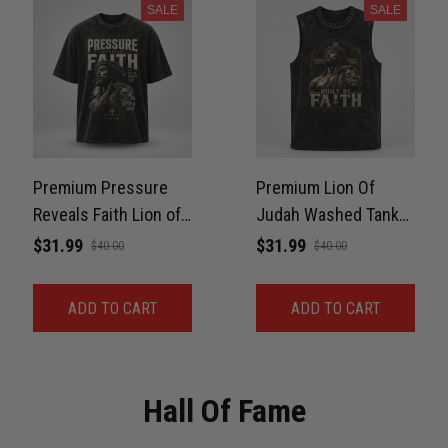
SALE
SALE
Premium Pressure
Premium Lion Of
Reveals Faith Lion of
Judah Washed Tank
Judah Washed
For Gym, BJJ Unisex
$31.99
$31.99
$40.00
$40.00
Oversized Tee For
100% Cotton
BJJ Unisex 100%
ADD TO CART
ADD TO CART
Cotton
Hall Of Fame