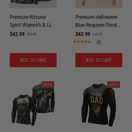
Premium Kitsune
Premium Halloween
Spirit Women’s BJJ
Blue Requiem Floral
Rashguard –
Skull Women’s BJJ
$42.99
$42.99
$60.00
$60.00
Japanese Ukiyo-E No-
Rash Guard No-Gi
(2)
Gi Compression Shirt
Compression Shirt
Jiu-Jitsu 3D Print
Jiu-Jitsu 3D Print
ADD TO CART
ADD TO CART
Never Fade
Never Fade
PNRL00027
SALE
SALE