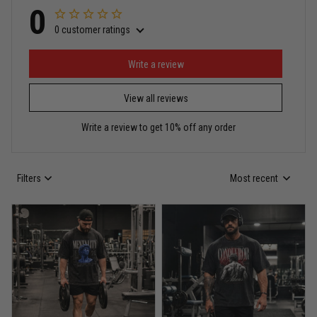
0
0 customer ratings
Write a review
View all reviews
Write a review to get 10% off any order
Filters
Most recent