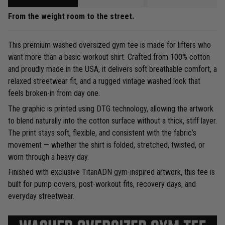
From the weight room to the street.
This premium washed oversized gym tee is made for lifters who
want more than a basic workout shirt. Crafted from 100% cotton
and proudly made in the USA, it delivers soft breathable comfort, a
relaxed streetwear fit, and a rugged vintage washed look that
feels broken-in from day one.
The graphic is printed using DTG technology, allowing the artwork
to blend naturally into the cotton surface without a thick, stiff layer.
The print stays soft, flexible, and consistent with the fabric’s
movement — whether the shirt is folded, stretched, twisted, or
worn through a heavy day.
Finished with exclusive TitanADN gym-inspired artwork, this tee is
built for pump covers, post-workout fits, recovery days, and
everyday streetwear.