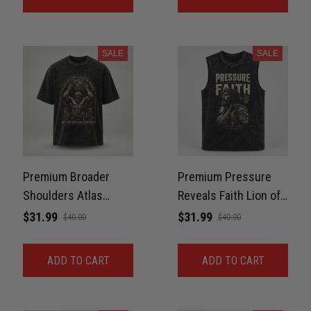
SALE
SALE
Premium Broader
Premium Pressure
Shoulders Atlas
Reveals Faith Lion of
Washed Oversized
Judah Washed Tank
$31.99
$31.99
$40.00
$40.00
Tee For GYM Unisex
For Gym, BJJ Unisex
100% Cotton
100% Cotton
ADD TO CART
ADD TO CART