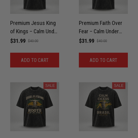
Premium Jesus King
Premium Faith Over
of Kings – Calm Under
Fear – Calm Under
Pressure Washed
Pressure Washed
$31.99
$31.99
$40.00
$40.00
Oversized Tee For
Oversized Tee For
GYM Unisex 100%
GYM Unisex 100%
ADD TO CART
ADD TO CART
Cotton
Cotton
SALE
SALE