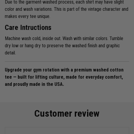
Due to the garment-washed process, each shirt may have slight
color and wash variations. This is part of the vintage character and
makes every tee unique.
Care Intructions
Machine wash cold, inside out. Wash with similar colors. Tumble
dry low or hang dry to preserve the washed finish and graphic
detail.
Upgrade your gym rotation with a premium washed cotton
tee — built for lifting culture, made for everyday comfort,
and proudly made in the USA.
Customer review