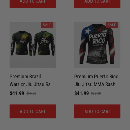
ADD TO CART
ADD TO CART
SALE
SALE
Premium Brazil
Premium Puerto Rico
Warrior Jiu Jitsu Rash
Jiu Jitsu MMA Rash
Guard For Men Print
Guard For Men –
$41.99
$41.99
$56.00
$56.00
3D Never Fade
Boricua Pride 3D Print
Never Fade
ADD TO CART
ADD TO CART