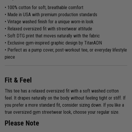
• 100% cotton for soft, breathable comfort
• Made in USA with premium production standards
• Vintage washed finish for a unique worn-in look
• Relaxed oversized fit with streetwear attitude
• Soft DTG print that moves naturally with the fabric
• Exclusive gym-inspired graphic design by TitanADN
• Perfect as a pump cover, post-workout tee, or everyday lifestyle
piece
Fit & Feel
This tee has a relaxed oversized fit with a soft washed cotton
feel. It drapes naturally on the body without feeling tight or stiff. If
you prefer a more standard fit, consider sizing down. If you like a
true oversized gym streetwear look, choose your regular size.
Please Note