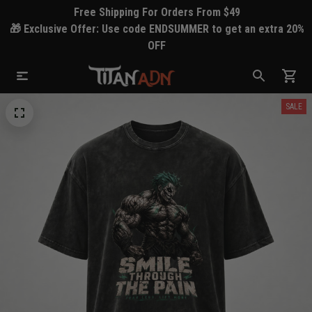
Free Shipping For Orders From $49
🎁 Exclusive Offer: Use code ENDSUMMER to get an extra 20%
OFF
SALE