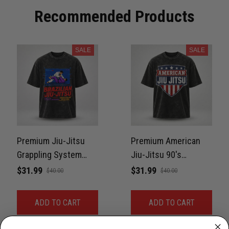
Recommended Products
SALE
SALE
Premium Jiu-Jitsu
Premium American
Grappling System
Jiu-Jitsu 90's
90's Washed
Washed Oversized
$31.99
$31.99
$40.00
$40.00
Oversized Tee For
Tee For BJJ LifeStyle
BJJ LifeStyle Unisex
Unisex 100% Cotton
ADD TO CART
ADD TO CART
100% Cotton
LPNWS00132
LPNWS00133