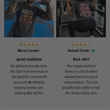
Mason Cooper
Hannah Foster
good condition
Nice shirt
My girlfriend actually stole
Was skeptical at first
this shirt from me because
because a lot of online
she liked the oversized fit
washed tees look good
too much 😂 definitely
only in photos. This one
ordering another one.
actually looks better in real
Great quality and the
life. Heavy cotton, nice
washed color looks sick.
drop shoulders, and true
vintage feel.