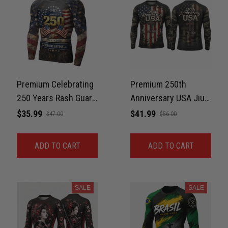
Premium Celebrating
Premium 250th
250 Years Rash Guard
Anniversary USA Jiu-
For Men Print 3D
Jitsu MMA Rash
$35.99
$41.99
$47.00
$56.00
Never Fade
Guard For Men – Faith
& Freedom 3D Print
ADD TO CART
ADD TO CART
Never Fade
SALE
SALE