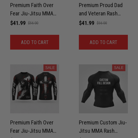
Premium Faith Over
Premium Proud Dad
Fear Jiu-Jitsu MMA
and Veteran Rash
Rash Guard For Men –
Guard For Men Print
$41.99
$41.99
$56.00
$56.00
Rhino Strength 3D
3D Never Fade
Print Never Fade
ADD TO CART
ADD TO CART
SALE
SALE
Premium Faith Over
Premium Custom Jiu-
Fear Jiu-Jitsu MMA
Jitsu MMA Rash