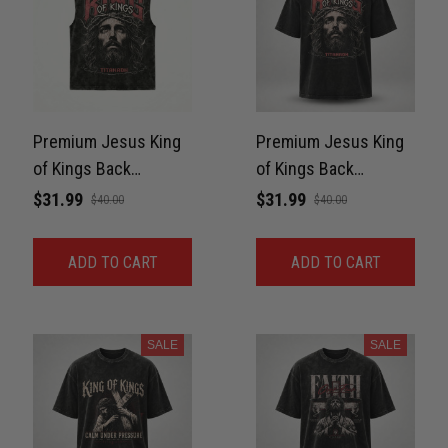
Premium Jesus King
Premium Jesus King
of Kings Back
of Kings Back
Washed Sleeveless
Washed Oversized
$31.99
$31.99
$40.00
$40.00
Muscle Tee For GYM
Tee For GYM Unisex
Unisex 100% Cotton
100% Cotton
ADD TO CART
ADD TO CART
SALE
SALE