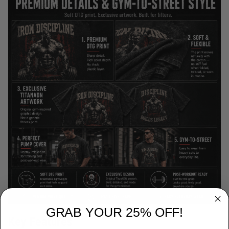
GRAB YOUR 25% OFF!
Key Features