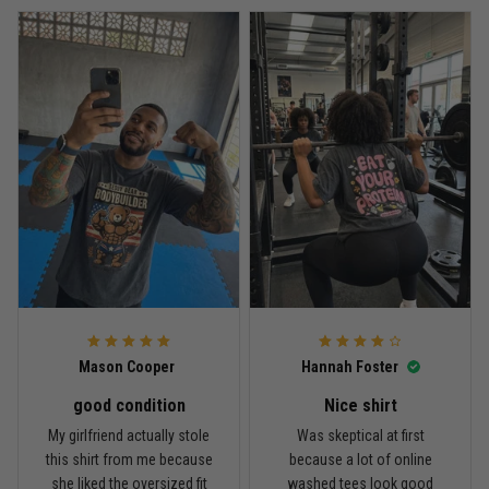
Every grappler understands this joke
Reply from TitanADN
April 27
Read more
Jason Miller
April 14
Looks broken-in without being worn out
Reply from TitanADN
April 14
Mason Cooper
Hannah Foster
Read more
good condition
Nice shirt
My girlfriend actually stole
Was skeptical at first
this shirt from me because
because a lot of online
Andre Johnson
she liked the oversized fit
washed tees look good