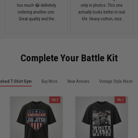
March 28
too much 😂 definitely
only in photos. This one
My rest day has officially been canceled
ordering another one.
actually looks better in real
Great quality and the
life. Heavy cotton, nice
Reply from TitanADN
March 30
washed color looks sick.
drop shoulders, and true
vintage feel.
Read more
Complete Your Battle Kit
Samuel Wright
March 10
A strong design with real meaning
shed T-Shirt Gym
Buy More
New Arrivals
Vintage Style Washed 
Reply from TitanADN
March 11
SALE
SALE
Read more