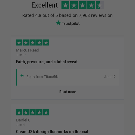
Excellent
Rated
4.8
out of 5 based on
7,968 reviews
on
Marcus Reed
June 12
Faith, pressure, and a lot of sweat
Reply from TitanADN
June 12
Read more
Daniel C.
June 4
Clean USA design that works on the mat