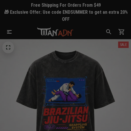
Free Shipping For Orders From $49
🎁 Exclusive Offer: Use code ENDSUMMER to get an extra 20%
OFF
SALE