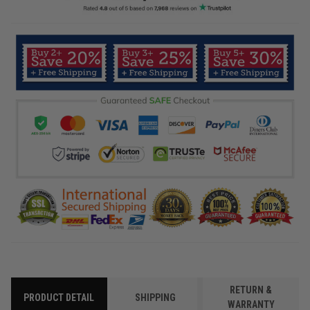
RETURN &
PRODUCT DETAIL
SHIPPING
WARRANTY