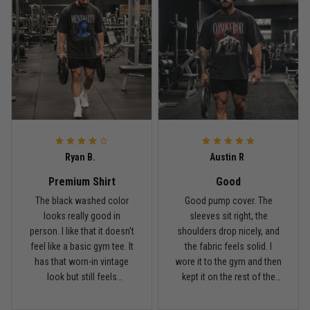
Bought it for the joke, kept it for training
Reply from TitanADN
May 18
Read more
Rafael Almeida
May 6
Ryan B.
Austin R
Proud to wear this one at open mat
Premium Shirt
Good
Reply from TitanADN
May 8
The black washed color
Good pump cover. The
looks really good in
sleeves sit right, the
person. I like that it doesn’t
shoulders drop nicely, and
Read more
feel like a basic gym tee. It
the fabric feels solid. I
has that worn-in vintage
wore it to the gym and then
look but still feels
kept it on the rest of the
premium.
day.
Chris Walker
April 26