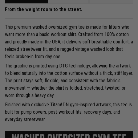
From the weight room to the street.
This premium washed oversized gym tee is made for lifters who
want more than a basic workout shirt. Crafted from 100% cotton
and proudly made in the USA, it delivers soft breathable comfort, a
relaxed streetwear fit, and a rugged vintage washed look that
feels broken-in from day one.
The graphic is printed using DTG technology, allowing the artwork
to blend naturally into the cotton surface without a thick, stiff layer.
The print stays soft, flexible, and consistent with the fabric’s
movement — whether the shirt is folded, stretched, twisted, or
worn through a heavy day.
Finished with exclusive TitanADN gym-inspired artwork, this tee is
built for pump covers, post-workout fits, recovery days, and
everyday streetwear.