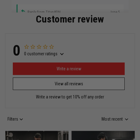
Reply from TitanADN
June 5
Customer review
Read more
0
0 customer ratings
Miguel Rosario
May 29
Puerto Rico represented the right way
Write a review
View all reviews
Reply from TitanADN
May 30
Write a review to get 10% off any order
Read more
Filters
Most recent
Anthony R.
May 18