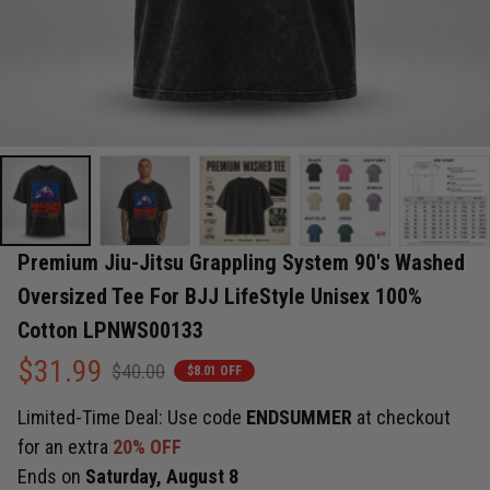
Premium Jiu-Jitsu Grappling System 90's Washed 
Oversized Tee For BJJ LifeStyle Unisex 100% 
Cotton LPNWS00133
$31.99
$40.00
$8.01 OFF
Limited-Time Deal: Use code
ENDSUMMER
at checkout
for an extra
20% OFF
Ends on
Saturday, August 8