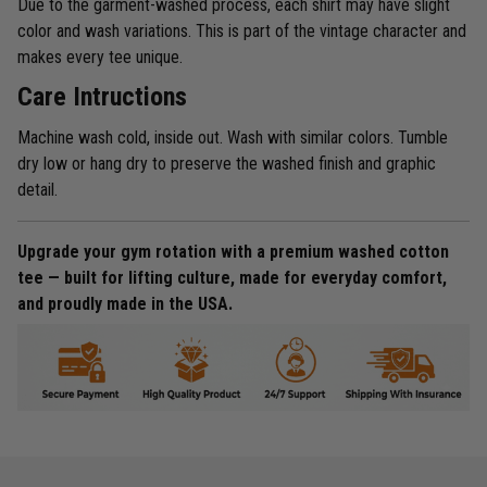
Due to the garment-washed process, each shirt may have slight
color and wash variations. This is part of the vintage character and
makes every tee unique.
Care Intructions
Machine wash cold, inside out. Wash with similar colors. Tumble
dry low or hang dry to preserve the washed finish and graphic
detail.
Upgrade your gym rotation with a premium washed cotton
tee — built for lifting culture, made for everyday comfort,
and proudly made in the USA.