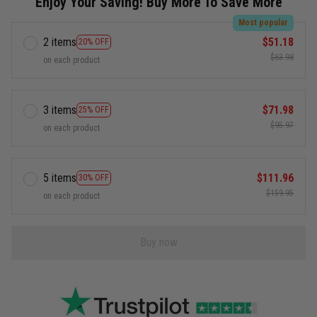
Enjoy Your Saving! Buy More To Save More
Most popular
2 items
$51.18
20% OFF
$63.98
on each product
3 items
$71.98
25% OFF
$95.97
on each product
5 items
$111.96
30% OFF
$159.95
on each product
Buy now