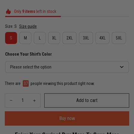
Only
9
items
left in stock
Size: S
Size guide
S
M
L
XL
2XL
3XL
4XL
5XL
Choose Your Shirt's Color
Please select the option
There are
37
people viewing this product right now.
Add to cart
Buy now