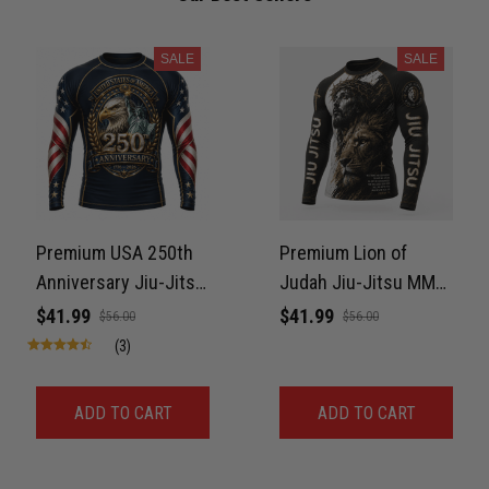
Reply from TitanADN
April 27
SALE
SALE
Read more
Jason Miller
April 14
Looks broken-in without being worn out
Premium USA 250th
Premium Lion of
Reply from TitanADN
April 14
Anniversary Jiu-Jitsu
Judah Jiu-Jitsu MMA
MMA Rash Guard For
Rash Guard For Men –
$41.99
$41.99
$56.00
$56.00
Read more
Men – Freedom Eagle
King of Kings 3D Print
(3)
3D Print Never Fade
Never Fade
ADD TO CART
ADD TO CART
Andre Johnson
March 28
My rest day has officially been canceled