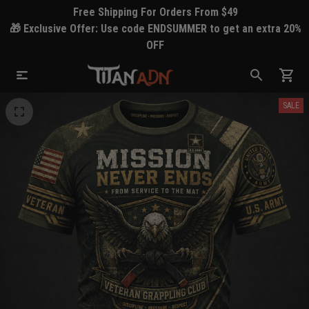
Free Shipping For Orders From $49
🎁 Exclusive Offer: Use code ENDSUMMER to get an extra 20%
OFF
SALE