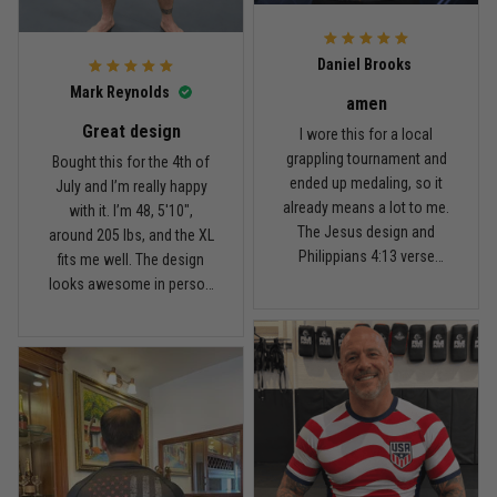
For the price, the quality is
honestly pretty fair, and the
Reply from TitanADN
February 22
design is the main reason
Daniel Brooks
I’d recommend it.
Read more
Mark Reynolds
amen
Great design
I wore this for a local
grappling tournament and
Bought this for the 4th of
ended up medaling, so it
July and I’m really happy
Carlos Rivera
already means a lot to me.
with it. I’m 48, 5'10",
February 3
The Jesus design and
around 205 lbs, and the XL
Fit felt right after one size check
Philippians 4:13 verse
fits me well. The design
really hit home, and the
looks awesome in person
Reply from TitanADN
February 4
rash guard stayed
and feels patriotic without
comfortable through every
being too much. I’ve rolled
Read more
match. Great fit, great
in it a few times already,
design, and definitely one
washed it twice, and the
of my favorites.
colors still look great.
Nathan Brooks
January 19
Built for rolling, not just photos