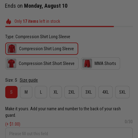
Ends on
Monday, August 10
Only
17
items
left in stock
Type: Compression Shirt Long Sleeve
Compression Shirt Long Sleeve
Compression Shirt Short Sleeve
MMA Shorts
Size: S
Size guide
S
M
L
XL
2XL
3XL
4XL
5XL
Make it yours. Add your name and number to the back of your rash
guard.
0/30
(+ $1.00)