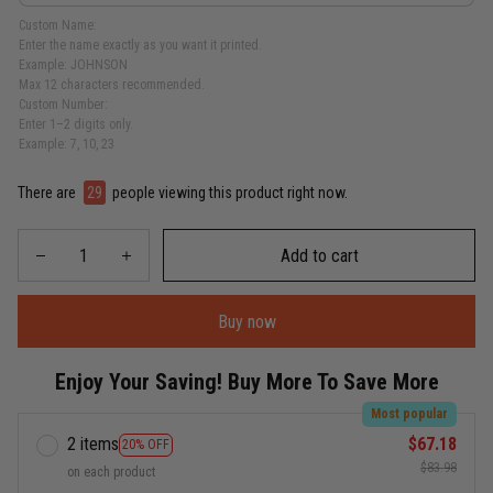
Custom Name:
Enter the name exactly as you want it printed.
Example: JOHNSON
Max 12 characters recommended.
Custom Number:
Enter 1–2 digits only.
Example: 7, 10, 23
There are
29
people viewing this product right now.
Add to cart
Buy now
Enjoy Your Saving! Buy More To Save More
Most popular
2 items
$67.18
20% OFF
$83.98
on each product