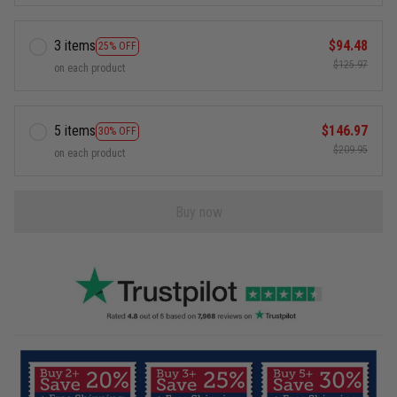
3 items
$94.48
25% OFF
$125.97
on each product
5 items
$146.97
30% OFF
$209.95
on each product
Buy now