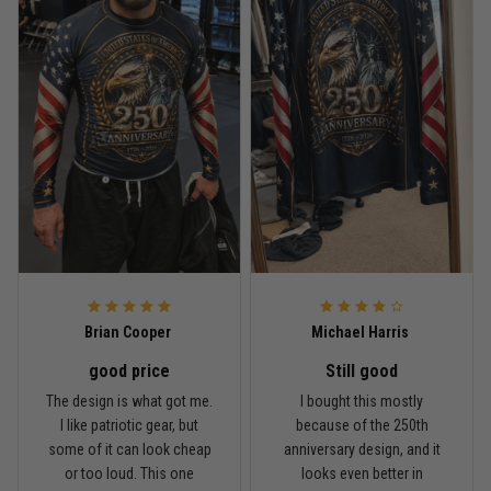
Read more
Rafael Almeida
May 6
Proud to wear this one at open mat
Reply from TitanADN
May 8
Read more
Brian Cooper
Michael Harris
good price
Still good
Chris Walker
The design is what got me.
I bought this mostly
April 26
I like patriotic gear, but
because of the 250th
Every grappler understands this joke
some of it can look cheap
anniversary design, and it
or too loud. This one
looks even better in