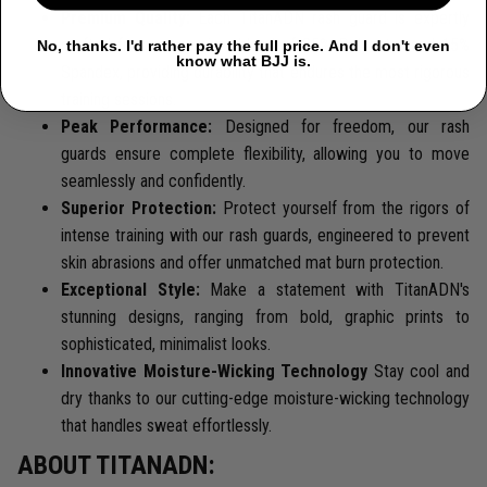
Premium Quality:
Each TitanADN rash guard is expertly
crafted from a premium blend of 85% Polyester and 15%
No, thanks. I'd rather pay the full price. And I don't even
know what BJJ is.
Spandex, providing durability that endures the most rigorous
training sessions.
Peak Performance:
Designed for freedom, our rash
guards ensure complete flexibility, allowing you to move
seamlessly and confidently.
Superior Protection:
Protect yourself from the rigors of
intense training with our rash guards, engineered to prevent
skin abrasions and offer unmatched mat burn protection.
Exceptional Style:
Make a statement with TitanADN's
stunning designs, ranging from bold, graphic prints to
sophisticated, minimalist looks.
Innovative Moisture-Wicking Technology
Stay cool and
dry thanks to our cutting-edge moisture-wicking technology
that handles sweat effortlessly.
ABOUT TITANADN: