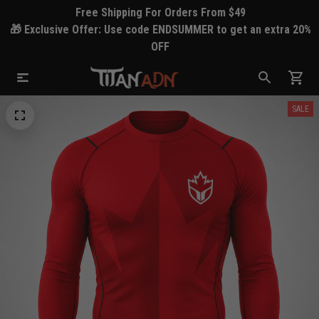
Free Shipping For Orders From $49
🎁 Exclusive Offer: Use code ENDSUMMER to get an extra 20%
OFF
SALE