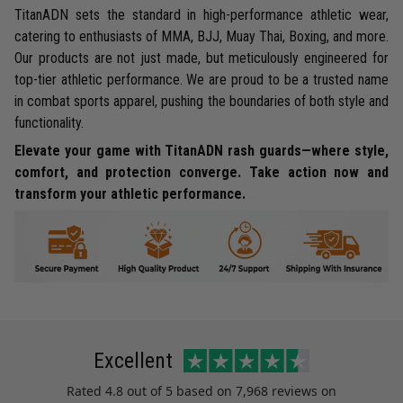
TitanADN sets the standard in high-performance athletic wear,
catering to enthusiasts of MMA, BJJ, Muay Thai, Boxing, and more.
Our products are not just made, but meticulously engineered for
top-tier athletic performance. We are proud to be a trusted name
in combat sports apparel, pushing the boundaries of both style and
functionality.
Elevate your game with TitanADN rash guards—where style,
comfort, and protection converge. Take action now and
transform your athletic performance.
Excellent
Rated
4.8
out of 5 based on
7,968 reviews
on