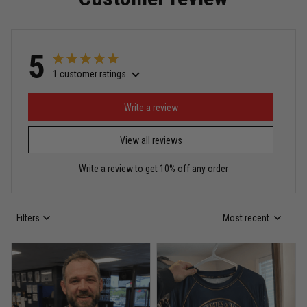
Read more
5
1 customer ratings
Miguel Rosario
May 29
Puerto Rico represented the right way
Write a review
View all reviews
Reply from TitanADN
May 30
Write a review to get 10% off any order
Read more
Filters
Most recent
Anthony R.
May 18
Bought it for the joke, kept it for training
Reply from TitanADN
May 18