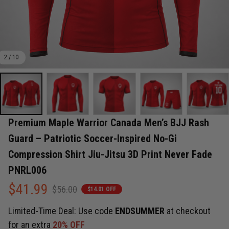
2 / 10
Premium Maple Warrior Canada Men’s BJJ Rash 
Guard – Patriotic Soccer-Inspired No-Gi 
Compression Shirt Jiu-Jitsu 3D Print Never Fade 
PNRL006
$41.99
$56.00
$14.01 OFF
Limited-Time Deal: Use code
ENDSUMMER
at checkout
for an extra
20% OFF