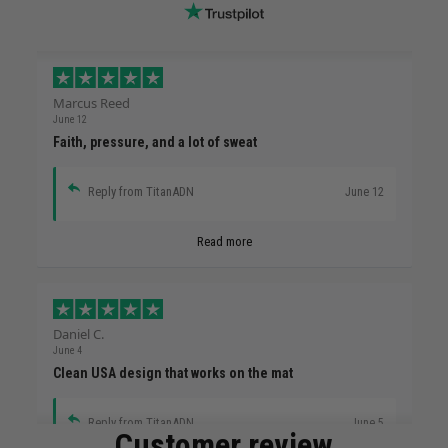
Marcus Reed
June 12
Faith, pressure, and a lot of sweat
Reply from TitanADN
June 12
Read more
Daniel C.
June 4
Clean USA design that works on the mat
Reply from TitanADN
June 5
Customer review