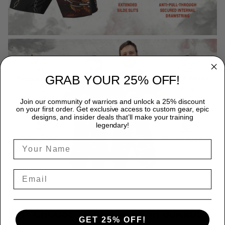
GRAB YOUR 25% OFF!
Join our community of warriors and unlock a 25% discount
on your first order. Get exclusive access to custom gear, epic
designs, and insider deals that’ll make your training
legendary!
WHY CHOOSE TITANADN RASH GUARDS?
GET 25% OFF!