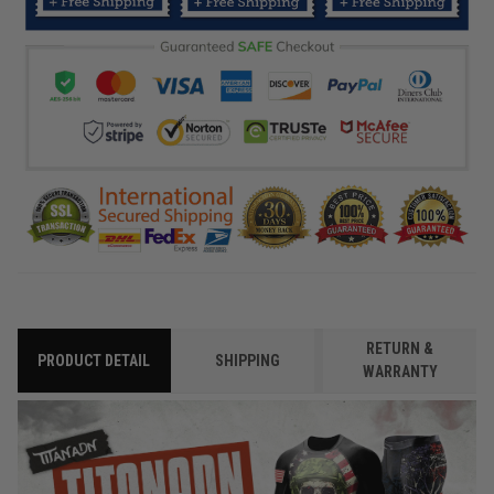
RETURN &
PRODUCT DETAIL
SHIPPING
WARRANTY