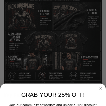
GRAB YOUR 25% OFF!
Key Features
• 100% cotton for soft, breathable comfort
Join our community of warriors and unlock a 25% discount