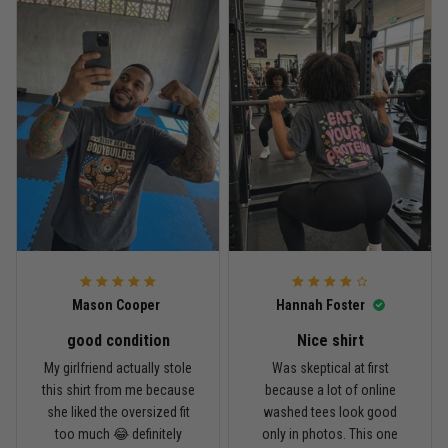
Reply from TitanADN
April 27
Read more
Jason Miller
April 14
Looks broken-in without being worn out
Reply from TitanADN
April 14
Mason Cooper
Hannah Foster
Read more
good condition
Nice shirt
My girlfriend actually stole
Was skeptical at first
this shirt from me because
because a lot of online
Andre Johnson
she liked the oversized fit
washed tees look good
March 28
too much 😂 definitely
only in photos. This one