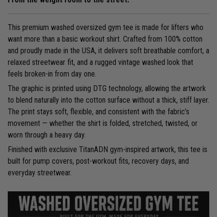
This premium washed oversized gym tee is made for lifters who
want more than a basic workout shirt. Crafted from 100% cotton
and proudly made in the USA, it delivers soft breathable comfort, a
relaxed streetwear fit, and a rugged vintage washed look that
feels broken-in from day one.
The graphic is printed using DTG technology, allowing the artwork
to blend naturally into the cotton surface without a thick, stiff layer.
The print stays soft, flexible, and consistent with the fabric’s
movement — whether the shirt is folded, stretched, twisted, or
worn through a heavy day.
Finished with exclusive TitanADN gym-inspired artwork, this tee is
built for pump covers, post-workout fits, recovery days, and
everyday streetwear.