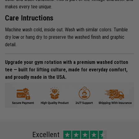
makes every tee unique.
Care Intructions
Machine wash cold, inside out. Wash with similar colors. Tumble
dry low or hang dry to preserve the washed finish and graphic
detail.
Upgrade your gym rotation with a premium washed cotton
tee — built for lifting culture, made for everyday comfort,
and proudly made in the USA.
Excellent