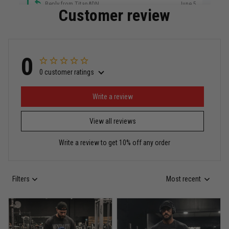
Reply from TitanADN
June 5
Customer review
Read more
0
0 customer ratings
Miguel Rosario
May 29
Puerto Rico represented the right way
Write a review
View all reviews
Reply from TitanADN
May 30
Write a review to get 10% off any order
Read more
Filters
Most recent
Anthony R.
May 18
Bought it for the joke, kept it for training