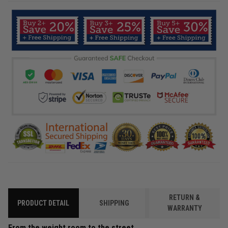
RETURN &
PRODUCT DETAIL
SHIPPING
WARRANTY
From the weight room to the street.