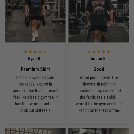
Reply from TitanADN
May 18
Read more
Rafael Almeida
May 6
Ryan B.
Austin R
Proud to wear this one at open mat
Premium Shirt
Good
Reply from TitanADN
May 8
The black washed color
Good pump cover. The
looks really good in
sleeves sit right, the
person. I like that it doesn’t
shoulders drop nicely, and
Read more
feel like a basic gym tee. It
the fabric feels solid. I
has that worn-in vintage
wore it to the gym and then
look but still feels
kept it on the rest of the
premium.
day.
Chris Walker
April 26
Every grappler understands this joke