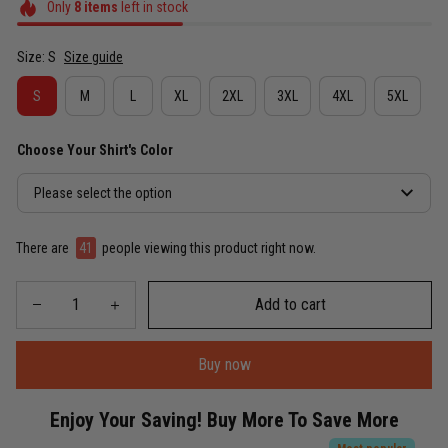
Only
8
items
left in stock
Size: S
Size guide
S
M
L
XL
2XL
3XL
4XL
5XL
Choose Your Shirt's Color
Please select the option
There are
45
people viewing this product right now.
Add to cart
Buy now
Enjoy Your Saving! Buy More To Save More