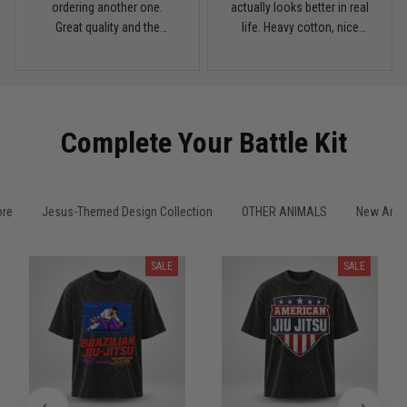
My rest day has officially been canceled
ordering another one.
actually looks better in real
Great quality and the
life. Heavy cotton, nice
Reply from TitanADN
March 30
washed color looks sick.
drop shoulders, and true
vintage feel.
Read more
Complete Your Battle Kit
Samuel Wright
March 10
A strong design with real meaning
ore
Jesus-Themed Design Collection
OTHER ANIMALS
New Arriv
Reply from TitanADN
March 11
SALE
SALE
Read more
Kevin Nguyen
February 21