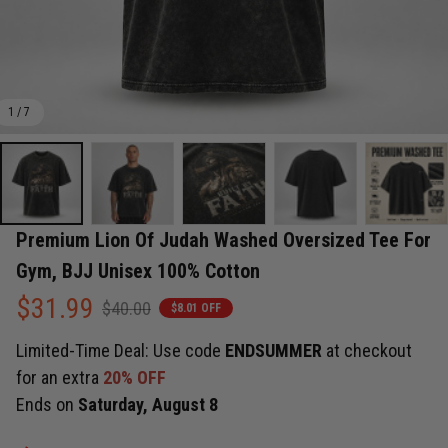
1 / 7
Premium Lion Of Judah Washed Oversized Tee For 
Gym, BJJ Unisex 100% Cotton
$31.99
$40.00
$8.01 OFF
Limited-Time Deal: Use code
ENDSUMMER
at checkout
for an extra
20% OFF
Ends on
Saturday, August 8