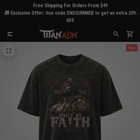
Free Shipping For Orders From $49
🎁 Exclusive Offer: Use code ENDSUMMER to get an extra 20%
OFF
SALE