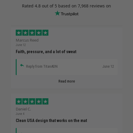
Rated
4.8
out of 5 based on
7,968 reviews
on
Marcus Reed
June 12
Faith, pressure, and a lot of sweat
Reply from TitanADN
June 12
Read more
Daniel C.
June 4
Clean USA design that works on the mat