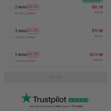
Most popular
2 items
$51.18
20% OFF
$63.98
on each product
3 items
$71.98
25% OFF
$95.97
on each product
5 items
$111.96
30% OFF
$159.95
on each product
Buy now