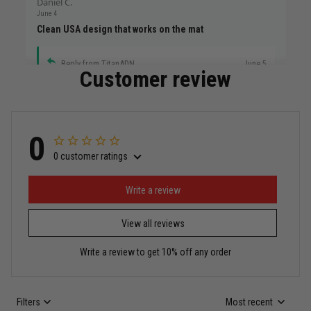
Daniel C.
June 4
Clean USA design that works on the mat
Reply from TitanADN
June 5
Customer review
Read more
0
0 customer ratings
Miguel Rosario
May 29
Puerto Rico represented the right way
Write a review
View all reviews
Reply from TitanADN
May 30
Write a review to get 10% off any order
Read more
Filters
Most recent