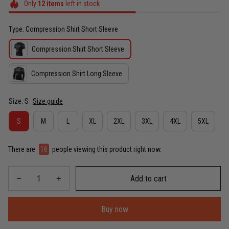
Only
12
items
left in stock
Type: Compression Shirt Short Sleeve
Compression Shirt Short Sleeve
Compression Shirt Long Sleeve
Size: S
Size guide
S
M
L
XL
2XL
3XL
4XL
5XL
There are
16
people viewing this product right now.
Add to cart
Buy now