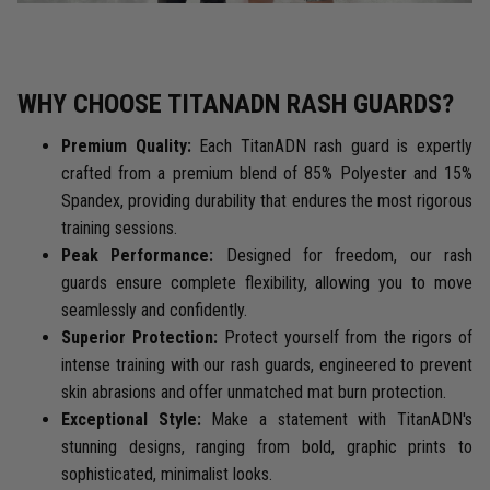
WHY CHOOSE TITANADN RASH GUARDS?
Premium Quality:
Each TitanADN rash guard is expertly
crafted from a premium blend of 85% Polyester and 15%
Spandex, providing durability that endures the most rigorous
training sessions.
Peak Performance:
Designed for freedom, our rash
guards ensure complete flexibility, allowing you to move
seamlessly and confidently.
Superior Protection:
Protect yourself from the rigors of
intense training with our rash guards, engineered to prevent
skin abrasions and offer unmatched mat burn protection.
Exceptional Style:
Make a statement with TitanADN's
stunning designs, ranging from bold, graphic prints to
sophisticated, minimalist looks.