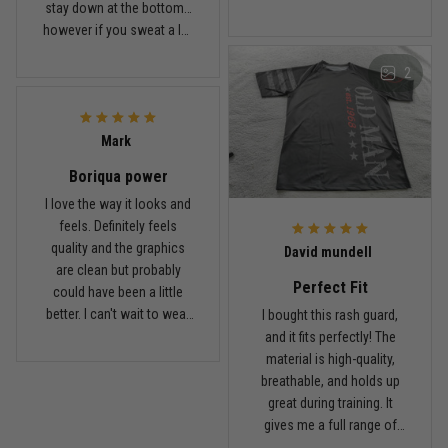
stay down at the bottom…
looks sharp, the material
however if you sweat a lot
breathes well, and it stayed
obviously it’ll move .. fabric
in place during rolling.
2
is nice and not itchy either
Washed it a couple times
Jordan Hayes
and it still looks good.
December 14
Coach saw it and laughed immediately
Mark
Boriqua power
Reply from TitanADN
December 16
I love the way it looks and
feels. Definitely feels
Read more
quality and the graphics
David mundell
are clean but probably
Perfect Fit
could have been a little
better. I can't wait to wear
I bought this rash guard,
this on my next roll
and it fits perfectly! The
material is high-quality,
breathable, and holds up
great during training. It
gives me a full range of
motion and keeps me