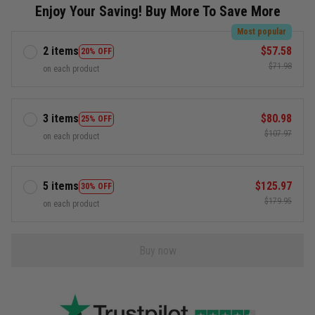
Enjoy Your Saving! Buy More To Save More
Most popular
2 items
$57.58
20% OFF
$71.98
on each product
3 items
$80.98
25% OFF
$107.97
on each product
5 items
$125.97
30% OFF
$179.95
on each product
Buy now