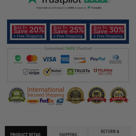
RETURN &
PRODUCT DETAIL
SHIPPING