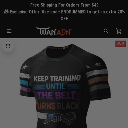
Free Shipping For Orders From $49
🎁 Exclusive Offer: Use code ENDSUMMER to get an extra 20%
OFF
SALE