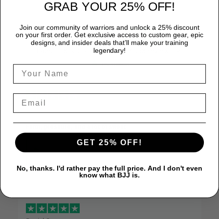
GRAB YOUR 25% OFF!
Join our community of warriors and unlock a 25% discount
Excellent
on your first order. Get exclusive access to custom gear, epic
designs, and insider deals that’ll make your training
Rated
4.8
out of 5 based on
7,968 reviews
on
legendary!
Marcus Reed
June 12
Faith, pressure, and a lot of sweat
GET 25% OFF!
Reply from TitanADN
June 12
No, thanks. I'd rather pay the full price. And I don't even
know what BJJ is.
Read more