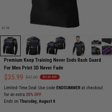
6 / 10
Premium Keep Training Never Ends Rash Guard 
For Men Print 3D Never Fade
$35.99
$47.00
$11.01 OFF
Limited-Time Deal: Use code
ENDSUMMER
at checkout
for an extra
20% OFF
Ends on
Thursday, August 6