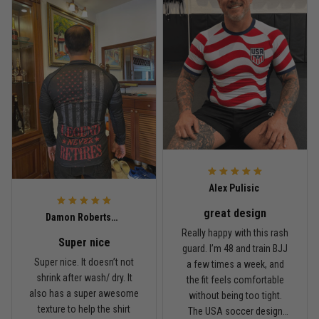
design, and definitely one
washed it twice, and the
of my favorites.
colors still look great.
Nathan Brooks
January 19
Built for rolling, not just photos
Reply from TitanADN
January 20
Read more
Alex Pulisic
great design
Lauren Mitchell
Damon Robertson
January 7
Really happy with this rash
Super nice
Comfortable without looking basic
guard. I’m 48 and train BJJ
Super nice. It doesn’t not
a few times a week, and
shrink after wash/ dry. It
the fit feels comfortable
Reply from TitanADN
January 8
also has a super awesome
without being too tight.
texture to help the shirt
The USA soccer design
Read more