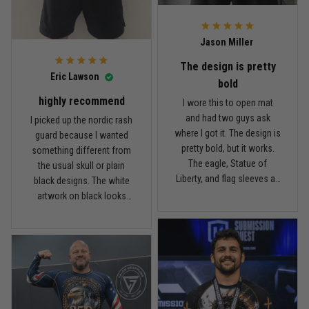
what I paid.
it twice, and so far it still
looks good.
Andre Johnson
Jason Miller
March 28
My rest day has officially been canceled
The design is pretty
Eric Lawson
bold
Reply from TitanADN
March 30
highly recommend
I wore this to open mat
and had two guys ask
I picked up the nordic rash
Read more
where I got it. The design is
guard because I wanted
pretty bold, but it works.
something different from
The eagle, Statue of
the usual skull or plain
Liberty, and flag sleeves all
black designs. The white
Samuel Wright
look sharp without feeling
artwork on black looks
March 10
like a costume. I’m 5'9",
really clean, and the
A strong design with real meaning
about 185 lbs, and Large
symbols on the sleeves
fits right. It has a good
give it a cool look without
Reply from TitanADN
March 11
compression feel, but I
being too much. I’m 6'0",
can still move comfortably.
around 190 lbs, and Large
The stitching and print
Read more
fit me well. The material
seem solid so far. I’ve only
feels smooth and