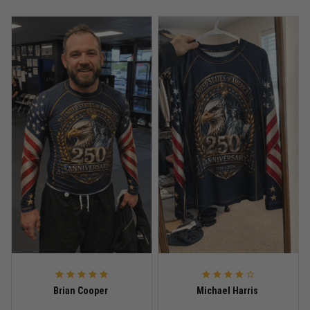
Anthony R.
May 18
Bought it for the joke, kept it for training
Reply from TitanADN
May 18
Read more
Rafael Almeida
May 6
Proud to wear this one at open mat
Reply from TitanADN
May 8
Read more
Brian Cooper
Michael Harris