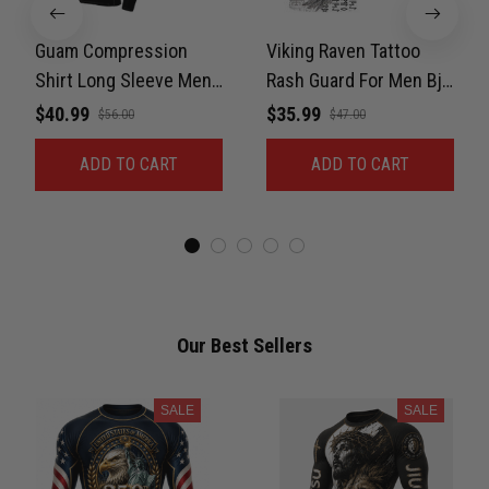
Guam Compression
Viking Raven Tattoo
Shirt Long Sleeve Men
Rash Guard For Men Bjj,
Stretchable Fabric BJJ
UPF 50+ Compression
$40.99
$35.99
$56.00
$47.00
Rash Guard Sets with
Shirts Short Sleeve
ADD TO CART
ADD TO CART
UPF 50+, Gift on
Activewear Cotton
Birthday
Spandex
Our Best Sellers
SALE
SALE