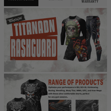
WARRANTY