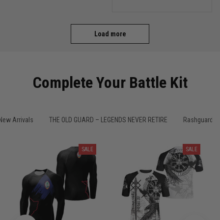
comfortable on the mats.
I'll definitely be ordering
more from TitanADN!
Load more
Complete Your Battle Kit
New Arrivals
THE OLD GUARD – LEGENDS NEVER RETIRE
Rashguard M
SALE
SALE