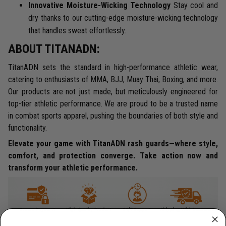
Innovative Moisture-Wicking Technology
Stay cool and
dry thanks to our cutting-edge moisture-wicking technology
that handles sweat effortlessly.
ABOUT TITANADN:
TitanADN sets the standard in high-performance athletic wear,
catering to enthusiasts of MMA, BJJ, Muay Thai, Boxing, and more.
Our products are not just made, but meticulously engineered for
top-tier athletic performance. We are proud to be a trusted name
in combat sports apparel, pushing the boundaries of both style and
functionality.
Elevate your game with TitanADN rash guards—where style,
comfort, and protection converge. Take action now and
transform your athletic performance.