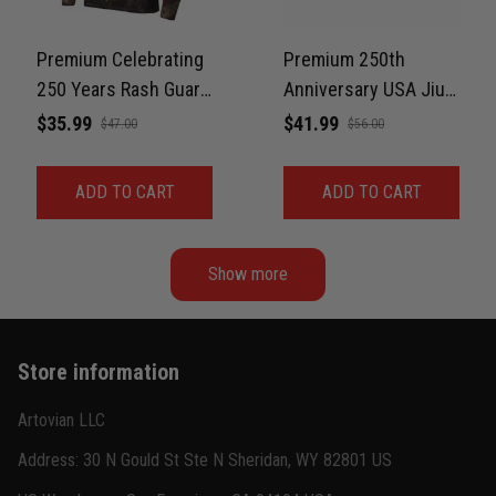
Jordan Hayes
December 14
Coach saw it and laughed immediately
Premium Celebrating
Premium 250th
250 Years Rash Guard
Anniversary USA Jiu-
Reply from TitanADN
December 16
For Men Print 3D
Jitsu MMA Rash
$35.99
$41.99
$47.00
$56.00
Never Fade
Guard For Men – Faith
Read more
& Freedom 3D Print
ADD TO CART
ADD TO CART
Never Fade
Show more
Store information
Artovian LLC
Address: 30 N Gould St Ste N Sheridan, WY 82801 US