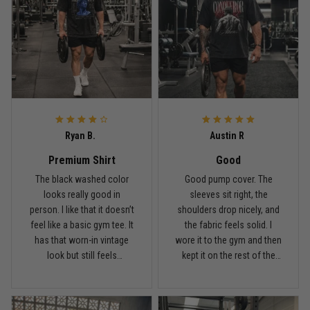
Reply from TitanADN
May 18
Read more
Rafael Almeida
May 6
Ryan B.
Austin R
Proud to wear this one at open mat
Premium Shirt
Good
Reply from TitanADN
May 8
The black washed color
Good pump cover. The
looks really good in
sleeves sit right, the
person. I like that it doesn’t
shoulders drop nicely, and
Read more
feel like a basic gym tee. It
the fabric feels solid. I
has that worn-in vintage
wore it to the gym and then
look but still feels
kept it on the rest of the
premium.
day.
Chris Walker
April 26
Every grappler understands this joke