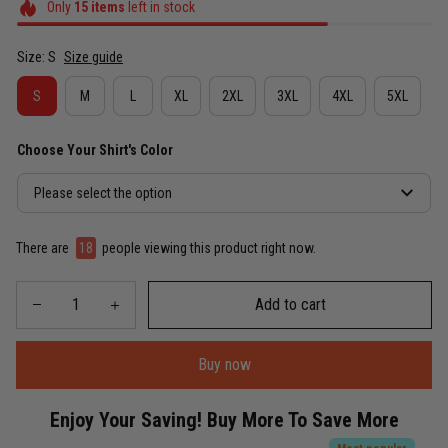
Only
15
items
left in stock
Size: S
Size guide
S
M
L
XL
2XL
3XL
4XL
5XL
Choose Your Shirt's Color
Please select the option
There are
22
people viewing this product right now.
Add to cart
Buy now
Enjoy Your Saving! Buy More To Save More