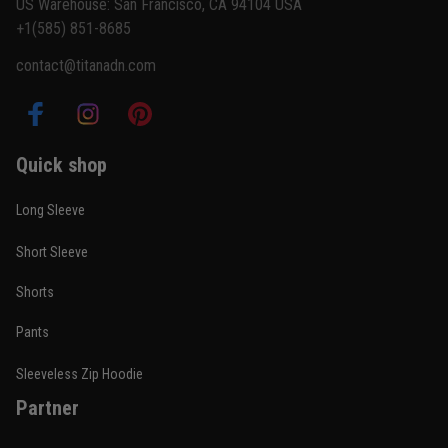
US Warehouse: San Francisco, CA 94104 USA
+1(585) 851-8685
contact@titanadn.com
Quick shop
Long Sleeve
Short Sleeve
Shorts
Pants
Sleeveless Zip Hoodie
Partner