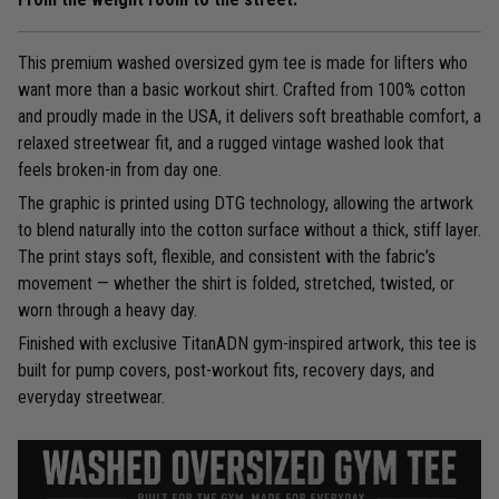
This premium washed oversized gym tee is made for lifters who
want more than a basic workout shirt. Crafted from 100% cotton
and proudly made in the USA, it delivers soft breathable comfort, a
relaxed streetwear fit, and a rugged vintage washed look that
feels broken-in from day one.
The graphic is printed using DTG technology, allowing the artwork
to blend naturally into the cotton surface without a thick, stiff layer.
The print stays soft, flexible, and consistent with the fabric’s
movement — whether the shirt is folded, stretched, twisted, or
worn through a heavy day.
Finished with exclusive TitanADN gym-inspired artwork, this tee is
built for pump covers, post-workout fits, recovery days, and
everyday streetwear.