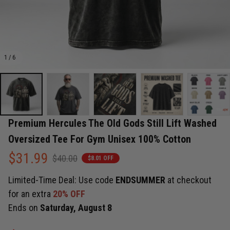
1 / 6
Premium Hercules The Old Gods Still Lift Washed 
Oversized Tee For Gym Unisex 100% Cotton
$31.99
$40.00
$8.01 OFF
Limited-Time Deal: Use code
ENDSUMMER
at checkout
for an extra
20% OFF
Ends on
Saturday, August 8