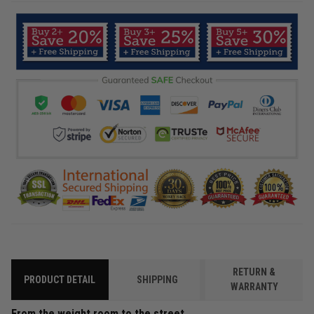
RETURN &
PRODUCT DETAIL
SHIPPING
WARRANTY
From the weight room to the street.