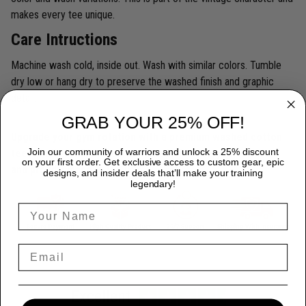
makes every tee unique.
Care Intructions
Machine wash cold, inside out. Wash with similar colors. Tumble
dry low or hang dry to preserve the washed finish and graphic
detail.
GRAB YOUR 25% OFF!
Upgrade your gym rotation with a premium washed cotton
Join our community of warriors and unlock a 25% discount
tee — built for lifting culture, made for everyday comfort,
on your first order. Get exclusive access to custom gear, epic
and proudly made in the USA.
designs, and insider deals that’ll make your training
legendary!
Excellent