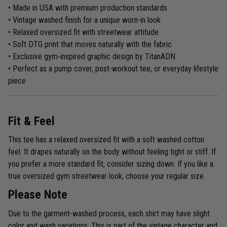
• Made in USA with premium production standards
• Vintage washed finish for a unique worn-in look
• Relaxed oversized fit with streetwear attitude
• Soft DTG print that moves naturally with the fabric
• Exclusive gym-inspired graphic design by TitanADN
• Perfect as a pump cover, post-workout tee, or everyday lifestyle
piece
Fit & Feel
This tee has a relaxed oversized fit with a soft washed cotton
feel. It drapes naturally on the body without feeling tight or stiff. If
you prefer a more standard fit, consider sizing down. If you like a
true oversized gym streetwear look, choose your regular size.
Please Note
Due to the garment-washed process, each shirt may have slight
color and wash variations. This is part of the vintage character and