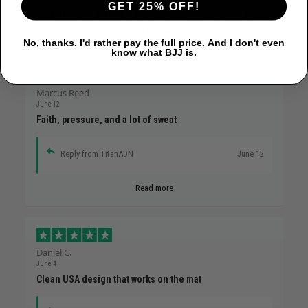
GET 25% OFF!
Rated
4.8
out of 5 based on
7,968 reviews
on
No, thanks. I'd rather pay the full price. And I don't even
know what BJJ is.
Marcus Reed
June 12
Faith, pressure, and a lot of sweat
Reply from TitanADN
June 12
Read more
Daniel C.
June 4
Clean USA design that works on the mat