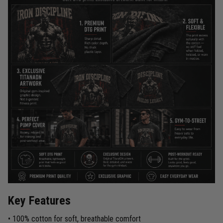
Key Features
• 100% cotton for soft, breathable comfort