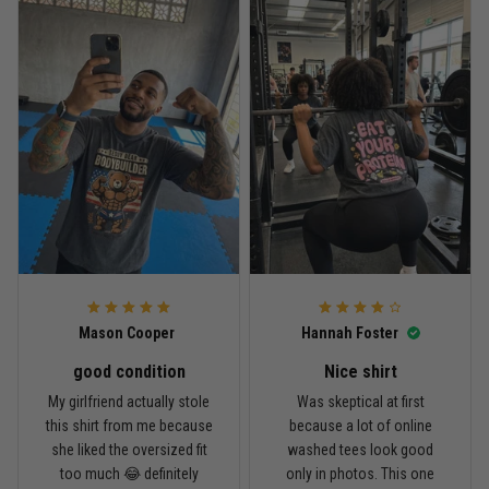
Reply from TitanADN
April 27
Read more
Jason Miller
April 14
Looks broken-in without being worn out
Reply from TitanADN
April 14
Mason Cooper
Hannah Foster
Read more
good condition
Nice shirt
My girlfriend actually stole
Was skeptical at first
this shirt from me because
because a lot of online
Andre Johnson
she liked the oversized fit
washed tees look good
March 28
too much 😂 definitely
only in photos. This one