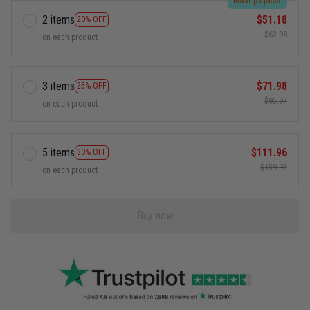
Most popular
2 items
$51.18
20% OFF
$63.98
on each product
3 items
$71.98
25% OFF
$95.97
on each product
5 items
$111.96
30% OFF
$159.95
on each product
Buy now