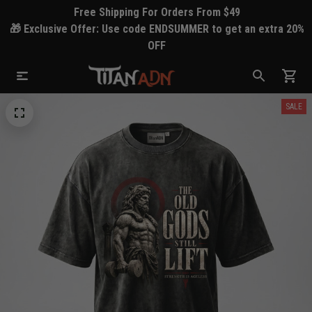
Free Shipping For Orders From $49
🎁 Exclusive Offer: Use code ENDSUMMER to get an extra 20%
OFF
SALE