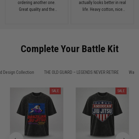
My rest day has officially been canceled
ordering another one.
actually looks better in real
Great quality and the
life. Heavy cotton, nice
Reply from TitanADN
March 30
washed color looks sick.
drop shoulders, and true
vintage feel.
Read more
Complete Your Battle Kit
Samuel Wright
March 10
A strong design with real meaning
 Design Collection
THE OLD GUARD – LEGENDS NEVER RETIRE
Washe
Reply from TitanADN
March 11
SALE
SALE
Read more
Kevin Nguyen
February 21