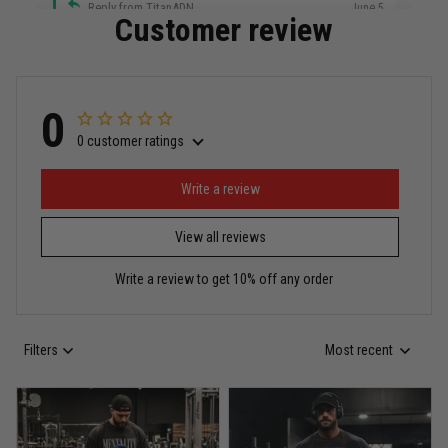
Reply from TitanADN
June 5
Customer review
Read more
0
0 customer ratings
Miguel Rosario
May 29
Puerto Rico represented the right way
Write a review
View all reviews
Reply from TitanADN
May 30
Write a review to get 10% off any order
Read more
Filters
Most recent
Anthony R.
May 18
Bought it for the joke, kept it for training