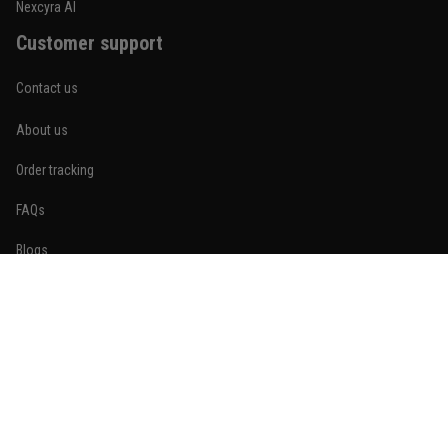
Nexcyra AI
Customer support
Contact us
About us
Order tracking
FAQs
Blogs
Become An Affiliate
Policies
Privacy policy
Terms of service