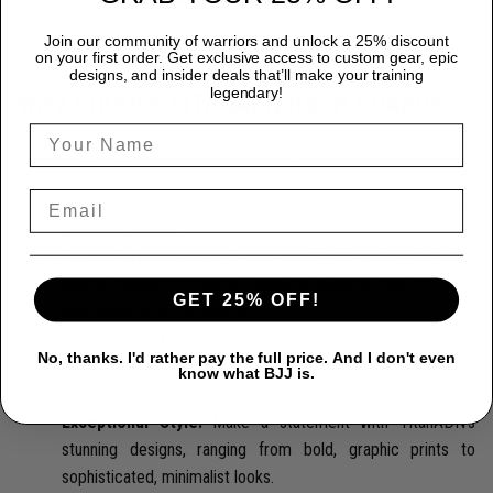
Join our community of warriors and unlock a 25% discount
on your first order. Get exclusive access to custom gear, epic
designs, and insider deals that’ll make your training
legendary!
WHY CHOOSE TITANADN RASH GUARDS?
Premium Quality:
Each TitanADN rash guard is expertly
crafted from a premium blend of 85% Polyester and 15%
Spandex, providing durability that endures the most rigorous
training sessions.
Peak Performance:
Designed for freedom, our rash
guards ensure complete flexibility, allowing you to move
GET 25% OFF!
seamlessly and confidently.
Superior Protection:
Protect yourself from the rigors of
No, thanks. I'd rather pay the full price. And I don't even
intense training with our rash guards, engineered to prevent
know what BJJ is.
skin abrasions and offer unmatched mat burn protection.
Exceptional Style:
Make a statement with TitanADN's
stunning designs, ranging from bold, graphic prints to
sophisticated, minimalist looks.