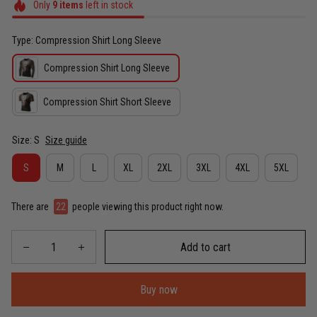
Only
9
items
left in stock
Type: Compression Shirt Long Sleeve
Compression Shirt Long Sleeve
Compression Shirt Short Sleeve
Size: S
Size guide
S
M
L
XL
2XL
3XL
4XL
5XL
There are
22
people viewing this product right now.
Add to cart
Buy now