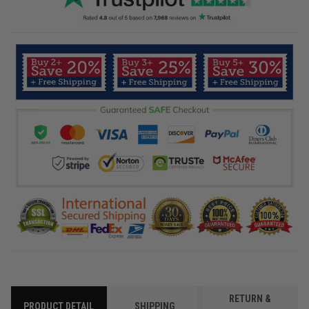
RETURN &
PRODUCT DETAIL
SHIPPING