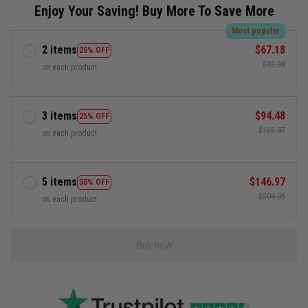
Enjoy Your Saving! Buy More To Save More
Most popular
2 items
$67.18
20% OFF
$83.98
on each product
3 items
$94.48
25% OFF
$125.97
on each product
5 items
$146.97
30% OFF
$209.95
on each product
Buy now