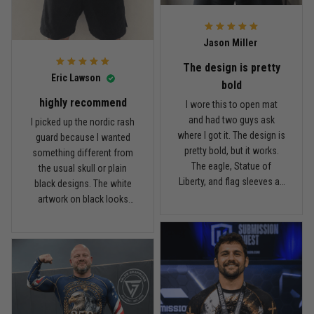
what I paid.
it twice, and so far it still
looks good.
Andre Johnson
Jason Miller
March 28
My rest day has officially been canceled
The design is pretty
Eric Lawson
bold
Reply from TitanADN
March 30
highly recommend
I wore this to open mat
and had two guys ask
I picked up the nordic rash
Read more
where I got it. The design is
guard because I wanted
pretty bold, but it works.
something different from
The eagle, Statue of
the usual skull or plain
Liberty, and flag sleeves all
black designs. The white
Samuel Wright
look sharp without feeling
artwork on black looks
March 10
like a costume. I’m 5'9",
really clean, and the
A strong design with real meaning
about 185 lbs, and Large
symbols on the sleeves
fits right. It has a good
give it a cool look without
Reply from TitanADN
March 11
compression feel, but I
being too much. I’m 6'0",
can still move comfortably.
around 190 lbs, and Large
The stitching and print
Read more
fit me well. The material
seem solid so far. I’ve only
feels smooth and