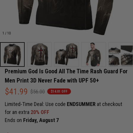
1 / 10
Premium God Is Good All The Time Rash Guard For 
Men Print 3D Never Fade with UPF 50+
$41.99
$56.00
$14.01 OFF
Limited-Time Deal: Use code
ENDSUMMER
at checkout
for an extra
20% OFF
Ends on
Friday, August 7