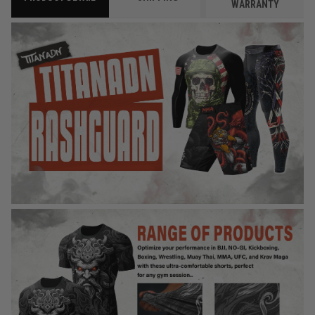
WARRANTY