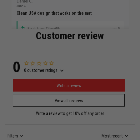
Daniel C.
June 4
Clean USA design that works on the mat
Reply from TitanADN
June 5
Customer review
Read more
0
0 customer ratings
Miguel Rosario
May 29
Puerto Rico represented the right way
Write a review
View all reviews
Reply from TitanADN
May 30
Write a review to get 10% off any order
Read more
Filters
Most recent