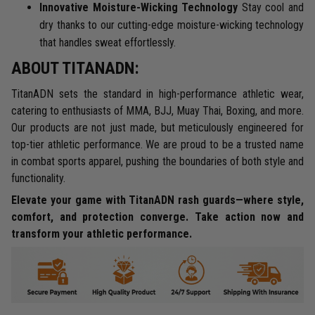
Innovative Moisture-Wicking Technology
Stay cool and
dry thanks to our cutting-edge moisture-wicking technology
that handles sweat effortlessly.
ABOUT TITANADN:
TitanADN sets the standard in high-performance athletic wear,
catering to enthusiasts of MMA, BJJ, Muay Thai, Boxing, and more.
Our products are not just made, but meticulously engineered for
top-tier athletic performance. We are proud to be a trusted name
in combat sports apparel, pushing the boundaries of both style and
functionality.
Elevate your game with TitanADN rash guards—where style,
comfort, and protection converge. Take action now and
transform your athletic performance.