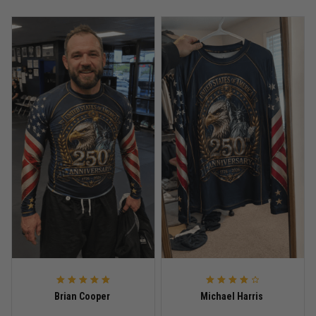
Anthony R.
May 18
Bought it for the joke, kept it for training
Reply from TitanADN
May 18
Read more
Rafael Almeida
May 6
Proud to wear this one at open mat
Reply from TitanADN
May 8
Read more
Brian Cooper
Michael Harris