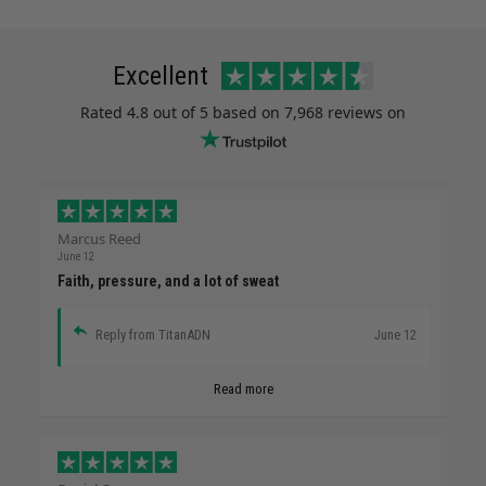
Excellent
Rated
4.8
out of 5 based on
7,968 reviews
on
Marcus Reed
June 12
Faith, pressure, and a lot of sweat
Reply from TitanADN
June 12
Read more