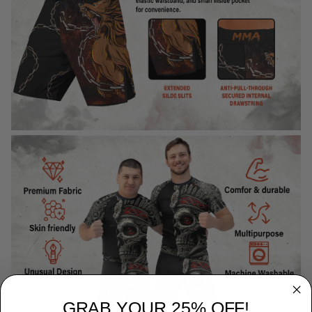
GRAB YOUR 25% OFF!