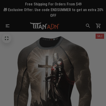
Free Shipping For Orders From $49
🎁 Exclusive Offer: Use code ENDSUMMER to get an extra 20%
OFF
SALE