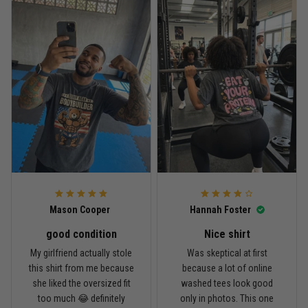
Reply from TitanADN
April 27
Read more
Jason Miller
April 14
Looks broken-in without being worn out
Reply from TitanADN
April 14
Mason Cooper
Hannah Foster
Read more
good condition
Nice shirt
My girlfriend actually stole
Was skeptical at first
this shirt from me because
because a lot of online
Andre Johnson
she liked the oversized fit
washed tees look good
March 28
too much 😂 definitely
only in photos. This one