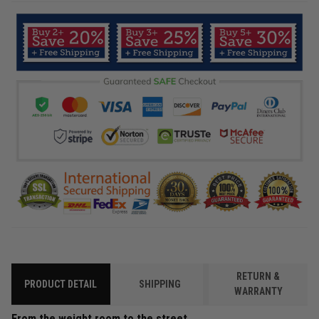
RETURN &
PRODUCT DETAIL
SHIPPING
WARRANTY
From the weight room to the street.