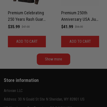
Jordan Hayes
December 14
Coach saw it and laughed immediately
Premium Celebrating
Premium 250th
250 Years Rash Guard
Anniversary USA Jiu-
Reply from TitanADN
December 16
For Men Print 3D
Jitsu MMA Rash
$35.99
$41.99
$47.00
$56.00
Never Fade
Guard For Men – Faith
Read more
& Freedom 3D Print
ADD TO CART
ADD TO CART
Never Fade
Show more
Store information
Artovian LLC
Address: 30 N Gould St Ste N Sheridan, WY 82801 US