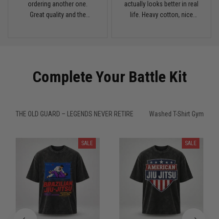
My rest day has officially been canceled
ordering another one.
actually looks better in real
Great quality and the
life. Heavy cotton, nice
Reply from TitanADN
March 30
washed color looks sick.
drop shoulders, and true
vintage feel.
Read more
Complete Your Battle Kit
Samuel Wright
March 10
A strong design with real meaning
THE OLD GUARD – LEGENDS NEVER RETIRE
Washed T-Shirt Gym
Reply from TitanADN
March 11
SALE
SALE
Read more
Kevin Nguyen
February 21