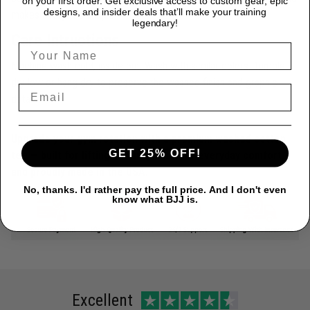
on your first order. Get exclusive access to custom gear, epic
designs, and insider deals that’ll make your training
makes every tee unique.
legendary!
Care Intructions
Machine wash cold, inside out. Wash with similar colors. Tumble
dry low or hang dry to preserve the washed finish and graphic
detail.
Upgrade your gym rotation with a premium washed cotton
GET 25% OFF!
tee — built for lifting culture, made for everyday comfort,
and proudly made in the USA.
No, thanks. I'd rather pay the full price. And I don't even
know what BJJ is.
Excellent