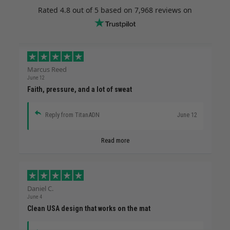
Rated
4.8
out of 5 based on
7,968 reviews
on
Marcus Reed
June 12
Faith, pressure, and a lot of sweat
Reply from TitanADN
June 12
Read more
Daniel C.
June 4
Clean USA design that works on the mat