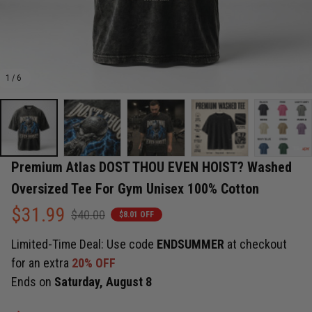
1 / 6
Premium Atlas DOST THOU EVEN HOIST? Washed 
Oversized Tee For Gym Unisex 100% Cotton
$31.99
$40.00
$8.01 OFF
Limited-Time Deal: Use code
ENDSUMMER
at checkout
for an extra
20% OFF
Ends on
Saturday, August 8