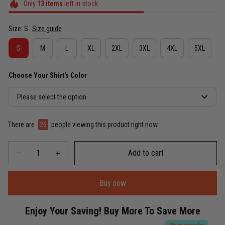
Only
13
items
left in stock
Size: S
Size guide
S
M
L
XL
2XL
3XL
4XL
5XL
Choose Your Shirt's Color
Please select the option
There are
30
people viewing this product right now.
Add to cart
Buy now
Enjoy Your Saving! Buy More To Save More