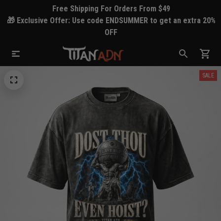
Free Shipping For Orders From $49
🎁 Exclusive Offer: Use code ENDSUMMER to get an extra 20%
OFF
SALE