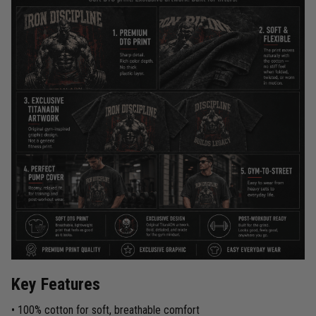
Key Features
• 100% cotton for soft, breathable comfort