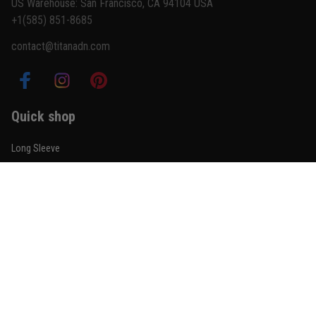
US Warehouse: San Francisco, CA 94104 USA
+1(585) 851-8685
contact@titanadn.com
Quick shop
Long Sleeve
Short Sleeve
Shorts
Pants
Sleeveless Zip Hoodie
Partner