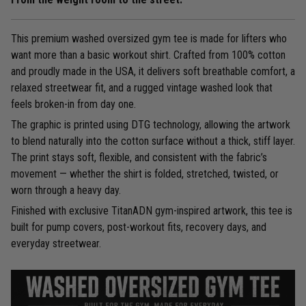
This premium washed oversized gym tee is made for lifters who
want more than a basic workout shirt. Crafted from 100% cotton
and proudly made in the USA, it delivers soft breathable comfort, a
relaxed streetwear fit, and a rugged vintage washed look that
feels broken-in from day one.
The graphic is printed using DTG technology, allowing the artwork
to blend naturally into the cotton surface without a thick, stiff layer.
The print stays soft, flexible, and consistent with the fabric’s
movement — whether the shirt is folded, stretched, twisted, or
worn through a heavy day.
Finished with exclusive TitanADN gym-inspired artwork, this tee is
built for pump covers, post-workout fits, recovery days, and
everyday streetwear.