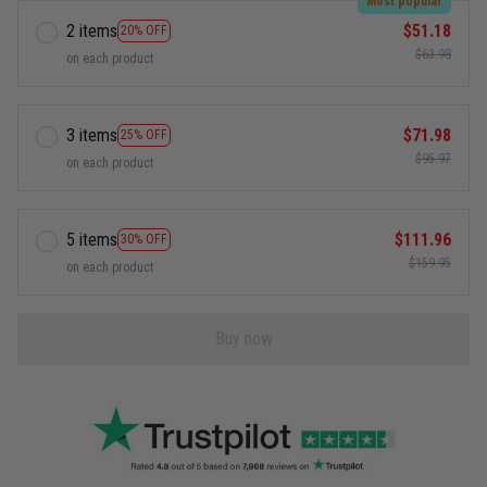
Most popular
2 items
$51.18
20% OFF
$63.98
on each product
3 items
$71.98
25% OFF
$95.97
on each product
5 items
$111.96
30% OFF
$159.95
on each product
Buy now