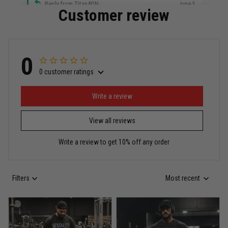
Reply from TitanADN
June 5
Customer review
Read more
0
0 customer ratings
Miguel Rosario
May 29
Puerto Rico represented the right way
Write a review
View all reviews
Reply from TitanADN
May 30
Write a review to get 10% off any order
Read more
Filters
Most recent
Anthony R.
May 18
Bought it for the joke, kept it for training