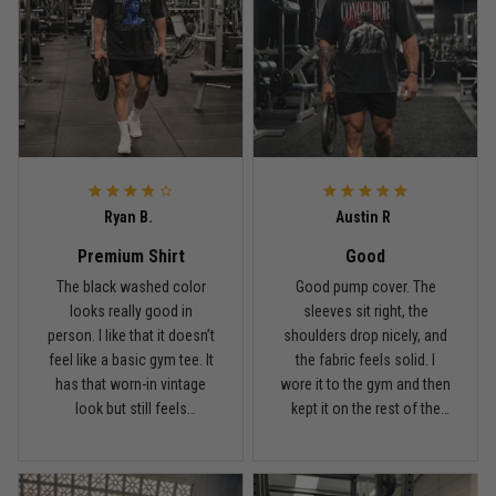
Reply from TitanADN
May 18
Read more
Rafael Almeida
May 6
Ryan B.
Austin R
Proud to wear this one at open mat
Premium Shirt
Good
Reply from TitanADN
May 8
The black washed color
Good pump cover. The
looks really good in
sleeves sit right, the
person. I like that it doesn’t
shoulders drop nicely, and
Read more
feel like a basic gym tee. It
the fabric feels solid. I
has that worn-in vintage
wore it to the gym and then
look but still feels
kept it on the rest of the
premium.
day.
Chris Walker
April 26
Every grappler understands this joke