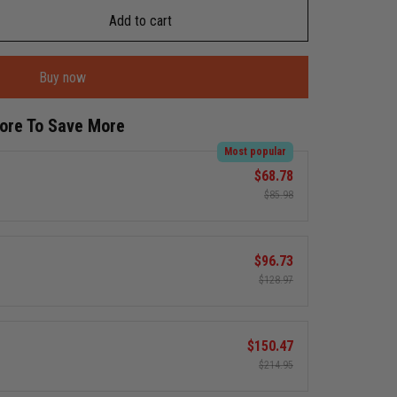
Add to cart
Buy now
More To Save More
Most popular
$68.78
$85.98
$96.73
$128.97
$150.47
$214.95