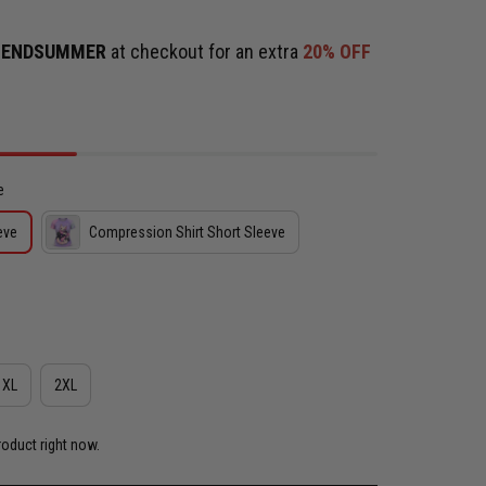
e
ENDSUMMER
at checkout for an extra
20% OFF
e
eve
Compression Shirt Short Sleeve
XL
2XL
roduct right now.