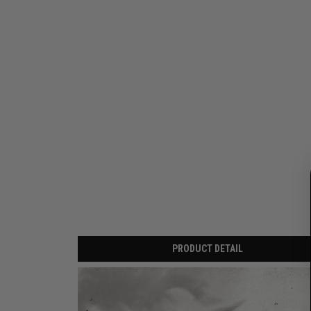
PRODUCT DETAIL