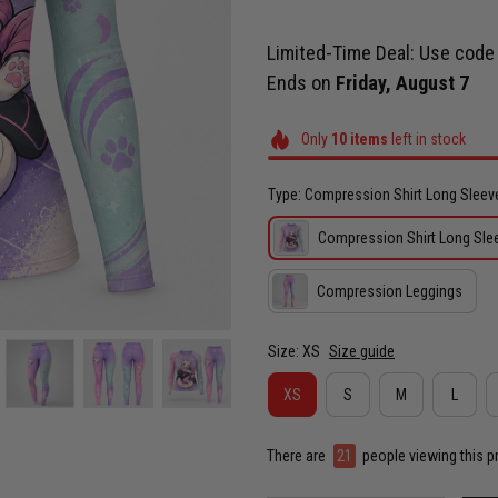
Limited-Time Deal: Use cod
Ends on
Friday, August 7
Only
10
items
left in stock
Type: Compression Shirt Long Sleev
Compression Shirt Long Sle
Compression Leggings
Size: XS
Size guide
XS
S
M
L
There are
23
people viewing this p