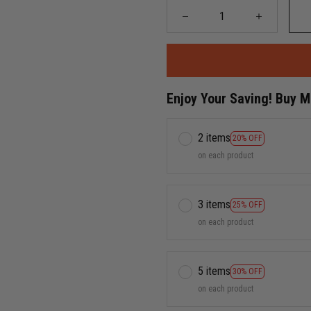
Enjoy Your Saving! Buy 
2 items
20% OFF
on each product
3 items
25% OFF
on each product
5 items
30% OFF
on each product