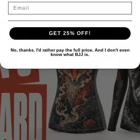
GET 25% OFF!
No, thanks. I'd rather pay the full price. And I don't even
know what BJJ is.