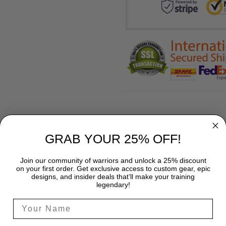
GRAB YOUR 25% OFF!
Join our community of warriors and unlock a 25% discount
on your first order. Get exclusive access to custom gear, epic
designs, and insider deals that’ll make your training
SHIPPING
legendary!