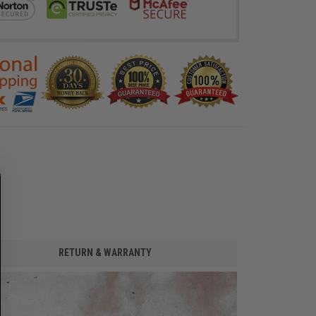
RETURN & WARRANTY