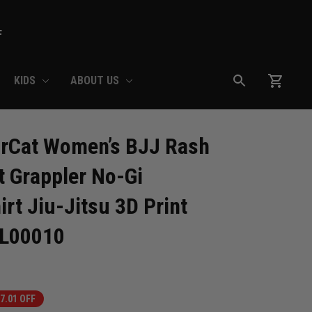
F
KIDS
ABOUT US
Cat Women’s BJJ Rash 
 Grappler No-Gi 
t Jiu-Jitsu 3D Print 
RL00010
7.01 OFF