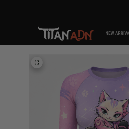
NEW ARRIV