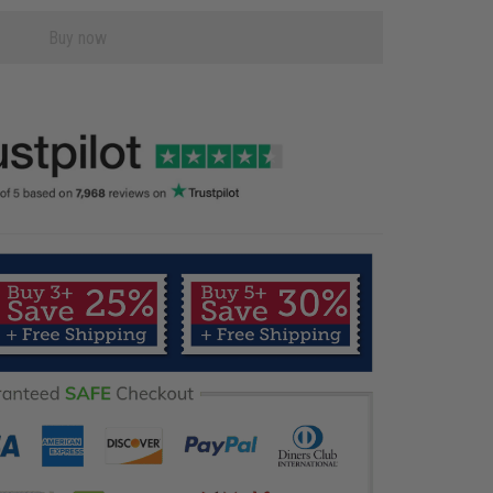
Buy now