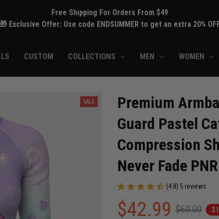
Free Shipping For Orders From $49
🎁 Exclusive Offer: Use code ENDSUMMER to get an extra 20% OF
ALS
CUSTOM
COLLECTIONS
MEN
WOMEN
Premium Armbar
SALE
Guard Pastel Cat
Compression Shir
Never Fade PN
(4.8) 5 reviews
$42.99
$60.00
$1