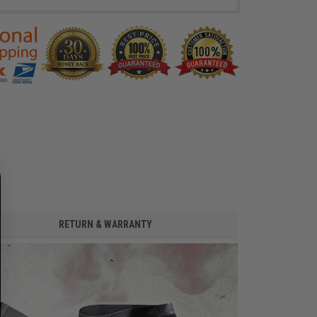
RETURN & WARRANTY