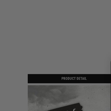
PRODUCT DETAIL