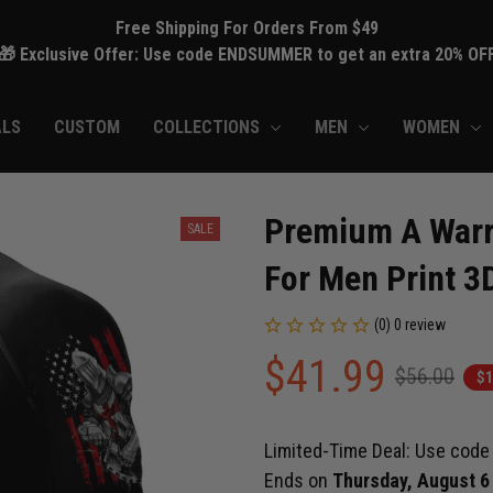
Free Shipping For Orders From $49
🎁 Exclusive Offer: Use code ENDSUMMER to get an extra 20% OF
ALS
CUSTOM
COLLECTIONS
MEN
WOMEN
Premium A Warri
SALE
For Men Print 3
(0) 0 review
$41.99
$56.00
$1
Limited-Time Deal: Use cod
Ends on
Thursday, August 6