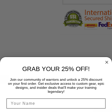
GRAB YOUR 25% OFF!
SHIPPING
Join our community of warriors and unlock a 25% discount
on your first order. Get exclusive access to custom gear, epic
designs, and insider deals that’ll make your training
legendary!