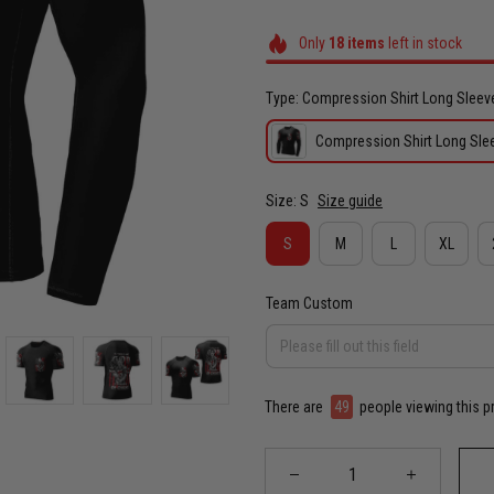
Only
18
items
left in stock
Type: Compression Shirt Long Sleev
Compression Shirt Long Sle
Size: S
Size guide
S
M
L
XL
Team Custom
There are
49
people viewing this p