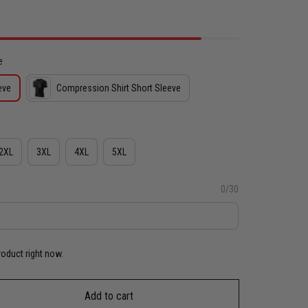
e
eve
Compression Shirt Short Sleeve
2XL
3XL
4XL
5XL
0/30
roduct right now.
Add to cart