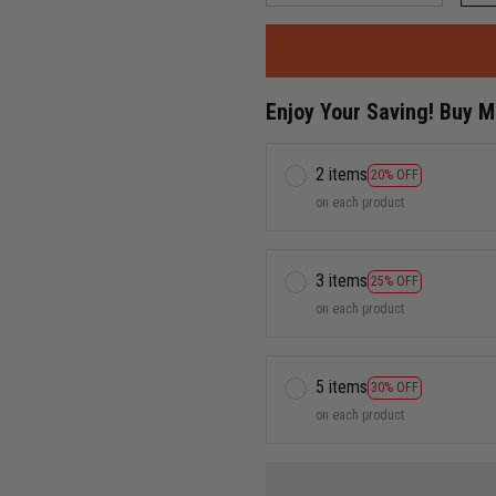
Enjoy Your Saving! Buy 
2 items
20% OFF
on each product
3 items
25% OFF
on each product
5 items
30% OFF
on each product