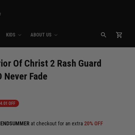
F
KIDS
ABOUT US
or Of Christ 2 Rash Guard 
D Never Fade
4.01 OFF
e
ENDSUMMER
at checkout for an extra
20% OFF