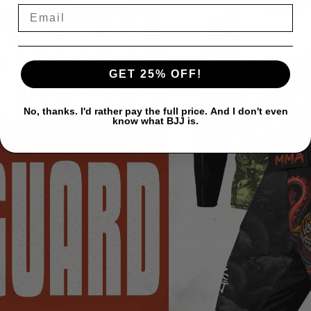
GET 25% OFF!
No, thanks. I'd rather pay the full price. And I don't even
know what BJJ is.