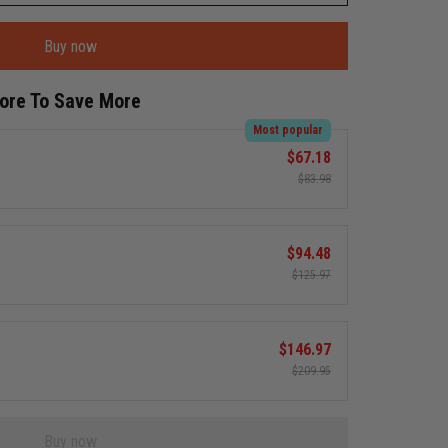
Buy now
More To Save More
Most popular
$67.18
$83.98
$94.48
$125.97
$146.97
$209.95
Buy now