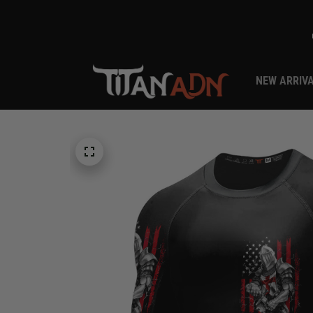
NEW ARRIV