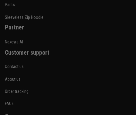
Built for rolling, not just photos
Pants
Reply from TitanADN
January 20
Sleeveless Zip Hoodie
Partner
Read more
Nexcyra AI
Customer support
Lauren Mitchell
January 7
Contact us
Comfortable without looking basic
About us
Reply from TitanADN
January 8
Order tracking
Read more
FAQs
Blogs
Become An Affiliate
Jordan Hayes
December 14