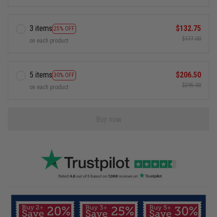
3 items
$132.75
25% OFF
$177.00
on each product
5 items
$206.50
30% OFF
$295.00
on each product
Buy now