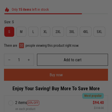
Only
15
items
left in stock
Size: S
S
M
L
XL
2XL
3XL
4XL
5XL
There are
30
people viewing this product right now.
Add to cart
Buy now
Enjoy Your Saving! Buy More To Save More
Most popular
2 items
$94.40
20% OFF
$118.00
on each product