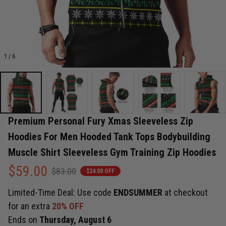
1 / 6
Premium Personal Fury Xmas Sleeveless Zip 
Hoodies For Men Hooded Tank Tops Bodybuilding 
Muscle Shirt Sleeveless Gym Training Zip Hoodies
$59.00
$83.00
$24.00 OFF
Limited-Time Deal: Use code
ENDSUMMER
at checkout
for an extra
20% OFF
Ends on
Thursday, August 6