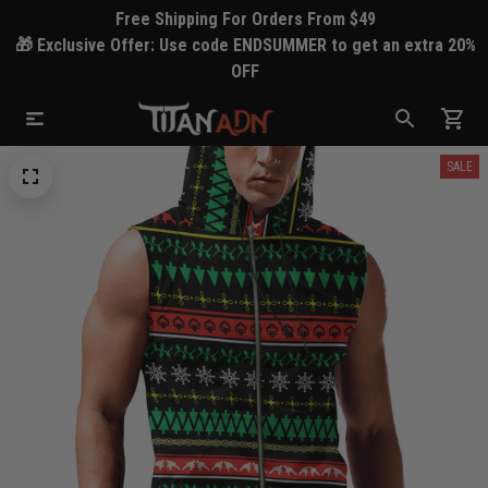
Free Shipping For Orders From $49
🎁 Exclusive Offer: Use code ENDSUMMER to get an extra 20%
OFF
SALE