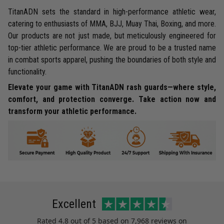
TitanADN sets the standard in high-performance athletic wear,
catering to enthusiasts of MMA, BJJ, Muay Thai, Boxing, and more.
Our products are not just made, but meticulously engineered for
top-tier athletic performance. We are proud to be a trusted name
in combat sports apparel, pushing the boundaries of both style and
functionality.
Elevate your game with TitanADN rash guards—where style,
comfort, and protection converge. Take action now and
transform your athletic performance.
Excellent
Rated
4.8
out of 5 based on
7,968 reviews
on