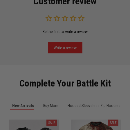
Customer review
Read more
Be the first to write a review
Miguel Rosario
May 29
Puerto Rico represented the right way
Write a review
Reply from TitanADN
May 30
Read more
Complete Your Battle Kit
Anthony R.
New Arrivals
Buy More
Hooded Sleeveless Zip Hoodies
May 18
Bought it for the joke, kept it for training
SALE
SALE
Reply from TitanADN
May 18