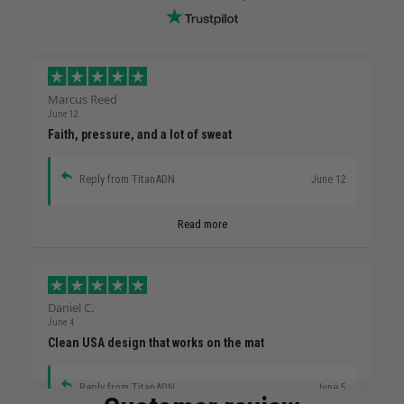
Marcus Reed
June 12
Faith, pressure, and a lot of sweat
Reply from TitanADN
June 12
Read more
Daniel C.
June 4
Clean USA design that works on the mat
Reply from TitanADN
June 5