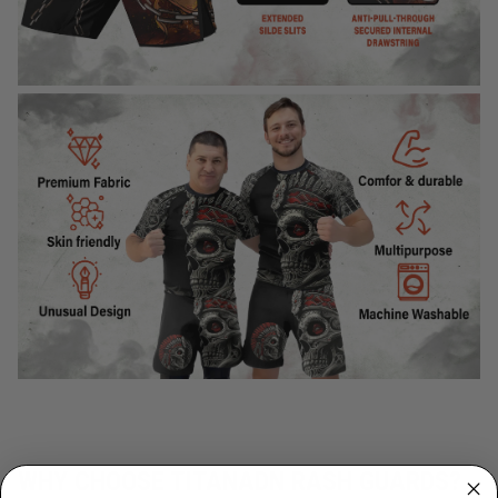
WHY CHOOSE TITANADN RASH GUARDS?