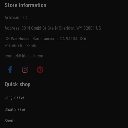
Store information
Reply from TitanADN
February 22
Artovian LLC
Read more
Address: 30 N Gould St Ste N Sheridan, WY 82801 US
US Warehouse: San Francisco, CA 94104 USA
+1(585) 851-8685
Carlos Rivera
contact@titanadn.com
February 3
Fit felt right after one size check
Reply from TitanADN
February 4
Quick shop
Read more
Long Sleeve
Short Sleeve
Nathan Brooks
Shorts
January 19