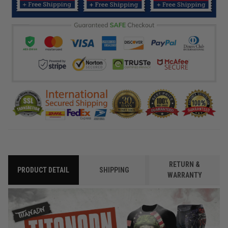
RETURN &
PRODUCT DETAIL
SHIPPING
WARRANTY