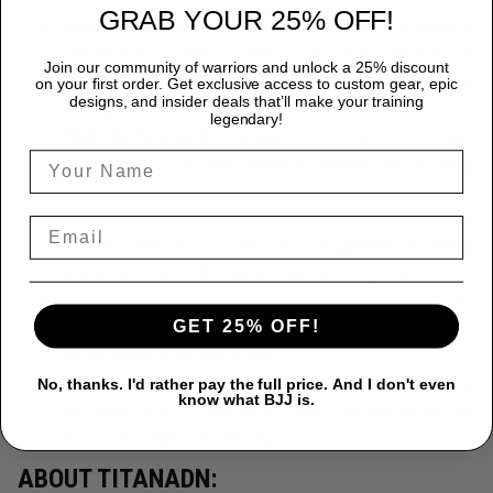
GRAB YOUR 25% OFF!
Premium Quality:
Each TitanADN rash guard is expertly
crafted from a premium blend of 85% Polyester and 15%
Join our community of warriors and unlock a 25% discount
Spandex, providing durability that endures the most rigorous
on your first order. Get exclusive access to custom gear, epic
designs, and insider deals that’ll make your training
training sessions.
legendary!
Peak Performance:
Designed for freedom, our rash
guards ensure complete flexibility, allowing you to move
seamlessly and confidently.
Superior Protection:
Protect yourself from the rigors of
intense training with our rash guards, engineered to prevent
skin abrasions and offer unmatched mat burn protection.
Exceptional Style:
Make a statement with TitanADN's
GET 25% OFF!
stunning designs, ranging from bold, graphic prints to
sophisticated, minimalist looks.
Innovative Moisture-Wicking Technology
Stay cool and
No, thanks. I'd rather pay the full price. And I don't even
know what BJJ is.
dry thanks to our cutting-edge moisture-wicking technology
that handles sweat effortlessly.
ABOUT TITANADN: