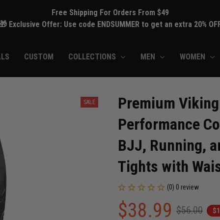
Free Shipping For Orders From $49
🎁 Exclusive Offer: Use code ENDSUMMER to get an extra 20% OF
ALS
CUSTOM
COLLECTIONS
MEN
WOMEN
Premium Viking 
SALE
Performance Com
BJJ, Running, an
Tights with Wai
(0) 0 review
$38.99
$56.00
$1