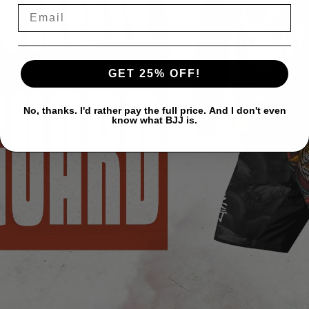
GET 25% OFF!
No, thanks. I'd rather pay the full price. And I don't even
know what BJJ is.