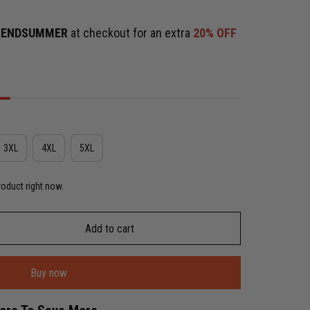
e
ENDSUMMER
at checkout for an extra
20% OFF
3XL
4XL
5XL
roduct right now.
Add to cart
Buy now