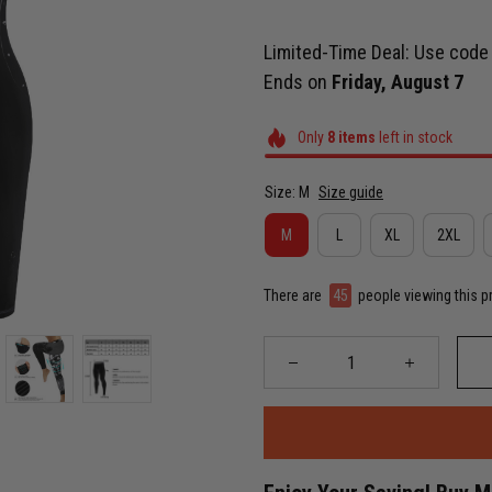
Limited-Time Deal: Use cod
Ends on
Friday, August 7
Only
8
items
left in stock
Size: M
Size guide
M
L
XL
2XL
There are
46
people viewing this p