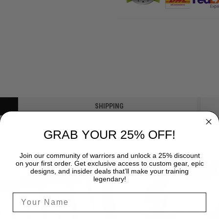
SHIPPING
GRAB YOUR 25% OFF!
Join our community of warriors and unlock a 25% discount
on your first order. Get exclusive access to custom gear, epic
designs, and insider deals that’ll make your training
legendary!