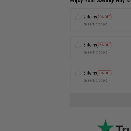
Enjoy Your Saving! Buy 
2 items
20% OFF
on each product
3 items
25% OFF
on each product
5 items
30% OFF
on each product