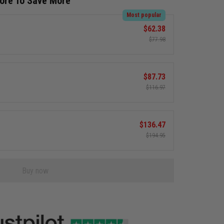
More To Save More
Most popular
$62.38
$77.98
$87.73
$116.97
$136.47
$194.95
Buy now