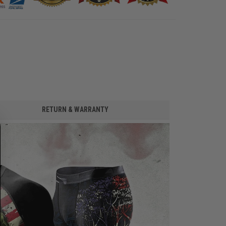
RETURN & WARRANTY