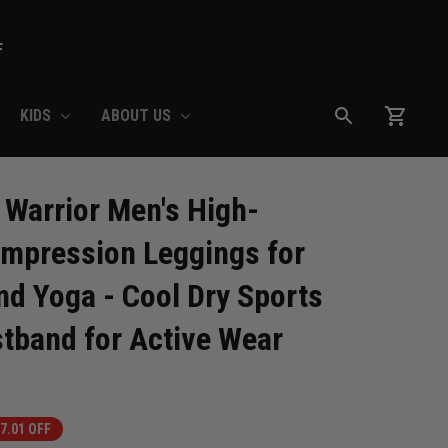
F
KIDS
ABOUT US
Warrior Men's High-
pression Leggings for 
d Yoga - Cool Dry Sports 
stband for Active Wear
7.01 OFF