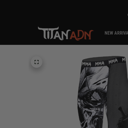
NEW ARRIV