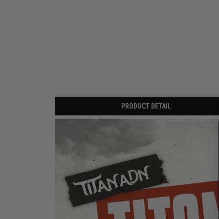
PRODUCT DETAIL