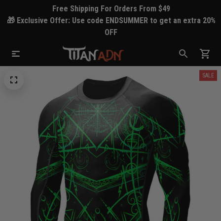
Free Shipping For Orders From $49
🎁 Exclusive Offer: Use code ENDSUMMER to get an extra 20%
OFF
SALE