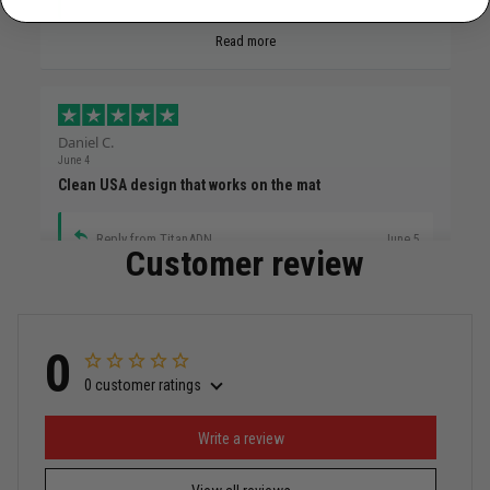
Read more
Daniel C.
June 4
Clean USA design that works on the mat
Reply from TitanADN
June 5
Customer review
Read more
0
0 customer ratings
Miguel Rosario
May 29
Puerto Rico represented the right way
Write a review