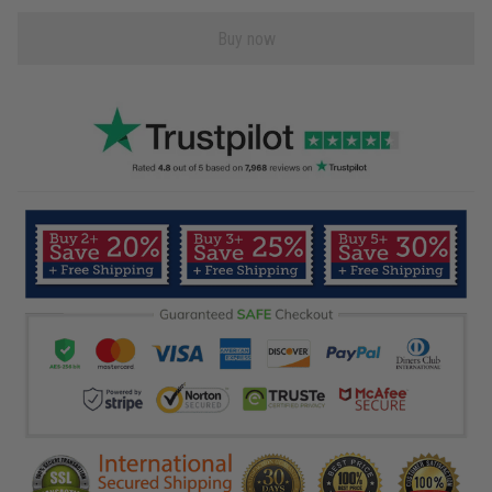
Buy now