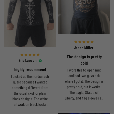
during no-gi rounds.
not uncomfortable. The
Material feels light and
fabric is not the thickest
Reply from TitanADN
April 14
breathable. For the price,
rash guard I own, but for
I’m happy with it. Not a $90
the price, I think the quality
Read more
rash guard, but definitely
is pretty good. I’ve rolled in
better than I expected for
it a few times and washed
what I paid.
it twice, and so far it still
looks good.
Andre Johnson
Jason Miller
March 28
My rest day has officially been canceled
The design is pretty
Eric Lawson
bold
Reply from TitanADN
March 30
highly recommend
I wore this to open mat
and had two guys ask
I picked up the nordic rash
Read more
where I got it. The design is
guard because I wanted
pretty bold, but it works.
something different from
The eagle, Statue of
the usual skull or plain
Liberty, and flag sleeves all
black designs. The white
Samuel Wright
look sharp without feeling
artwork on black looks
March 10
like a costume. I’m 5'9",
really clean, and the
A strong design with real meaning