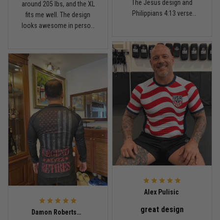
The Jesus design and
around 205 lbs, and the XL
Fit felt right after one size check
Philippians 4:13 verse
fits me well. The design
really hit home, and the
looks awesome in person
Reply from TitanADN
February 4
rash guard stayed
and feels patriotic without
comfortable through every
being too much. I’ve rolled
Read more
match. Great fit, great
in it a few times already,
design, and definitely one
washed it twice, and the
of my favorites.
colors still look great.
Nathan Brooks
January 19
Built for rolling, not just photos
Reply from TitanADN
January 20
Read more
Alex Pulisic
great design
Lauren Mitchell
Damon Robertson