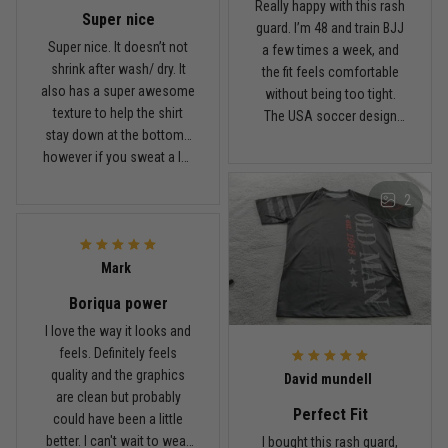
January 7
Really happy with this rash
Super nice
Comfortable without looking basic
guard. I’m 48 and train BJJ
Super nice. It doesn’t not
a few times a week, and
shrink after wash/ dry. It
the fit feels comfortable
Reply from TitanADN
January 8
also has a super awesome
without being too tight.
texture to help the shirt
The USA soccer design
Read more
stay down at the bottom…
looks sharp, the material
however if you sweat a lot
breathes well, and it stayed
obviously it’ll move .. fabric
in place during rolling.
2
is nice and not itchy either
Washed it a couple times
Jordan Hayes
and it still looks good.
December 14
Coach saw it and laughed immediately
Mark
Boriqua power
Reply from TitanADN
December 16
I love the way it looks and
feels. Definitely feels
Read more
quality and the graphics
David mundell
are clean but probably
Perfect Fit
could have been a little
better. I can't wait to wear
I bought this rash guard,