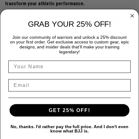
transform your athletic performance.
GRAB YOUR 25% OFF!
Join our community of warriors and unlock a 25% discount
on your first order. Get exclusive access to custom gear, epic
designs, and insider deals that’ll make your training
legendary!
Excellent
Rated
4.8
out of 5 based on
7,968 reviews
on
Marcus Reed
GET 25% OFF!
June 12
Faith, pressure, and a lot of sweat
No, thanks. I'd rather pay the full price. And I don't even
know what BJJ is.
Reply from TitanADN
June 12