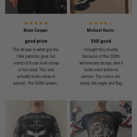
Reply from TitanADN
May 8
Read more
Brian Cooper
Michael Harris
good price
Still good
Chris Walker
The design is what got me.
I bought this mostly
April 26
I like patriotic gear, but
because of the 250th
Every grappler understands this joke
some of it can look cheap
anniversary design, and it
or too loud. This one
looks even better in
Reply from TitanADN
April 27
actually looks clean in
person. The colors are
person. The 250th artwork
sharp, the eagle and flag
has a lot of detail, and the
sleeves stand out, and it
Read more
sleeves are probably my
definitely feels like a
favorite part. I went with
special piece for training
XXL because I don’t like
around the 4th of July. I’m
rash guards overly tight. Fit
5'11", around 210 lbs, and
Jason Miller
was comfortable for me,
XL fit me well. It’s snug like
April 14
and it stayed in place fine
a rash guard should be, but
Looks broken-in without being worn out