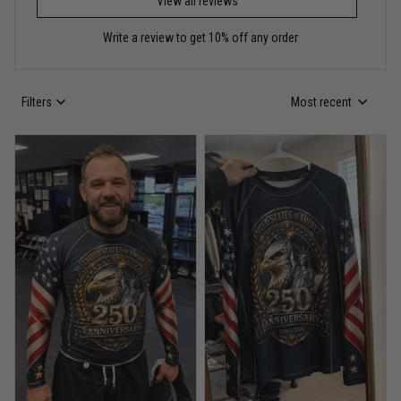
View all reviews
Reply from TitanADN
May 30
Write a review to get 10% off any order
Read more
Filters
Most recent
Anthony R.
May 18
Bought it for the joke, kept it for training
Reply from TitanADN
May 18
Read more
Rafael Almeida
May 6
Proud to wear this one at open mat