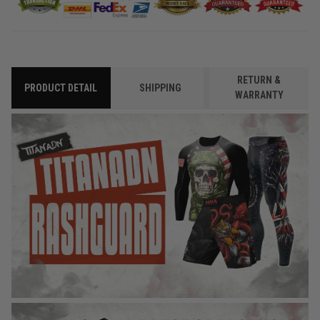
RETURN &
PRODUCT DETAIL
SHIPPING
WARRANTY