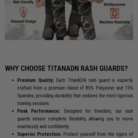
WHY CHOOSE TITANADN RASH GUARDS?
Premium Quality:
Each TitanADN rash guard is expertly
crafted from a premium blend of 85% Polyester and 15%
Spandex, providing durability that endures the most rigorous
training sessions.
Peak Performance:
Designed for freedom, our rash
guards ensure complete flexibility, allowing you to move
seamlessly and confidently.
Superior Protection:
Protect yourself from the rigors of