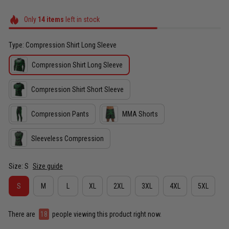
Only
14
items
left in stock
Type: Compression Shirt Long Sleeve
Compression Shirt Long Sleeve
Compression Shirt Short Sleeve
Compression Pants
MMA Shorts
Sleeveless Compression
Size: S
Size guide
S
M
L
XL
2XL
3XL
4XL
5XL
There are
22
people viewing this product right now.