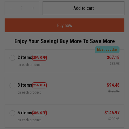
Add to cart
Buy now
Enjoy Your Saving! Buy More To Save More
Most popular
2 items
$67.18
20% OFF
$83.98
on each product
3 items
$94.48
25% OFF
$125.97
on each product
5 items
$146.97
30% OFF
$209.95
on each product