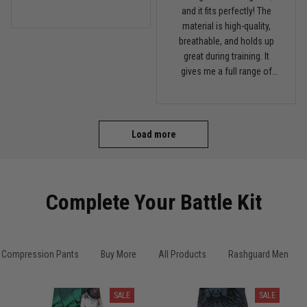
this on my next roll
and it fits perfectly! The
material is high-quality,
breathable, and holds up
great during training. It
gives me a full range of
motion and keeps me
comfortable on the mats.
I'll definitely be ordering
more from TitanADN!
Load more
Complete Your Battle Kit
Compression Pants
Buy More
All Products
Rashguard Men
SALE
SALE