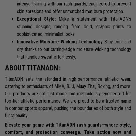
intense training with our rash guards, engineered to prevent
skin abrasions and offer unmatched mat burn protection.
Exceptional Style:
Make a statement with TitanADN's
stunning designs, ranging from bold, graphic prints to
sophisticated, minimalist looks.
Innovative Moisture-Wicking Technology
Stay cool and
dry thanks to our cutting-edge moisture-wicking technology
that handles sweat effortlessly.
ABOUT TITANADN:
TitanADN sets the standard in high-performance athletic wear,
catering to enthusiasts of MMA, BJJ, Muay Thai, Boxing, and more.
Our products are not just made, but meticulously engineered for
top-tier athletic performance. We are proud to be a trusted name
in combat sports apparel, pushing the boundaries of both style and
functionality.
Elevate your game with TitanADN rash guards—where style,
comfort, and protection converge. Take action now and