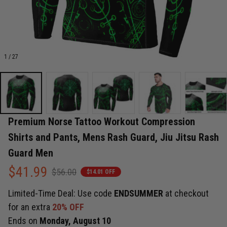
1 / 27
Premium Norse Tattoo Workout Compression 
Shirts and Pants, Mens Rash Guard, Jiu Jitsu Rash 
Guard Men
$41.99
$56.00
$14.01 OFF
Limited-Time Deal: Use code
ENDSUMMER
at checkout
for an extra
20% OFF
Ends on
Monday, August 10