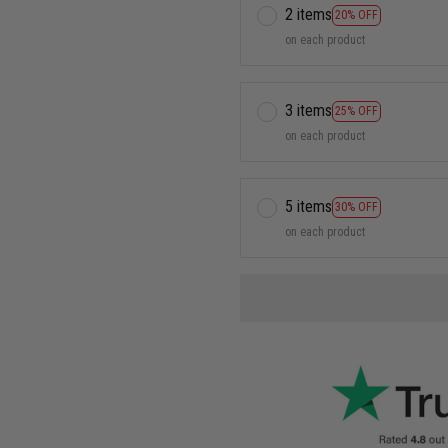
2 items
20% OFF
on each product
3 items
25% OFF
on each product
5 items
30% OFF
on each product