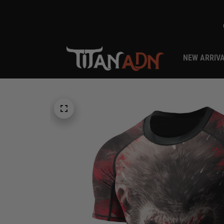
NEW ARRIV