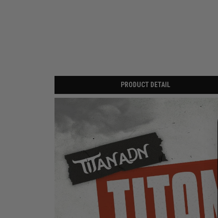
PRODUCT DETAIL