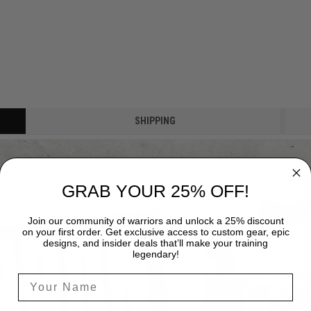
SHIPPING
GRAB YOUR 25% OFF!
Join our community of warriors and unlock a 25% discount
on your first order. Get exclusive access to custom gear, epic
designs, and insider deals that’ll make your training
legendary!