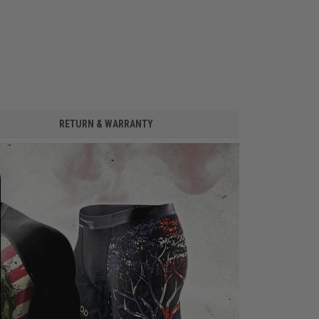
RETURN & WARRANTY