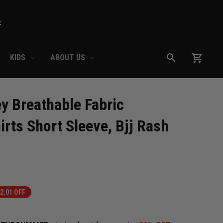
F
KIDS
ABOUT US
Breathable Fabric 
rts Short Sleeve, Bjj Rash 
2.01 OFF