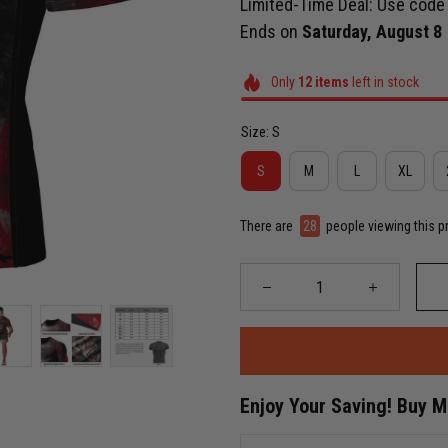
Limited-Time Deal: Use cod
Ends on
Saturday, August 8
Only
12
items
left in stock
Size: S
S
M
L
XL
There are
31
people viewing this p
Enjoy Your Saving! Buy 