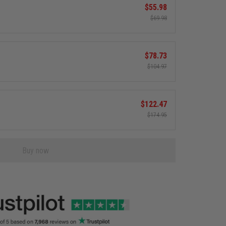
$55.98
$69.98
$78.73
$104.97
$122.47
$174.95
Buy now