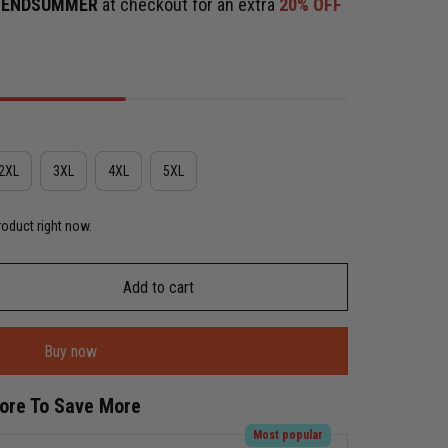
e
ENDSUMMER
at checkout for an extra
20% OFF
2XL
3XL
4XL
5XL
roduct right now.
Add to cart
Buy now
More To Save More
Most popular