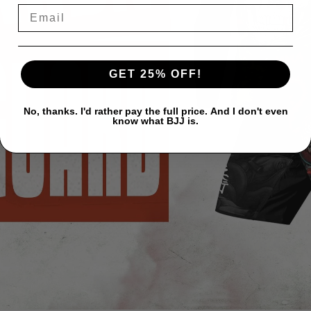
GET 25% OFF!
No, thanks. I'd rather pay the full price. And I don't even
know what BJJ is.