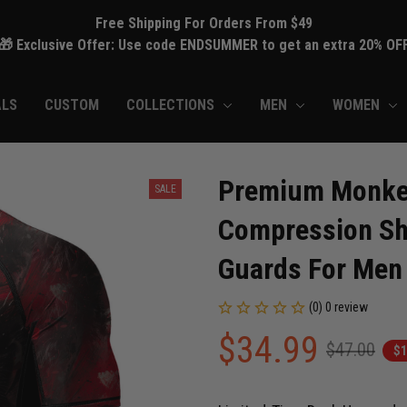
Free Shipping For Orders From $49
🎁 Exclusive Offer: Use code ENDSUMMER to get an extra 20% OF
ALS
CUSTOM
COLLECTIONS
MEN
WOMEN
Premium Monkey 
SALE
Compression Shi
Guards For Men
(0) 0 review
$34.99
$47.00
$1