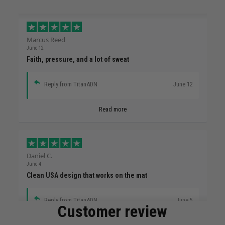
Marcus Reed
June 12
Faith, pressure, and a lot of sweat
Reply from TitanADN
June 12
Read more
Daniel C.
June 4
Clean USA design that works on the mat
Reply from TitanADN
June 5
Customer review