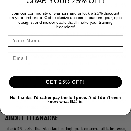
GRAB YOUR 25% OFF!
crafted from a premium blend of 85% Polyester and 15%
Spandex, providing durability that endures the most rigorous
Join our community of warriors and unlock a 25% discount
on your first order. Get exclusive access to custom gear, epic
training sessions.
designs, and insider deals that’ll make your training
Peak Performance:
Designed for freedom, our rash
legendary!
guards ensure complete flexibility, allowing you to move
seamlessly and confidently.
Superior Protection:
Protect yourself from the rigors of
intense training with our rash guards, engineered to prevent
skin abrasions and offer unmatched mat burn protection.
Exceptional Style:
Make a statement with TitanADN's
stunning designs, ranging from bold, graphic prints to
GET 25% OFF!
sophisticated, minimalist looks.
Innovative Moisture-Wicking Technology
Stay cool and
No, thanks. I'd rather pay the full price. And I don't even
dry thanks to our cutting-edge moisture-wicking technology
know what BJJ is.
that handles sweat effortlessly.
ABOUT TITANADN:
TitanADN sets the standard in high-performance athletic wear,