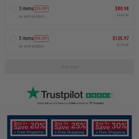
3 items
$80.98
25% OFF
$107.97
on each product
5 items
$125.97
30% OFF
$179.95
on each product
Buy now