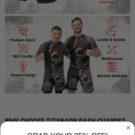
WHY CHOOSE TITANADN RASH GUARDS?
Premium Quality:
Each TitanADN rash guard is expertly