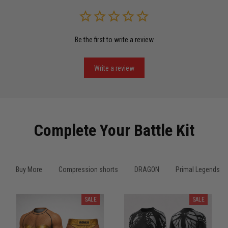
Read more
Be the first to write a review
Miguel Rosario
May 29
Puerto Rico represented the right way
Write a review
Reply from TitanADN
May 30
Read more
Complete Your Battle Kit
Anthony R.
Buy More
Compression shorts
DRAGON
Primal Legends
May 18
Bought it for the joke, kept it for training
SALE
SALE
Reply from TitanADN
May 18