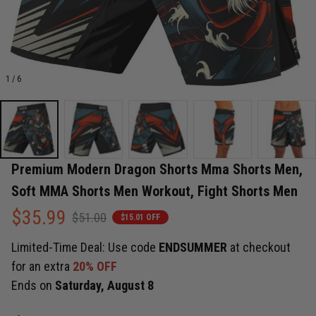
1 / 6
Premium Modern Dragon Shorts Mma Shorts Men, 
Soft MMA Shorts Men Workout, Fight Shorts Men
$35.99
$51.00
$15.01 OFF
Limited-Time Deal: Use code
ENDSUMMER
at checkout
for an extra
20% OFF
Ends on
Saturday, August 8