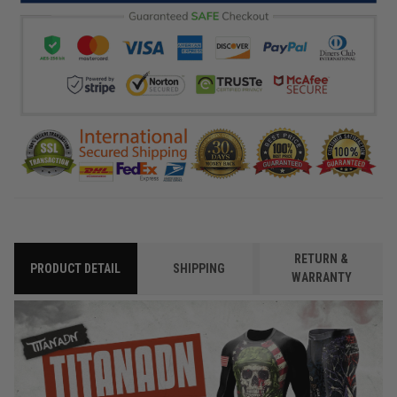
RETURN &
PRODUCT DETAIL
SHIPPING
WARRANTY