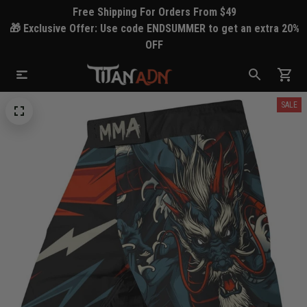
Free Shipping For Orders From $49
🎁 Exclusive Offer: Use code ENDSUMMER to get an extra 20%
OFF
SALE