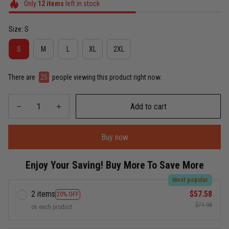
Only
12
items
left in stock
Size: S
S
M
L
XL
2XL
There are
26
people viewing this product right now.
Add to cart
Buy now
Enjoy Your Saving! Buy More To Save More
Most popular
2 items
$57.58
20% OFF
$71.98
on each product