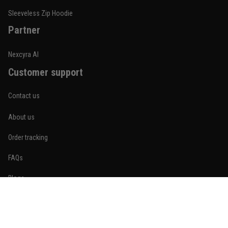
Reply from TitanADN
January 20
Sleeveless Zip Hoodie
Partner
Read more
Nexcyra AI
Customer support
Lauren Mitchell
January 7
Contact us
Comfortable without looking basic
About us
Reply from TitanADN
January 8
Order tracking
Read more
FAQs
Blogs
Become An Affiliate
Jordan Hayes
December 14
Policies
Coach saw it and laughed immediately