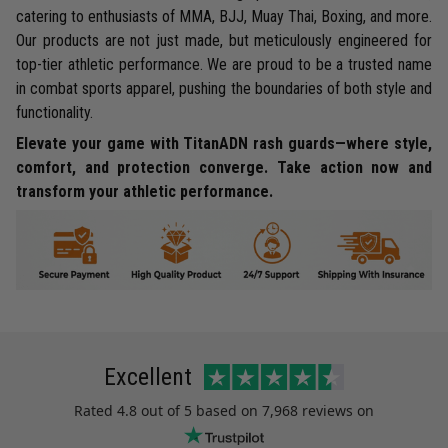
catering to enthusiasts of MMA, BJJ, Muay Thai, Boxing, and more.
Our products are not just made, but meticulously engineered for
top-tier athletic performance. We are proud to be a trusted name
in combat sports apparel, pushing the boundaries of both style and
functionality.
Elevate your game with TitanADN rash guards—where style,
comfort, and protection converge. Take action now and
transform your athletic performance.
Excellent
Rated
4.8
out of 5 based on
7,968 reviews
on