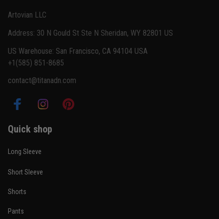
Reply from TitanADN
February 22
Artovian LLC
Read more
Address: 30 N Gould St Ste N Sheridan, WY 82801 US
US Warehouse: San Francisco, CA 94104 USA
+1(585) 851-8685
Carlos Rivera
contact@titanadn.com
February 3
Fit felt right after one size check
Reply from TitanADN
February 4
Quick shop
Read more
Long Sleeve
Short Sleeve
Nathan Brooks
Shorts
January 19
Built for rolling, not just photos
Pants