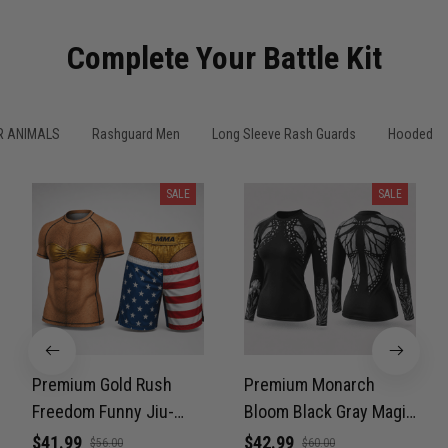
Complete Your Battle Kit
R ANIMALS
Rashguard Men
Long Sleeve Rash Guards
Hooded Sl
SALE
SALE
Premium Gold Rush
Premium Monarch
Freedom Funny Jiu-
Bloom Black Gray Magic
Jitsu MMA Rash Guard
Color Women’s BJJ
$41.99
$42.99
$56.00
$60.00