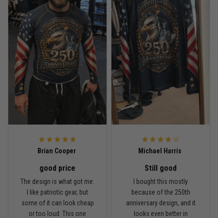
Read more
Rafael Almeida
May 6
Proud to wear this one at open mat
Reply from TitanADN
May 8
Read more
Brian Cooper
Michael Harris
good price
Still good
Chris Walker
The design is what got me.
I bought this mostly
April 26
I like patriotic gear, but
because of the 250th
Every grappler understands this joke
some of it can look cheap
anniversary design, and it
or too loud. This one
looks even better in