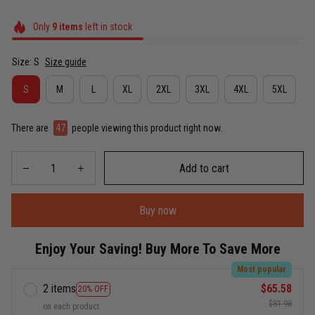
Only
9
items
left in stock
Size: S
Size guide
S
M
L
XL
2XL
3XL
4XL
5XL
There are
48
people viewing this product right now.
Add to cart
Buy now
Enjoy Your Saving! Buy More To Save More
Most popular
2 items
$65.58
20% OFF
$81.98
on each product