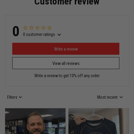
Customer review
Read more
0
0 customer ratings
Miguel Rosario
May 29
Puerto Rico represented the right way
Write a review
View all reviews
Reply from TitanADN
May 30
Write a review to get 10% off any order
Read more
Filters
Most recent
Anthony R.
May 18
Bought it for the joke, kept it for training
Reply from TitanADN
May 18