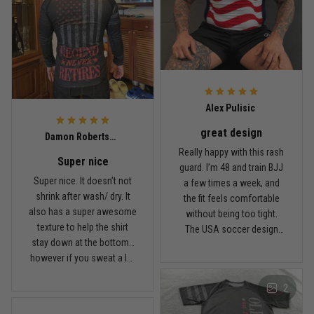
Built for rolling, not just photos
Reply from TitanADN
January 20
Read more
Alex Pulisic
great design
Lauren Mitchell
Damon Robertson
January 7
Really happy with this rash
Super nice
Comfortable without looking basic
guard. I’m 48 and train BJJ
Super nice. It doesn’t not
a few times a week, and
shrink after wash/ dry. It
the fit feels comfortable
Reply from TitanADN
January 8
also has a super awesome
without being too tight.
texture to help the shirt
The USA soccer design
Read more
stay down at the bottom…
looks sharp, the material
however if you sweat a lot
breathes well, and it stayed
obviously it’ll move .. fabric
in place during rolling.
2
is nice and not itchy either
Washed it a couple times
Jordan Hayes
and it still looks good.
December 14