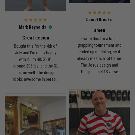
For the price, the quality is
honestly pretty fair, and the
Reply from TitanADN
February 22
design is the main reason
Daniel Brooks
I’d recommend it.
Read more
Mark Reynolds
amen
Great design
I wore this for a local
grappling tournament and
Bought this for the 4th of
ended up medaling, so it
July and I’m really happy
Carlos Rivera
already means a lot to me.
with it. I’m 48, 5'10",
February 3
The Jesus design and
around 205 lbs, and the XL
Fit felt right after one size check
Philippians 4:13 verse
fits me well. The design
really hit home, and the
looks awesome in person
Reply from TitanADN
February 4
rash guard stayed
and feels patriotic without
comfortable through every
being too much. I’ve rolled
Read more
match. Great fit, great
in it a few times already,
design, and definitely one
washed it twice, and the
of my favorites.
colors still look great.
Nathan Brooks
January 19