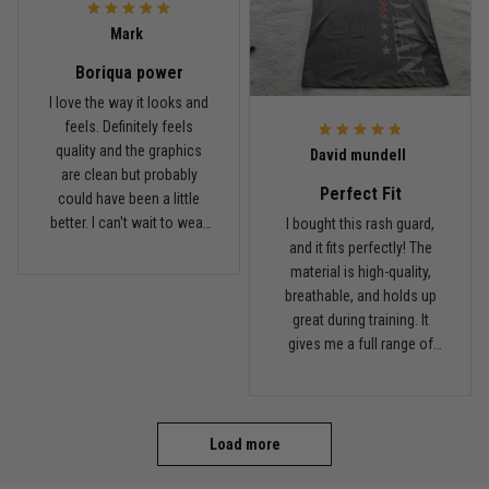
Coach saw it and laughed immediately
Mark
Boriqua power
Reply from TitanADN
December 16
I love the way it looks and
feels. Definitely feels
Read more
quality and the graphics
David mundell
are clean but probably
Perfect Fit
could have been a little
better. I can't wait to wear
I bought this rash guard,
this on my next roll
and it fits perfectly! The
material is high-quality,
breathable, and holds up
great during training. It
gives me a full range of
motion and keeps me
comfortable on the mats.
I'll definitely be ordering
more from TitanADN!
Load more