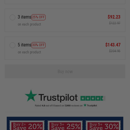
3 items
$92.23
25% OFF
$122.97
on each product
5 items
$143.47
30% OFF
$204.95
on each product
Buy now