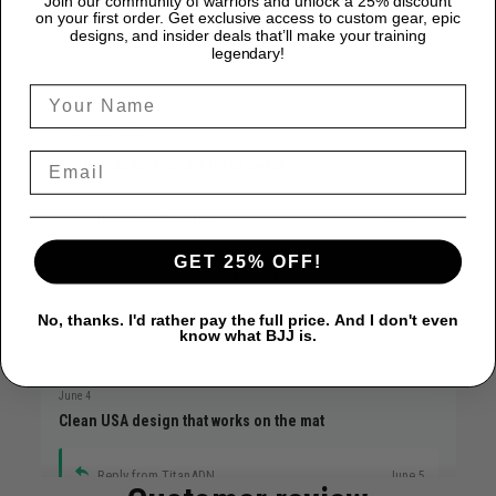
Join our community of warriors and unlock a 25% discount
on your first order. Get exclusive access to custom gear, epic
designs, and insider deals that’ll make your training
legendary!
Marcus Reed
June 12
Faith, pressure, and a lot of sweat
Reply from TitanADN
June 12
GET 25% OFF!
Read more
No, thanks. I'd rather pay the full price. And I don't even
know what BJJ is.
Daniel C.
June 4
Clean USA design that works on the mat
Reply from TitanADN
June 5