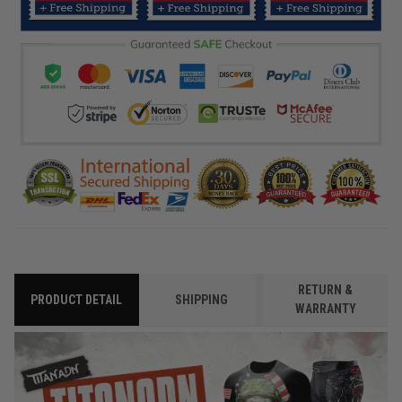
RETURN &
PRODUCT DETAIL
SHIPPING
WARRANTY