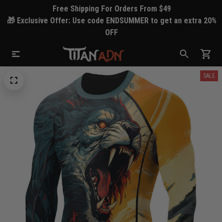
Free Shipping For Orders From $49
🎁 Exclusive Offer: Use code ENDSUMMER to get an extra 20%
OFF
SALE