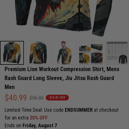
Premium Lion Workout Compression Shirt, Mens 
Rash Guard Long Sleeve, Jiu Jitsu Rash Guard 
Men
$40.99
$56.00
$15.01 OFF
Limited-Time Deal: Use code
ENDSUMMER
at checkout
for an extra
20% OFF
Ends on
Friday, August 7