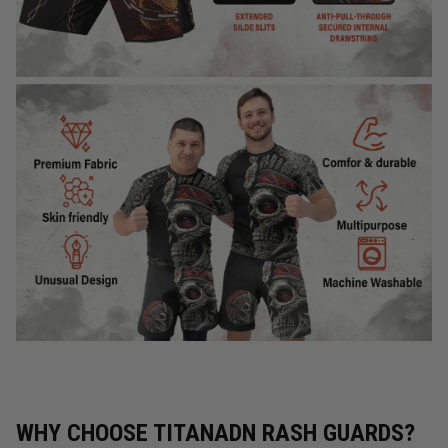
WHY CHOOSE TITANADN RASH GUARDS?