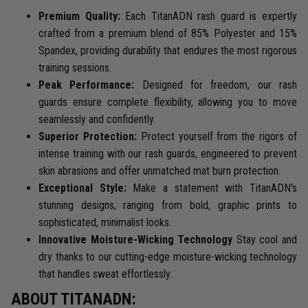
Premium Quality:
Each TitanADN rash guard is expertly
crafted from a premium blend of 85% Polyester and 15%
Spandex, providing durability that endures the most rigorous
training sessions.
Peak Performance:
Designed for freedom, our rash
guards ensure complete flexibility, allowing you to move
seamlessly and confidently.
Superior Protection:
Protect yourself from the rigors of
intense training with our rash guards, engineered to prevent
skin abrasions and offer unmatched mat burn protection.
Exceptional Style:
Make a statement with TitanADN's
stunning designs, ranging from bold, graphic prints to
sophisticated, minimalist looks.
Innovative Moisture-Wicking Technology
Stay cool and
dry thanks to our cutting-edge moisture-wicking technology
that handles sweat effortlessly.
ABOUT TITANADN: