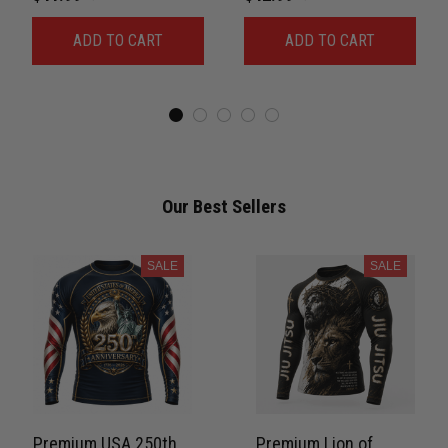
For Men Combat 3D
Rash Guard Belt Rank
ADD TO CART
ADD TO CART
Print Never Fade
No-Gi Compression
PNRL00084
Shirt Jiu-Jitsu 3D Print
Never Fade PNRL00077
Our Best Sellers
SALE
SALE
Premium USA 250th
Premium Lion of