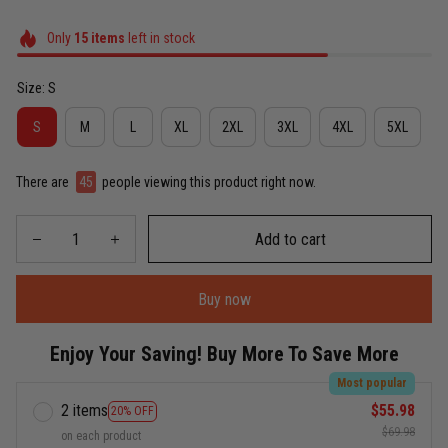
Only
15
items
left in stock
Size: S
S
M
L
XL
2XL
3XL
4XL
5XL
There are
45
people viewing this product right now.
Add to cart
Buy now
Enjoy Your Saving! Buy More To Save More
Most popular
2 items
$55.98
20% OFF
$69.98
on each product