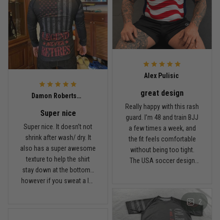
Built for rolling, not just photos
Reply from TitanADN
January 20
Read more
Alex Pulisic
great design
Lauren Mitchell
Damon Robertson
January 7
Really happy with this rash
Super nice
Comfortable without looking basic
guard. I’m 48 and train BJJ
Super nice. It doesn’t not
a few times a week, and
shrink after wash/ dry. It
the fit feels comfortable
Reply from TitanADN
January 8
also has a super awesome
without being too tight.
texture to help the shirt
The USA soccer design
Read more
stay down at the bottom…
looks sharp, the material
however if you sweat a lot
breathes well, and it stayed
obviously it’ll move .. fabric
in place during rolling.
2
is nice and not itchy either
Washed it a couple times
Jordan Hayes
and it still looks good.
December 14