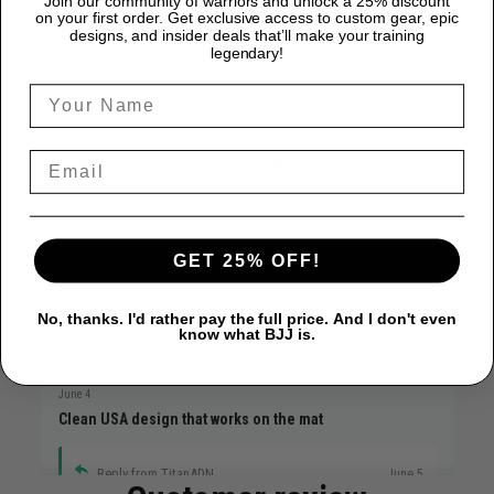
Join our community of warriors and unlock a 25% discount
on your first order. Get exclusive access to custom gear, epic
designs, and insider deals that’ll make your training
legendary!
Marcus Reed
June 12
Faith, pressure, and a lot of sweat
Reply from TitanADN
June 12
GET 25% OFF!
Read more
No, thanks. I'd rather pay the full price. And I don't even
know what BJJ is.
Daniel C.
June 4
Clean USA design that works on the mat
Reply from TitanADN
June 5