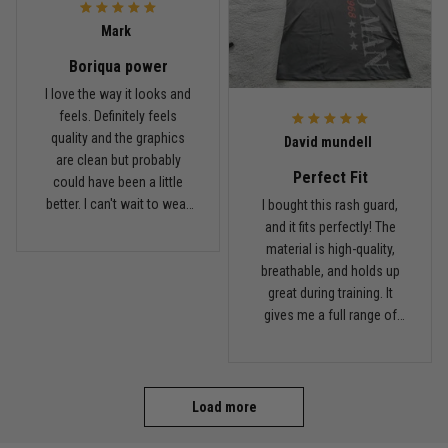
Coach saw it and laughed immediately
Mark
Boriqua power
Reply from TitanADN
December 16
I love the way it looks and
feels. Definitely feels
Read more
quality and the graphics
David mundell
are clean but probably
Perfect Fit
could have been a little
better. I can't wait to wear
I bought this rash guard,
this on my next roll
and it fits perfectly! The
material is high-quality,
breathable, and holds up
great during training. It
gives me a full range of
motion and keeps me
comfortable on the mats.
I'll definitely be ordering
more from TitanADN!
Load more