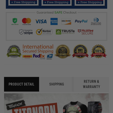
RETURN &
PRODUCT DETAIL
SHIPPING
WARRANTY