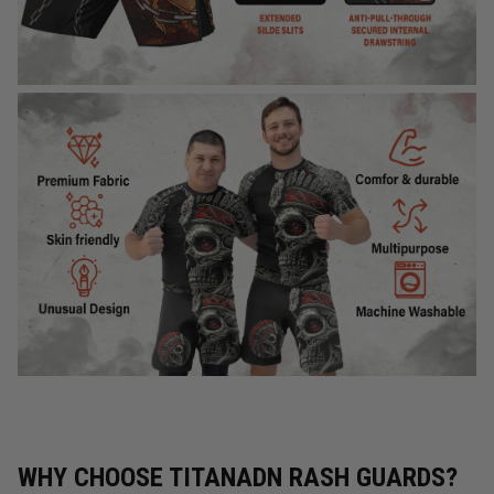
WHY CHOOSE TITANADN RASH GUARDS?