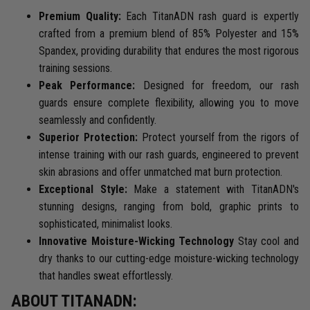
Premium Quality:
Each TitanADN rash guard is expertly
crafted from a premium blend of 85% Polyester and 15%
Spandex, providing durability that endures the most rigorous
training sessions.
Peak Performance:
Designed for freedom, our rash
guards ensure complete flexibility, allowing you to move
seamlessly and confidently.
Superior Protection:
Protect yourself from the rigors of
intense training with our rash guards, engineered to prevent
skin abrasions and offer unmatched mat burn protection.
Exceptional Style:
Make a statement with TitanADN's
stunning designs, ranging from bold, graphic prints to
sophisticated, minimalist looks.
Innovative Moisture-Wicking Technology
Stay cool and
dry thanks to our cutting-edge moisture-wicking technology
that handles sweat effortlessly.
ABOUT TITANADN: