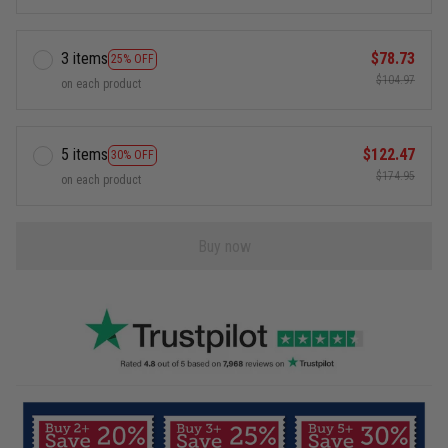
3 items
$78.73
25% OFF
$104.97
on each product
5 items
$122.47
30% OFF
$174.95
on each product
Buy now