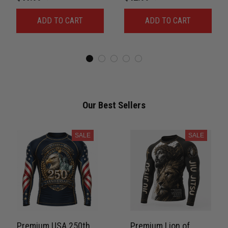
For Men Combat 3D
Rash Guard Belt Rank
ADD TO CART
ADD TO CART
Print Never Fade
No-Gi Compression
PNRL00084
Shirt Jiu-Jitsu 3D Print
Never Fade PNRL00077
Our Best Sellers
SALE
SALE
Premium USA 250th
Premium Lion of