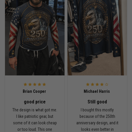
Read more
Rafael Almeida
May 6
Proud to wear this one at open mat
Reply from TitanADN
May 8
Read more
Brian Cooper
Michael Harris
good price
Still good
Chris Walker
The design is what got me.
I bought this mostly
April 26
I like patriotic gear, but
because of the 250th
Every grappler understands this joke
some of it can look cheap
anniversary design, and it
or too loud. This one
looks even better in