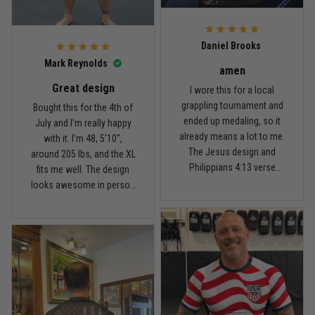
For the price, the quality is
honestly pretty fair, and the
Reply from TitanADN
February 22
design is the main reason
Daniel Brooks
I’d recommend it.
Read more
Mark Reynolds
amen
Great design
I wore this for a local
grappling tournament and
Bought this for the 4th of
ended up medaling, so it
July and I’m really happy
Carlos Rivera
already means a lot to me.
with it. I’m 48, 5'10",
February 3
The Jesus design and
around 205 lbs, and the XL
Fit felt right after one size check
Philippians 4:13 verse
fits me well. The design
really hit home, and the
looks awesome in person
Reply from TitanADN
February 4
rash guard stayed
and feels patriotic without
comfortable through every
being too much. I’ve rolled
Read more
match. Great fit, great
in it a few times already,
design, and definitely one
washed it twice, and the
of my favorites.
colors still look great.
Nathan Brooks
January 19