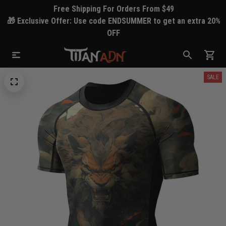
Free Shipping For Orders From $49
🎁 Exclusive Offer: Use code ENDSUMMER to get an extra 20%
OFF
SALE