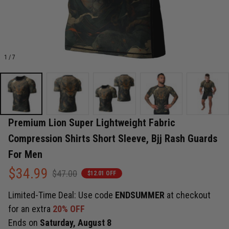
1 / 7
Premium Lion Super Lightweight Fabric 
Compression Shirts Short Sleeve, Bjj Rash Guards 
For Men
$34.99
$47.00
$12.01 OFF
Limited-Time Deal: Use code
ENDSUMMER
at checkout
for an extra
20% OFF
Ends on
Saturday, August 8