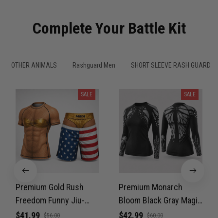
Complete Your Battle Kit
OTHER ANIMALS
Rashguard Men
SHORT SLEEVE RASH GUARDS
SALE
SALE
Premium Gold Rush
Premium Monarch
Freedom Funny Jiu-
Bloom Black Gray Magic
Jitsu MMA Rash Guard
Color Women’s BJJ
$41.99
$42.99
$56.00
$60.00