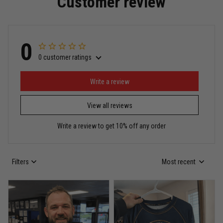
Customer review
Read more
0
0 customer ratings
Miguel Rosario
May 29
Puerto Rico represented the right way
Write a review
View all reviews
Reply from TitanADN
May 30
Write a review to get 10% off any order
Read more
Filters
Most recent
Anthony R.
May 18
Bought it for the joke, kept it for training
Reply from TitanADN
May 18