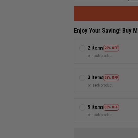
Enjoy Your Saving! Buy 
2 items
20% OFF
on each product
3 items
25% OFF
on each product
5 items
30% OFF
on each product