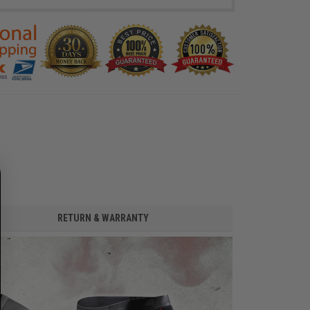
RETURN & WARRANTY