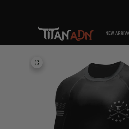
NEW ARRIV