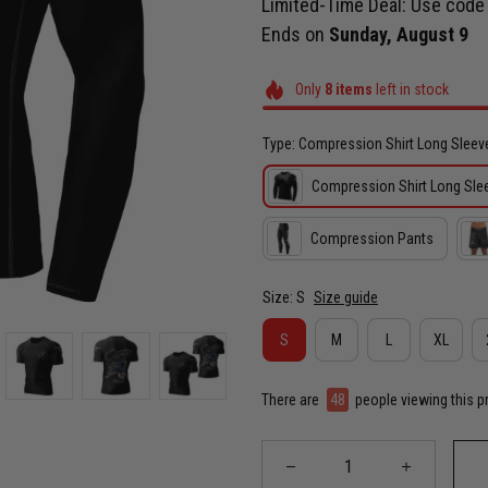
Limited-Time Deal: Use cod
Ends on
Sunday, August 9
Only
8
items
left in stock
Type: Compression Shirt Long Sleev
Compression Shirt Long Sle
Compression Pants
Size: S
Size guide
S
M
L
XL
There are
48
people viewing this p