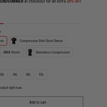
e
ENDSUMMER
at checkout for an extra
20% OFF
e
eve
Compression Shirt Short Sleeve
MMA Shorts
Sleeveless Compression
2XL
3XL
4XL
5XL
roduct right now.
Add to cart