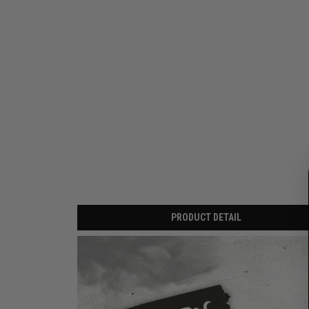
PRODUCT DETAIL