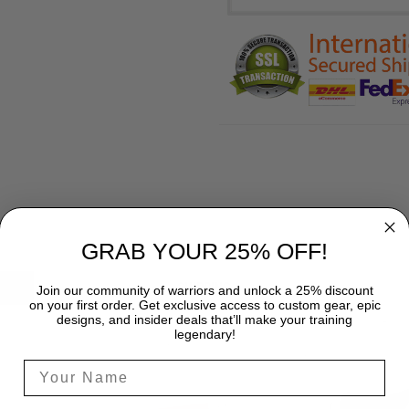
GRAB YOUR 25% OFF!
SHIPPING
Join our community of warriors and unlock a 25% discount
on your first order. Get exclusive access to custom gear, epic
designs, and insider deals that’ll make your training
legendary!