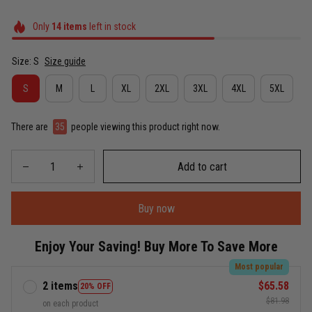
Only
14
items
left in stock
Size: S
Size guide
S
M
L
XL
2XL
3XL
4XL
5XL
There are
35
people viewing this product right now.
Add to cart
Buy now
Enjoy Your Saving! Buy More To Save More
Most popular
2 items
$65.58
20% OFF
$81.98
on each product