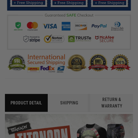
RETURN &
PRODUCT DETAIL
SHIPPING
WARRANTY