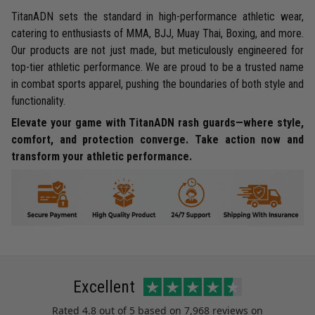
TitanADN sets the standard in high-performance athletic wear,
catering to enthusiasts of MMA, BJJ, Muay Thai, Boxing, and more.
Our products are not just made, but meticulously engineered for
top-tier athletic performance. We are proud to be a trusted name
in combat sports apparel, pushing the boundaries of both style and
functionality.
Elevate your game with TitanADN rash guards—where style,
comfort, and protection converge. Take action now and
transform your athletic performance.
Excellent
Rated
4.8
out of 5 based on
7,968 reviews
on