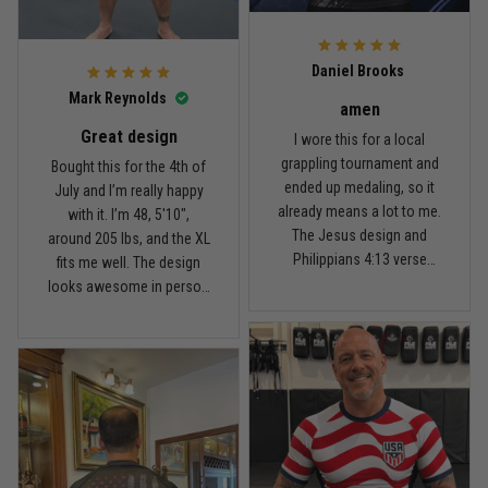
For the price, the quality is
honestly pretty fair, and the
Reply from TitanADN
February 22
design is the main reason
Daniel Brooks
I’d recommend it.
Read more
Mark Reynolds
amen
Great design
I wore this for a local
grappling tournament and
Bought this for the 4th of
ended up medaling, so it
July and I’m really happy
Carlos Rivera
already means a lot to me.
with it. I’m 48, 5'10",
February 3
The Jesus design and
around 205 lbs, and the XL
Fit felt right after one size check
Philippians 4:13 verse
fits me well. The design
really hit home, and the
looks awesome in person
Reply from TitanADN
February 4
rash guard stayed
and feels patriotic without
comfortable through every
being too much. I’ve rolled
Read more
match. Great fit, great
in it a few times already,
design, and definitely one
washed it twice, and the
of my favorites.
colors still look great.
Nathan Brooks
January 19