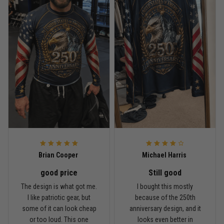
Read more
Rafael Almeida
May 6
Proud to wear this one at open mat
Reply from TitanADN
May 8
Read more
Brian Cooper
Michael Harris
good price
Still good
Chris Walker
The design is what got me.
I bought this mostly
April 26
I like patriotic gear, but
because of the 250th
Every grappler understands this joke
some of it can look cheap
anniversary design, and it
or too loud. This one
looks even better in