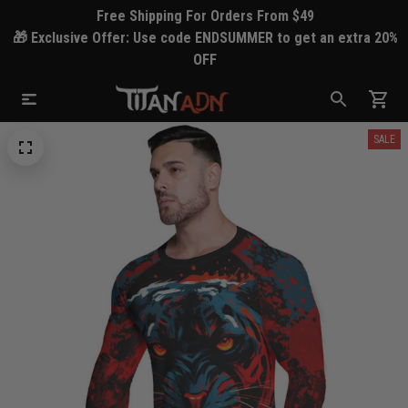
Free Shipping For Orders From $49
🎁 Exclusive Offer: Use code ENDSUMMER to get an extra 20%
OFF
SALE