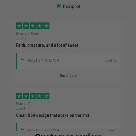
Marcus Reed
June 12
Faith, pressure, and a lot of sweat
Reply from TitanADN
June 12
Read more
Daniel C.
June 4
Clean USA design that works on the mat
Reply from TitanADN
June 5