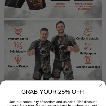
GRAB YOUR 25% OFF!
WHY CHOOSE TITANADN RASH GUARDS?
Join our community of warriors and unlock a 25% discount
on your first order. Get exclusive access to custom gear, epic