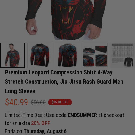
Premium Leopard Compression Shirt 4-Way 
Stretch Construction, Jiu Jitsu Rash Guard Men 
Long Sleeve
$40.99
$56.00
$15.01 OFF
Limited-Time Deal: Use code
ENDSUMMER
at checkout
for an extra
20% OFF
Ends on
Thursday, August 6