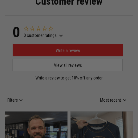
Customer review
Read more
0
0 customer ratings
Miguel Rosario
May 29
Puerto Rico represented the right way
Write a review
View all reviews
Reply from TitanADN
May 30
Write a review to get 10% off any order
Read more
Filters
Most recent
Anthony R.
May 18
Bought it for the joke, kept it for training
Reply from TitanADN
May 18