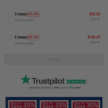
3 items
$92.23
25% OFF
$122.97
on each product
5 items
$143.47
30% OFF
$204.95
on each product
Buy now