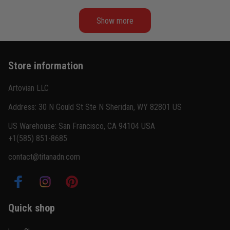
Show more
Kevin Nguyen
February 21
Basically my weekend uniform now
Store information
Reply from TitanADN
February 22
Artovian LLC
Read more
Address: 30 N Gould St Ste N Sheridan, WY 82801 US
US Warehouse: San Francisco, CA 94104 USA
+1(585) 851-8685
Carlos Rivera
contact@titanadn.com
February 3
Fit felt right after one size check
Reply from TitanADN
February 4
Quick shop
Read more