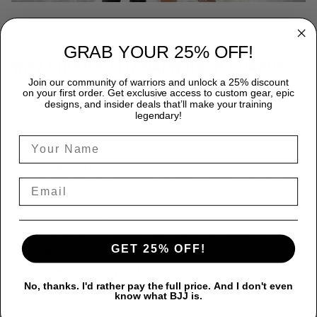
GRAB YOUR 25% OFF!
WHY CHOOSE TITANADN RASH GUARDS?
Join our community of warriors and unlock a 25% discount
on your first order. Get exclusive access to custom gear, epic
Premium Quality:
Each TitanADN rash guard is expertly
designs, and insider deals that’ll make your training
crafted from a premium blend of 85% Polyester and 15%
legendary!
Spandex, providing durability that endures the most rigorous
training sessions.
Peak Performance:
Designed for freedom, our rash
guards ensure complete flexibility, allowing you to move
seamlessly and confidently.
Superior Protection:
Protect yourself from the rigors of
intense training with our rash guards, engineered to prevent
GET 25% OFF!
skin abrasions and offer unmatched mat burn protection.
Exceptional Style:
Make a statement with TitanADN's
No, thanks. I'd rather pay the full price. And I don't even
stunning designs, ranging from bold, graphic prints to
know what BJJ is.
sophisticated, minimalist looks.