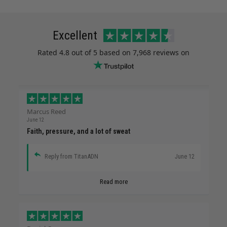
Excellent
Rated
4.8
out of 5 based on
7,968 reviews
on
Marcus Reed
June 12
Faith, pressure, and a lot of sweat
Reply from TitanADN
June 12
Read more