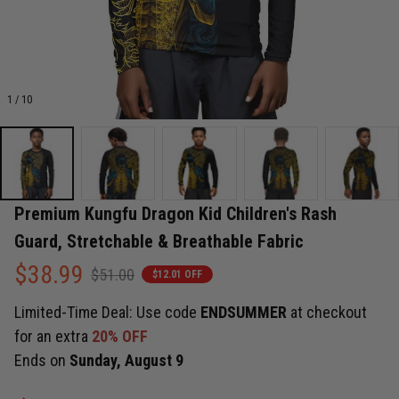
1 / 10
Premium Kungfu Dragon Kid Children's Rash 
Guard, Stretchable & Breathable Fabric
$38.99
$51.00
$12.01 OFF
Limited-Time Deal: Use code
ENDSUMMER
at checkout
for an extra
20% OFF
Ends on
Sunday, August 9