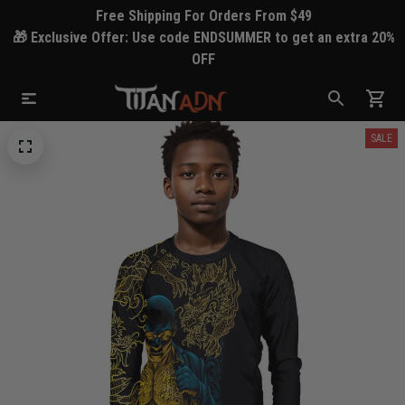
Free Shipping For Orders From $49
🎁 Exclusive Offer: Use code ENDSUMMER to get an extra 20%
OFF
SALE