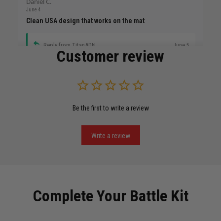
Daniel C.
June 4
Clean USA design that works on the mat
Reply from TitanADN
June 5
Customer review
Read more
Be the first to write a review
Miguel Rosario
May 29
Puerto Rico represented the right way
Write a review
Reply from TitanADN
May 30
Read more
Complete Your Battle Kit