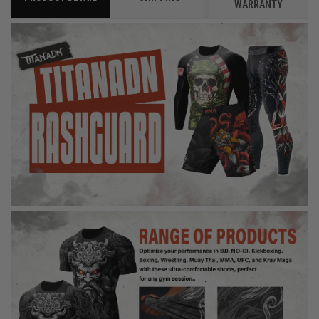
WARRANTY