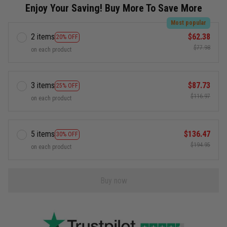
Enjoy Your Saving! Buy More To Save More
Most popular
2 items
$62.38
20% OFF
$77.98
on each product
3 items
$87.73
25% OFF
$116.97
on each product
5 items
$136.47
30% OFF
$194.95
on each product
Buy now