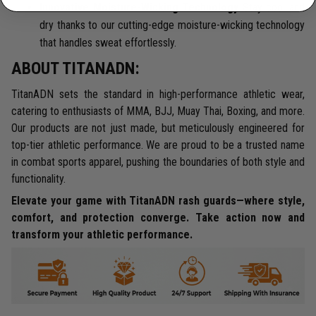
Innovative Moisture-Wicking Technology
Stay cool and
dry thanks to our cutting-edge moisture-wicking technology
that handles sweat effortlessly.
ABOUT TITANADN:
TitanADN sets the standard in high-performance athletic wear,
catering to enthusiasts of MMA, BJJ, Muay Thai, Boxing, and more.
Our products are not just made, but meticulously engineered for
top-tier athletic performance. We are proud to be a trusted name
in combat sports apparel, pushing the boundaries of both style and
functionality.
Elevate your game with TitanADN rash guards—where style,
comfort, and protection converge. Take action now and
transform your athletic performance.