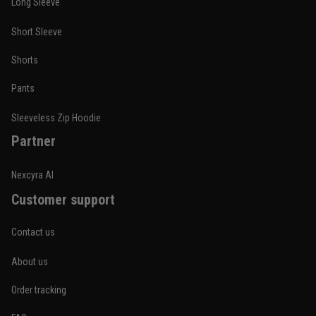
Long Sleeve
Short Sleeve
Nathan Brooks
Shorts
January 19
Built for rolling, not just photos
Pants
Reply from TitanADN
January 20
Sleeveless Zip Hoodie
Partner
Read more
Nexcyra AI
Customer support
Lauren Mitchell
January 7
Contact us
Comfortable without looking basic
About us
Reply from TitanADN
January 8
Order tracking
Read more