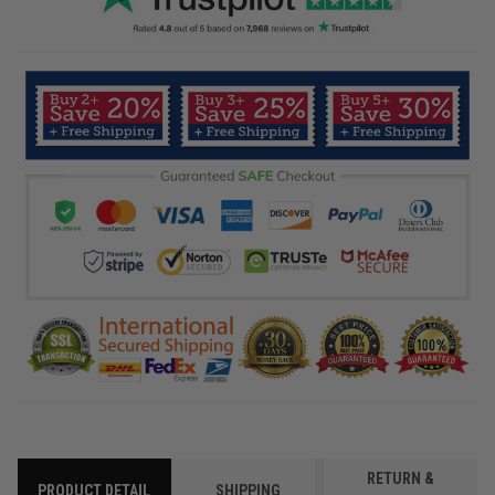
RETURN &
PRODUCT DETAIL
SHIPPING