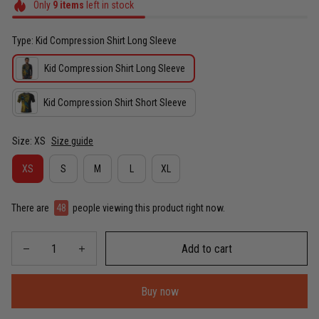
Only
9
items
left in stock
Type: Kid Compression Shirt Long Sleeve
Kid Compression Shirt Long Sleeve
Kid Compression Shirt Short Sleeve
Size: XS
Size guide
XS
S
M
L
XL
There are
48
people viewing this product right now.
Add to cart
Buy now