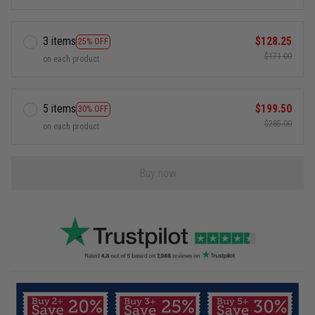
3 items
$128.25
25% OFF
$171.00
on each product
5 items
$199.50
30% OFF
$285.00
on each product
Buy now