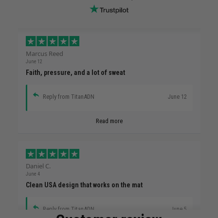
Marcus Reed
June 12
Faith, pressure, and a lot of sweat
Reply from TitanADN
June 12
Read more
Daniel C.
June 4
Clean USA design that works on the mat
Reply from TitanADN
June 5