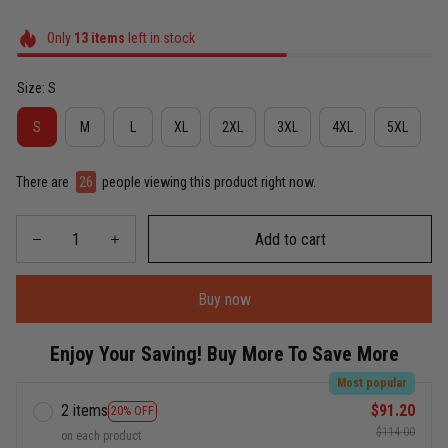
Only
13
items
left in stock
Size: S
S
M
L
XL
2XL
3XL
4XL
5XL
There are
26
people viewing this product right now.
Add to cart
Buy now
Enjoy Your Saving! Buy More To Save More
Most popular
2 items
$91.20
20% OFF
$114.00
on each product