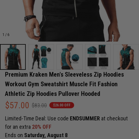
1 / 6
Premium Kraken Men's Sleeveless Zip Hoodies 
Workout Gym Sweatshirt Muscle Fit Fashion 
Athletic Zip Hoodies Pullover Hooded
$57.00
$83.00
$26.00 OFF
Limited-Time Deal: Use code
ENDSUMMER
at checkout
for an extra
20% OFF
Ends on
Saturday, August 8