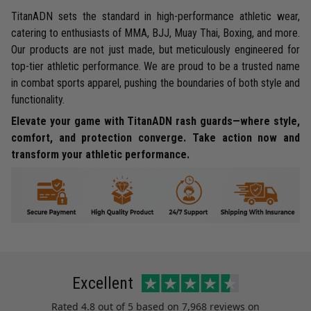
TitanADN sets the standard in high-performance athletic wear,
catering to enthusiasts of MMA, BJJ, Muay Thai, Boxing, and more.
Our products are not just made, but meticulously engineered for
top-tier athletic performance. We are proud to be a trusted name
in combat sports apparel, pushing the boundaries of both style and
functionality.
Elevate your game with TitanADN rash guards—where style,
comfort, and protection converge. Take action now and
transform your athletic performance.
Excellent
Rated
4.8
out of 5 based on
7,968 reviews
on