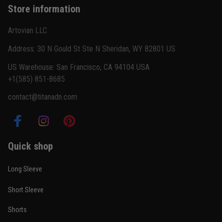
Store information
Reply from TitanADN
February 22
Artovian LLC
Read more
Address: 30 N Gould St Ste N Sheridan, WY 82801 US
US Warehouse: San Francisco, CA 94104 USA
+1(585) 851-8685
Carlos Rivera
contact@titanadn.com
February 3
Fit felt right after one size check
Reply from TitanADN
February 4
Quick shop
Read more
Long Sleeve
Short Sleeve
Nathan Brooks
Shorts
January 19