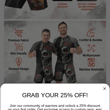
GRAB YOUR 25% OFF!
WHY CHOOSE TITANADN RASH GUARDS?
Join our community of warriors and unlock a 25% discount
on your first order. Get exclusive access to custom gear, epic