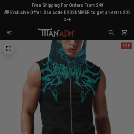
Free Shipping For Orders From $49
🎁 Exclusive Offer: Use code ENDSUMMER to get an extra 20%
OFF
SALE