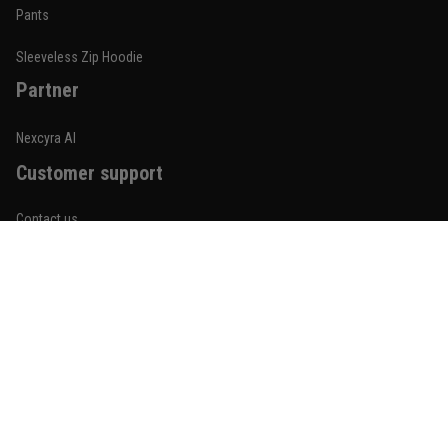
Built for rolling, not just photos
Pants
Reply from TitanADN
January 20
Sleeveless Zip Hoodie
Partner
Read more
Nexcyra AI
Customer support
Lauren Mitchell
January 7
Contact us
Comfortable without looking basic
About us
Reply from TitanADN
January 8
Order tracking
Read more
FAQs
Blogs
Become An Affiliate
Jordan Hayes
December 14