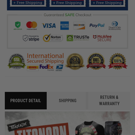
RETURN &
PRODUCT DETAIL
SHIPPING
WARRANTY