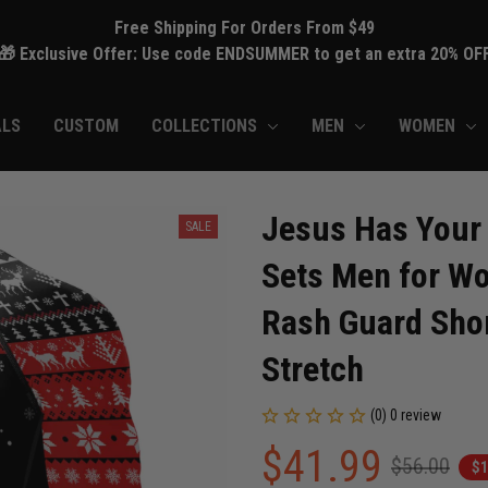
Free Shipping For Orders From $49
🎁 Exclusive Offer: Use code ENDSUMMER to get an extra 20% OF
ALS
CUSTOM
COLLECTIONS
MEN
WOMEN
Jesus Has Your
SALE
Sets Men for Wo
Rash Guard Shor
Stretch
(0) 0 review
$41.99
$56.00
$1