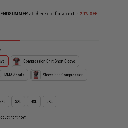
e
ENDSUMMER
at checkout for an extra
20% OFF
e
eve
Compression Shirt Short Sleeve
MMA Shorts
Sleeveless Compression
2XL
3XL
4XL
5XL
roduct right now.