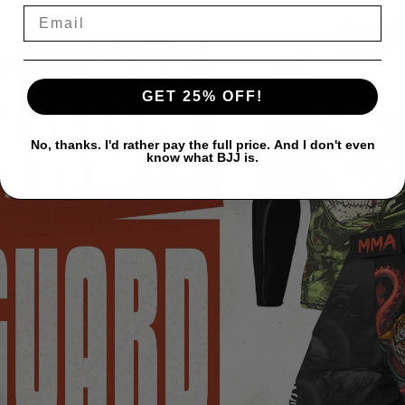
GET 25% OFF!
No, thanks. I'd rather pay the full price. And I don't even
know what BJJ is.