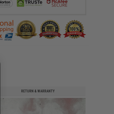
RETURN & WARRANTY