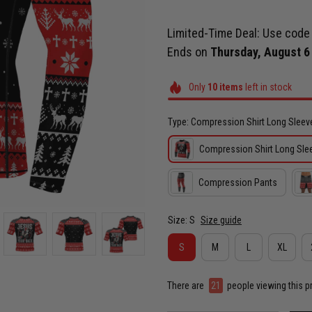
Limited-Time Deal: Use cod
Ends on
Thursday, August 6
Only
10
items
left in stock
Type: Compression Shirt Long Sleev
Compression Shirt Long Sle
Compression Pants
Size: S
Size guide
S
M
L
XL
There are
22
people viewing this p