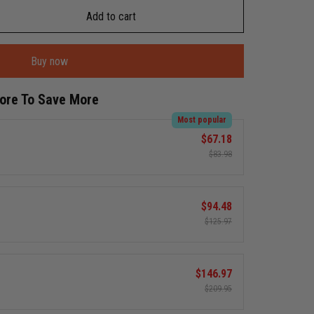
Add to cart
Buy now
More To Save More
Most popular
$67.18
$83.98
$94.48
$125.97
$146.97
$209.95