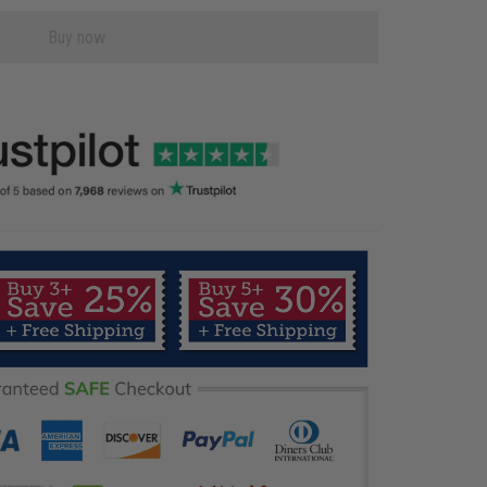
Buy now