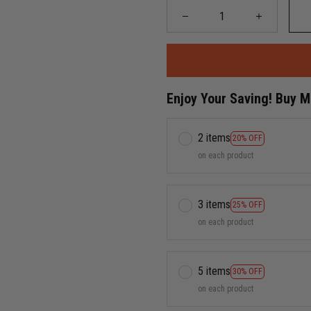
Enjoy Your Saving! Buy 
2 items
20% OFF
on each product
3 items
25% OFF
on each product
5 items
30% OFF
on each product