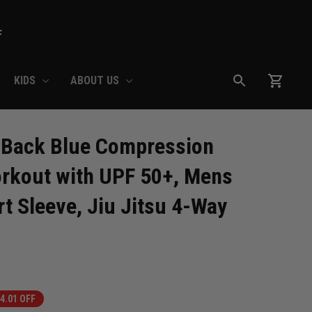
F
KIDS
ABOUT US
 Back Blue Compression 
rkout with UPF 50+, Mens 
t Sleeve, Jiu Jitsu 4-Way 
4.01 OFF