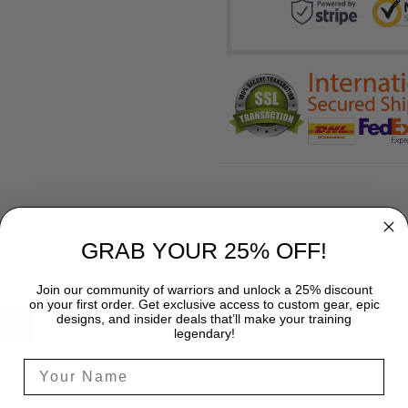
GRAB YOUR 25% OFF!
Join our community of warriors and unlock a 25% discount
on your first order. Get exclusive access to custom gear, epic
designs, and insider deals that’ll make your training
SHIPPING
legendary!