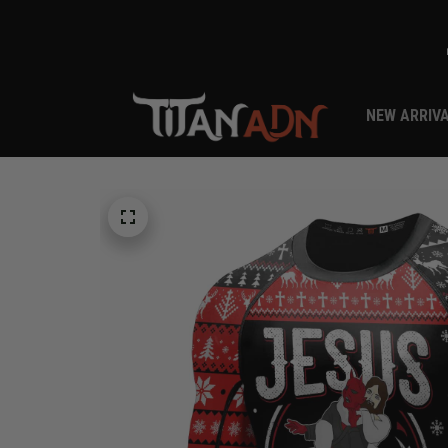
NEW ARRIV