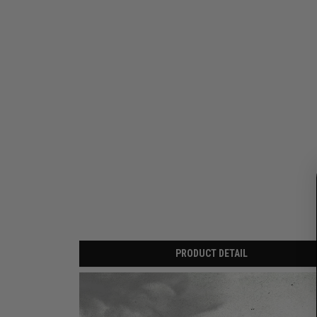
PRODUCT DETAIL