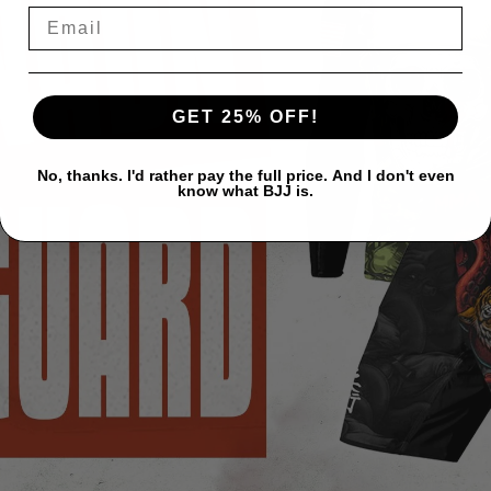
GET 25% OFF!
No, thanks. I'd rather pay the full price. And I don't even
know what BJJ is.