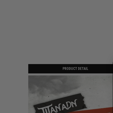
PRODUCT DETAIL