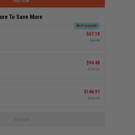
Buy now
More To Save More
Most popular
$67.18
$83.98
$94.48
$125.97
$146.97
$209.95
Buy now