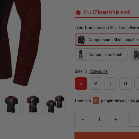
Only
17
items
left in stock
Type: Compression Shirt Long Sleev
Compression Shirt Long Sle
Compression Pants
Size: S
Size guide
S
M
L
XL
There are
35
people viewing this p