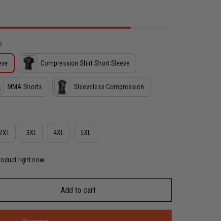
e
eve
Compression Shirt Short Sleeve
MMA Shorts
Sleeveless Compression
2XL
3XL
4XL
5XL
roduct right now.
Add to cart