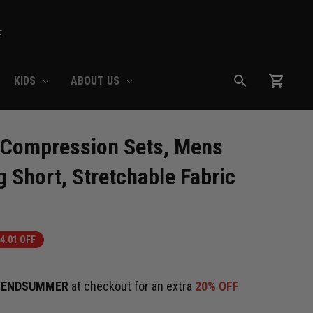
F
KIDS
ABOUT US
 Compression Sets, Mens 
 Short, Stretchable Fabric
4.01 OFF
e
ENDSUMMER
at checkout for an extra
20% OFF