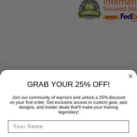
GRAB YOUR 25% OFF!
SHIPPING
Join our community of warriors and unlock a 25% discount
on your first order. Get exclusive access to custom gear, epic
designs, and insider deals that’ll make your training
legendary!