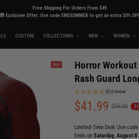
Free Shipping For Orders From $49
🎁 Exclusive Offer: Use code ENDSUMMER to get an extra 20% OF
ALS
CUSTOM
COLLECTIONS
MEN
WOMEN
Horror Workout
SALE
Rash Guard Long
(0) 0 review
$41.99
$56.00
$1
Limited-Time Deal: Use cod
Ends on
Saturday, August 8