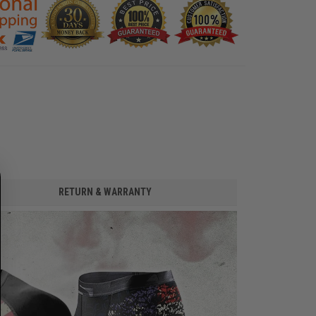
RETURN & WARRANTY