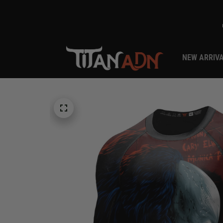
NEW ARRIV