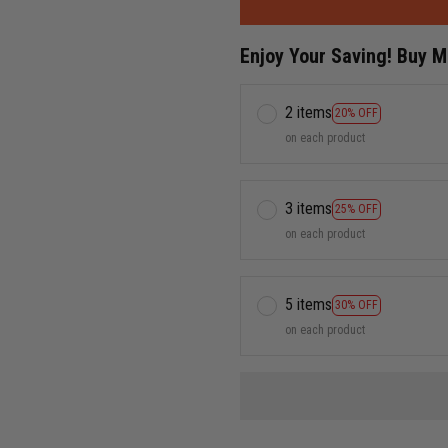
Enjoy Your Saving! Buy 
2 items
20% OFF
on each product
3 items
25% OFF
on each product
5 items
30% OFF
on each product