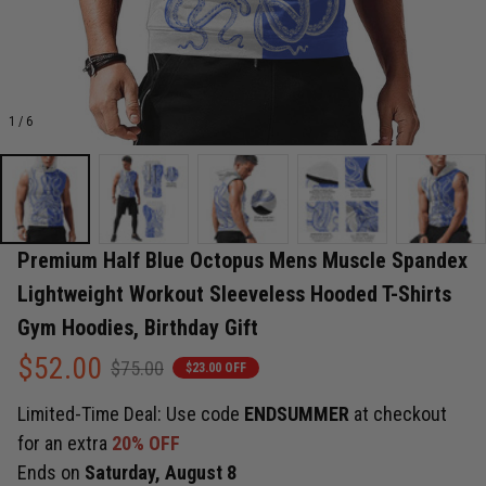
1 / 6
Premium Half Blue Octopus Mens Muscle Spandex 
Lightweight Workout Sleeveless Hooded T-Shirts 
Gym Hoodies, Birthday Gift
$52.00
$75.00
$23.00 OFF
Limited-Time Deal: Use code
ENDSUMMER
at checkout
for an extra
20% OFF
Ends on
Saturday, August 8