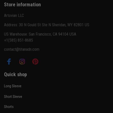
Store information
Reply from TitanADN
February 22
Artovian LLC
Read more
Address: 30 N Gould St Ste N Sheridan, WY 82801 US
US Warehouse: San Francisco, CA 94104 USA
+1(585) 851-8685
Carlos Rivera
contact@titanadn.com
February 3
Fit felt right after one size check
Reply from TitanADN
February 4
Quick shop
Read more
Long Sleeve
Short Sleeve
Nathan Brooks
Shorts
January 19