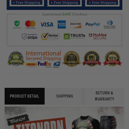
RETURN &
PRODUCT DETAIL
SHIPPING
WARRANTY