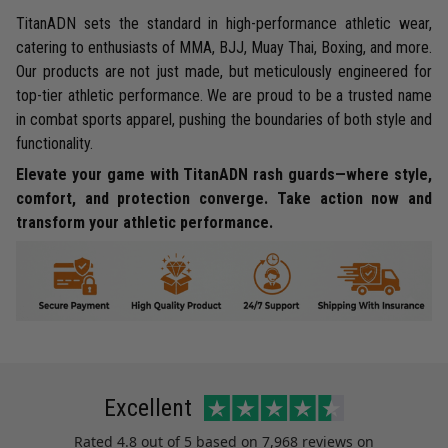
TitanADN sets the standard in high-performance athletic wear,
catering to enthusiasts of MMA, BJJ, Muay Thai, Boxing, and more.
Our products are not just made, but meticulously engineered for
top-tier athletic performance. We are proud to be a trusted name
in combat sports apparel, pushing the boundaries of both style and
functionality.
Elevate your game with TitanADN rash guards—where style,
comfort, and protection converge. Take action now and
transform your athletic performance.
Excellent
Rated
4.8
out of 5 based on
7,968 reviews
on