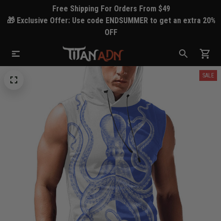
Free Shipping For Orders From $49
🎁 Exclusive Offer: Use code ENDSUMMER to get an extra 20%
OFF
SALE