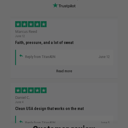
Marcus Reed
June 12
Faith, pressure, and a lot of sweat
Reply from TitanADN
June 12
Read more
Daniel C.
June 4
Clean USA design that works on the mat
Reply from TitanADN
June 5