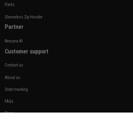
Built for rolling, not just photos
Pants
Reply from TitanADN
January 20
Sleeveless Zip Hoodie
Partner
Read more
Nexcyra AI
Customer support
Lauren Mitchell
January 7
Contact us
Comfortable without looking basic
About us
Reply from TitanADN
January 8
Order tracking
Read more
FAQs
Blogs
Become An Affiliate
Jordan Hayes
December 14