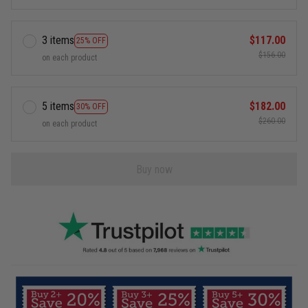
3 items
$117.00
25% OFF
$156.00
on each product
5 items
$182.00
30% OFF
$260.00
on each product
Buy now