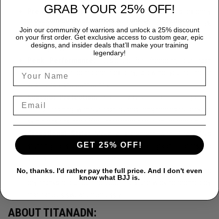
GRAB YOUR 25% OFF!
Premium Quality:
Each TitanADN rash guard is expertly
crafted from a premium blend of 85% Polyester and 15%
Join our community of warriors and unlock a 25% discount
Spandex, providing durability that endures the most rigorous
on your first order. Get exclusive access to custom gear, epic
designs, and insider deals that’ll make your training
training sessions.
legendary!
Peak Performance:
Designed for freedom, our rash
guards ensure complete flexibility, allowing you to move
seamlessly and confidently.
Superior Protection:
Protect yourself from the rigors of
intense training with our rash guards, engineered to prevent
skin abrasions and offer unmatched mat burn protection.
Exceptional Style:
Make a statement with TitanADN's
GET 25% OFF!
stunning designs, ranging from bold, graphic prints to
sophisticated, minimalist looks.
Innovative Moisture-Wicking Technology
Stay cool and
No, thanks. I'd rather pay the full price. And I don't even
know what BJJ is.
dry thanks to our cutting-edge moisture-wicking technology
that handles sweat effortlessly.
ABOUT TITANADN: