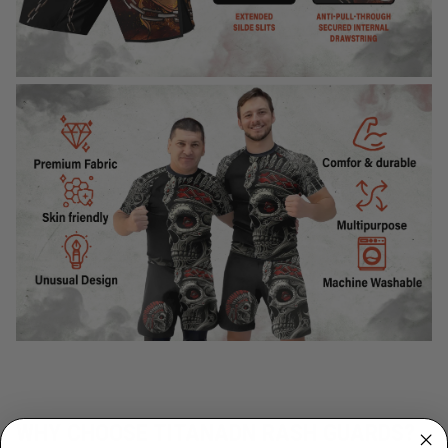
WHY CHOOSE TITANADN RASH GUARDS?