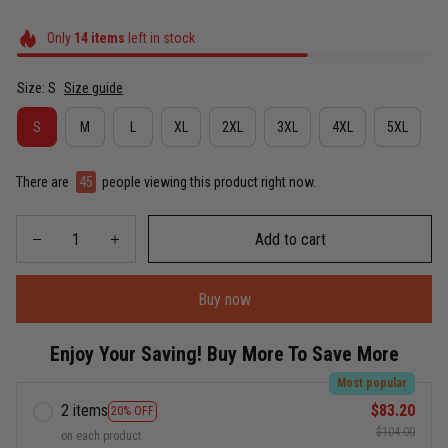
Only
14
items
left in stock
Size: S
Size guide
S
M
L
XL
2XL
3XL
4XL
5XL
There are
49
people viewing this product right now.
Add to cart
Buy now
Enjoy Your Saving! Buy More To Save More
Most popular
2 items
$83.20
20% OFF
$104.00
on each product